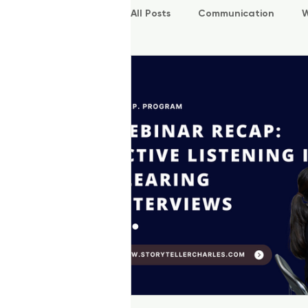
All Posts
Communication
W
P.O.W.E.R Kids
L.E.A.P