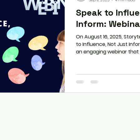
Speak to Influ
Inform: Webin
On August 16, 2025, Storyt
to Influence, Not Just Inf
an engaging webinar that
professionals with practic
communication into influen
principle to storytelling, 
stage fear, participants d
their voice into a superpo
connection.