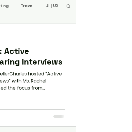
ting
Travel
UI | UX
 Active
earing Interviews
ellerCharles hosted “Active
views” with Ms. Rachel
fted the focus from
ful listening—equipping
 with strategies like pausing,
sponses to stand out in
orld role plays and practical
 how active listening builds
uthentic connection with