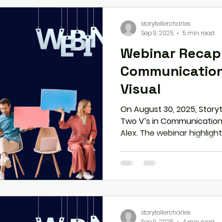
interviewers
storytellercharles
Sep 9, 2025
5 min read
Webinar Recap:
Communication
Visual
On August 30, 2025, Story
Two V’s in Communication
Alex. The webinar highlig
visuals—from tone, modulat
gestures, and expression
communication into influen
practical tools to boost 
nervousness, and project cr
professional and personal 
storytellercharles
Sep 9, 2025
4 min read