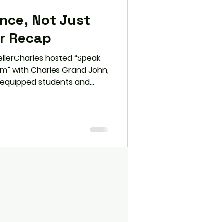
ence, Not Just
ar Recap
ellerCharles hosted “Speak
orm” with Charles Grand John,
 equipped students and
al tools to transform
ce. From the S.P.E.A.K.
persuasion, and overcoming
iscovered how to elevate
wer for leadership and