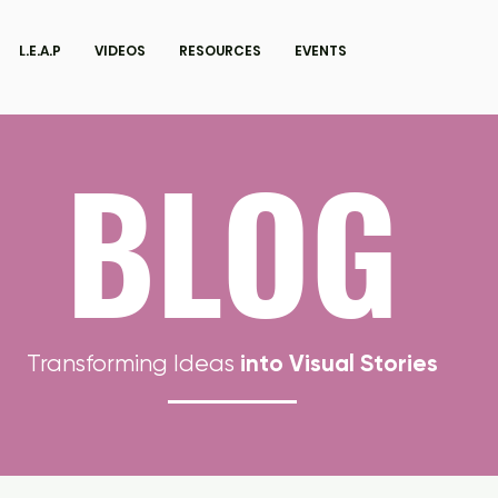
L.E.A.P
VIDEOS
RESOURCES
EVENTS
BLOG
into Visual Stories
Transforming Ideas