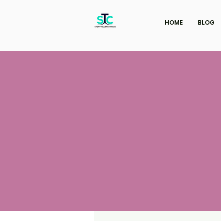
HOME
BLOG