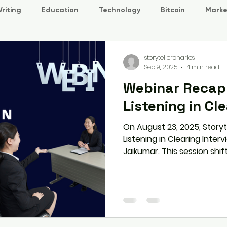
riting
Education
Technology
Bitcoin
Marke
storytellercharles
Sep 9, 2025
4 min read
Webinar Recap:
Listening in Cl
On August 23, 2025, Storyt
Listening in Clearing Inter
Jaikumar. This session shi
rehearsed answers to mind
students and professionals
paraphrasing, and STAR re
interviews. Through real-w
tools, participants learned
confidence, clarity, and a