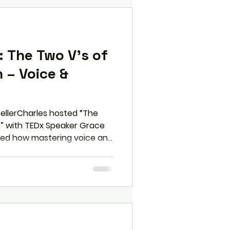
 The Two V’s of
 – Voice &
tellerCharles hosted “The
” with TEDx Speaker Grace
hted how mastering voice and
ion, and clarity to posture,
s—can transform
ce. Participants left with
confidence, manage
edibility in both
settings.