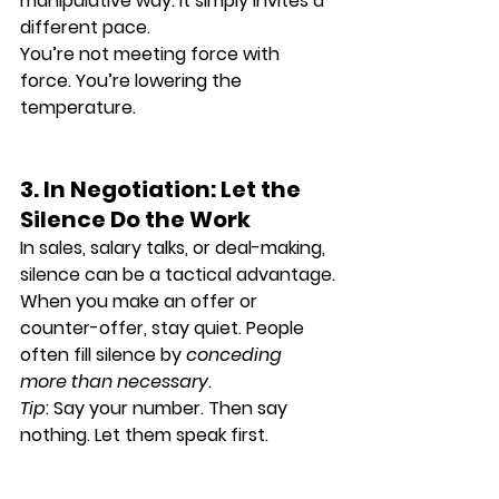
manipulative way. It simply invites 
a 
different pace
.
You’re not meeting force with 
force. You’re 
lowering the 
temperature
.
3. In Negotiation: Let the 
Silence Do the Work
In sales, salary talks, or deal-making, 
silence can be a 
tactical advantage
.
When you make an offer or 
counter-offer, stay quiet. People 
often fill silence by 
conceding 
more than necessary
.
Tip
: Say your number. Then say 
nothing. Let them speak first.