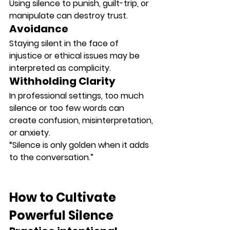
Using silence to punish, guilt-trip, or 
manipulate can destroy trust.
Avoidance
Staying silent in the face of 
injustice or ethical issues may be 
interpreted as 
complicity
.
Withholding Clarity
In professional settings, too much 
silence or too few words can 
create confusion, misinterpretation, 
or anxiety.
“Silence is only golden when it adds 
to the conversation.”
How to Cultivate 
Powerful Silence