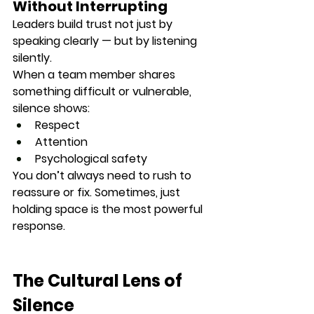
Without Interrupting
Leaders build trust not just by 
speaking clearly — but by 
listening 
silently
.
When a team member shares 
something difficult or vulnerable, 
silence shows:
Respect
Attention
Psychological safety
You don’t always need to rush to 
reassure or fix. Sometimes, 
just 
holding space
 is the most powerful 
response.
The Cultural Lens of 
Silence