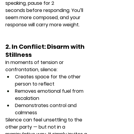
speaking, 
pause for 2 
seconds
 before responding. You’ll 
seem more composed, and your 
response will carry more weight.
2. In Conflict: Disarm with 
Stillness
In moments of tension or 
confrontation, silence:
Creates space for the other 
person to reflect
Removes emotional fuel from 
escalation
Demonstrates control and 
calmness
Silence can feel 
unsettling
 to the 
other party — but not in a 