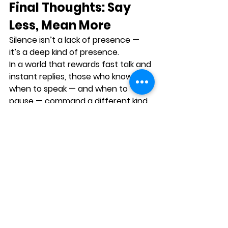
Final Thoughts: Say 
Less, Mean More
Silence isn’t a lack of presence — 
it’s a 
deep kind of presence
.
In a world that rewards fast talk and 
instant replies, those who know 
when to speak — and when to 
pause — command a different kind 
of power.
Because sometimes, the most 
memorable moments in 
communication aren’t when 
someone spoke…
But when they paused long enough 
for their message to land.
Call to Action