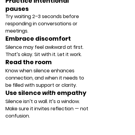
Practice intentional 
pauses
Try waiting 2–3 seconds before 
responding in conversations or 
meetings.
Embrace discomfort
Silence may feel awkward at first. 
That’s okay. Sit with it. Let it work.
Read the room
Know when silence enhances 
connection, and when it needs to 
be filled with support or clarity.
Use silence 
with
 empathy
Silence isn’t a wall. It’s a window. 
Make sure it invites reflection — not 
confusion.