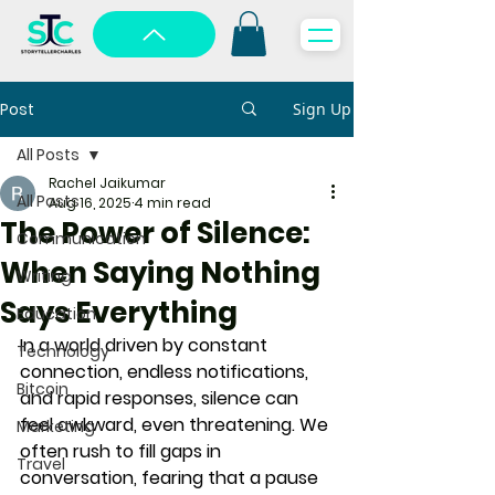
Post
Sign Up
All Posts
Rachel Jaikumar
All Posts
Aug 16, 2025
4 min read
The Power of Silence:
Communication
When Saying Nothing
Writing
Says Everything
Education
In a world driven by constant 
Technology
connection, endless notifications, 
Bitcoin
and rapid responses, 
silence can 
feel awkward, even threatening
. We 
Marketing
often rush to fill gaps in 
Travel
conversation, fearing that a pause 