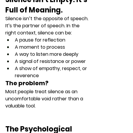
Full of Meaning.
Silence isn’t the opposite of speech. 
It’s the 
partner of speech
. In the 
right context, silence can be:
A pause for reflection
A moment to process
A way to listen more deeply
A signal of resistance or power
A show of empathy, respect, or 
reverence
The problem?
Most people treat silence as an 
uncomfortable void
 rather than a 
valuable tool
.
The Psychological 