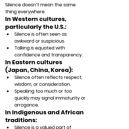
Silence doesn’t mean the same 
thing everywhere.
In Western cultures, 
particularly the U.S.:
Silence is often seen as 
awkward or suspicious.
Talking is equated with 
confidence and transparency.
In Eastern cultures 
(Japan, China, Korea):
Silence often reflects respect, 
wisdom, or consideration.
Speaking too much or too 
quickly may signal immaturity or 
arrogance.
In Indigenous and African 
traditions:
Silence is a valued part of 