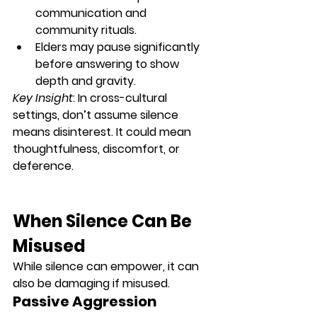
communication and 
community rituals.
Elders may pause significantly 
before answering to show 
depth and gravity.
Key Insight
: In cross-cultural 
settings, don’t assume silence 
means disinterest. It could mean 
thoughtfulness, discomfort, or 
deference
.
When Silence Can Be 
Misused
While silence can empower, it can 
also be 
damaging
 if misused.
Passive Aggression