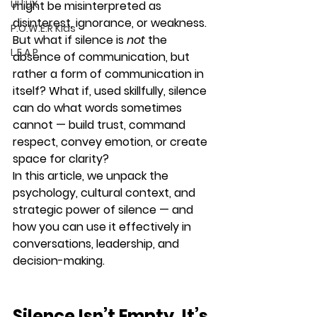
UI | UX
might be misinterpreted as 
disinterest, ignorance, or weakness.
P.O.W.E.R Kids
But what if silence is 
not
 the 
L.E.A.P
absence of communication, but 
rather 
a form of communication in 
itself
? What if, used skillfully, silence 
can do what words sometimes 
cannot — build trust, command 
respect, convey emotion, or create 
space for clarity?
In this article, we unpack the 
psychology, cultural context, and 
strategic power of silence — and 
how you can use it effectively in 
conversations, leadership, and 
decision-making.
Silence Isn’t Empty. It’s 