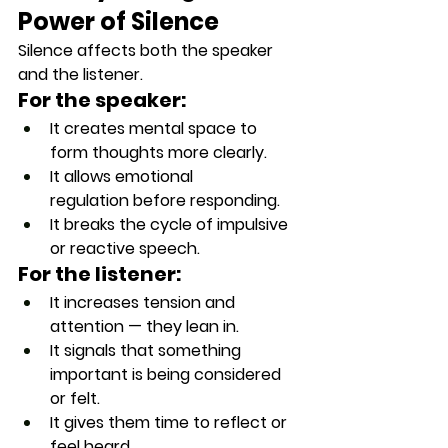
Power of Silence
Silence affects both the speaker 
and the listener.
For the speaker:
It creates 
mental space
 to 
form thoughts more clearly.
It allows 
emotional 
regulation
 before responding.
It breaks the cycle of impulsive 
or reactive speech.
For the listener:
It increases 
tension and 
attention
 — they lean in.
It signals that 
something 
important is being considered 
or felt
.
It gives them time to reflect or 
feel heard.