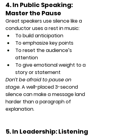
4. In Public Speaking: 
Master the Pause
Great speakers 
use silence
 like a 
conductor uses a rest in music:
To build anticipation
To emphasize key points
To reset the audience’s 
attention
To give emotional weight to a 
story or statement
Don’t be afraid to pause on 
stage.
 A well-placed 3-second 
silence can make a message 
land 
harder than a paragraph
 of 
explanation.
5. In Leadership: Listening 