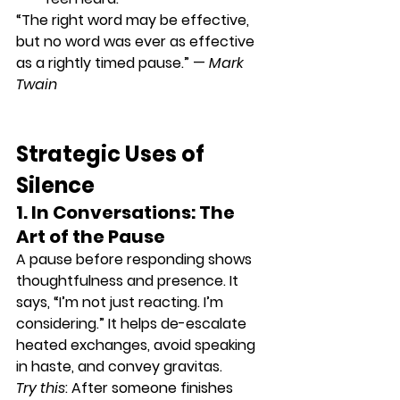
“The right word may be effective, 
but no word was ever as effective 
as a rightly timed pause.” — 
Mark 
Twain
Strategic Uses of 
Silence
1. In Conversations: The 
Art of the Pause
A pause before responding shows 
thoughtfulness and presence. It 
says, “I’m not just reacting. I’m 
considering.” It helps 
de-escalate 
heated exchanges
, avoid speaking 
in haste, and convey gravitas.
Try this
: After someone finishes 