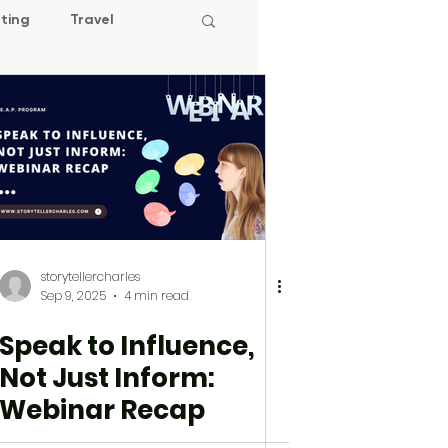
ting
Travel
storytellercharles
Sep 9, 2025
4 min read
Speak to Influence,
Not Just Inform:
Webinar Recap