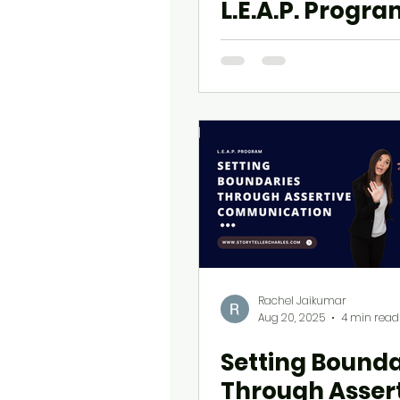
L.E.A.P. Progr
Rachel Jaikumar
Aug 20, 2025
4 min read
Setting Bounda
Through Asser