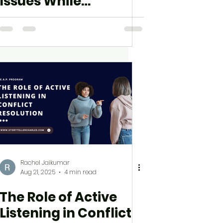
Issues While
Accessing Your
Course
Rachel Jaikumar
Aug 21, 2025
4 min read
The Role of Active
Listening in Conflict