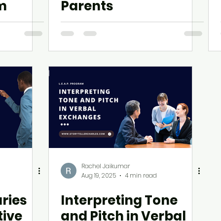
am
Parents
Rachel Jaikumar
Aug 19, 2025
4 min read
ries
Interpreting Tone
tive
and Pitch in Verbal