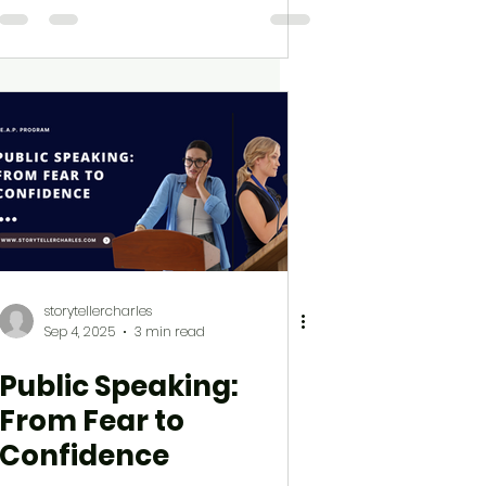
storytellercharles
Sep 4, 2025
3 min read
Public Speaking:
From Fear to
Confidence