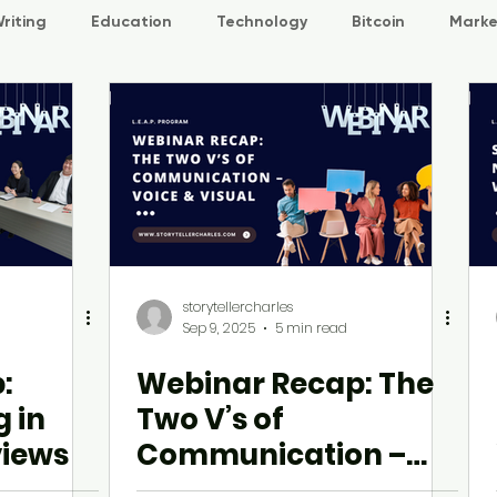
riting
Education
Technology
Bitcoin
Marke
L.E.A.P
storytellercharles
Sep 9, 2025
5 min read
:
Webinar Recap: The
g in
Two V’s of
views
Communication –
Voice & Visual