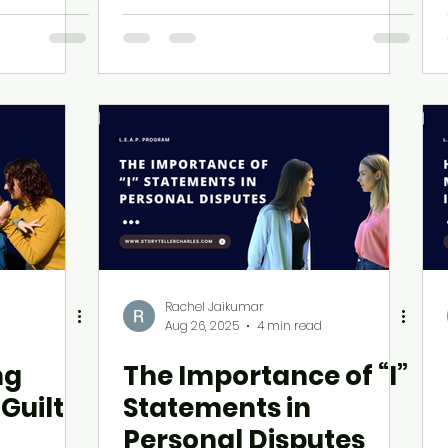
Leaders
Rachel Jaikumar
Aug 26, 2025
4 min read
ng
The Importance of “I”
Guilt
Statements in
Personal Disputes