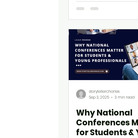
COMMEX and L.
Are Leading t
storytellercharles
Sep 3, 2025
3 min read
Why National
Conferences M
for Students &