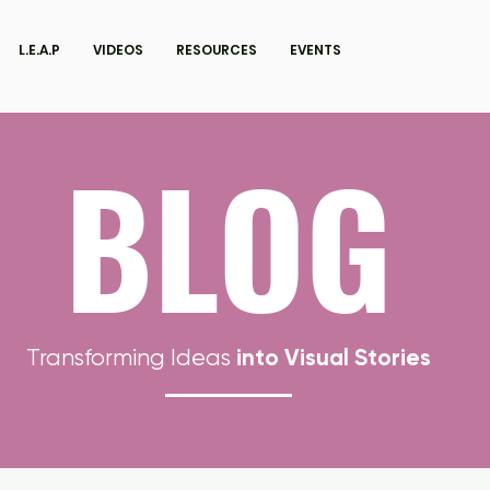
L.E.A.P
VIDEOS
RESOURCES
EVENTS
BLOG
into Visual Stories
Transforming Ideas