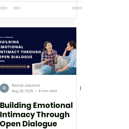
Rachel Jaikumar
Aug 28, 2025
4 min read
Building Emotional
Intimacy Through
Open Dialogue