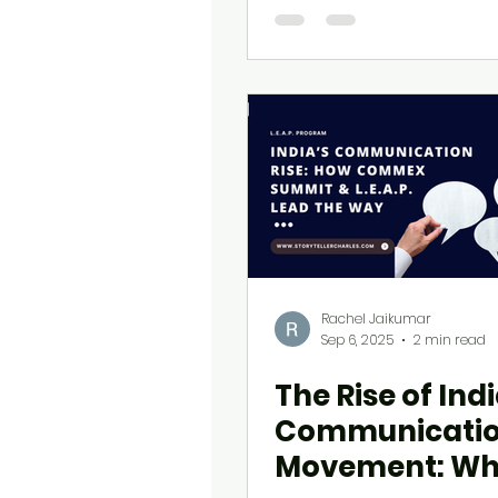
Rachel Jaikumar
Sep 6, 2025
2 min read
The Rise of Indi
Communicati
Movement: W