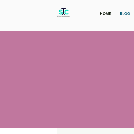
HOME
BLOG