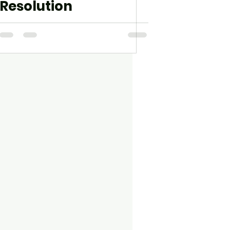
Resolution