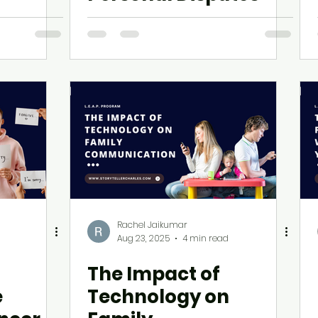
Rachel Jaikumar
Aug 23, 2025
4 min read
The Impact of
e
Technology on