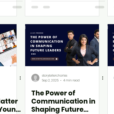
E.A.P.
he Way
storytellercharles
Sep 2, 2025
4 min read
The Power of
atter
Communication in
 Young
Shaping Future