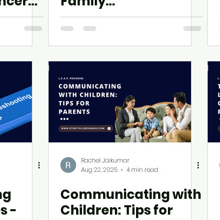
incere
Family
Communication
Rachel Jaikumar
Aug 22, 2025
4 min read
ng
Communicating with
s -
Children: Tips for