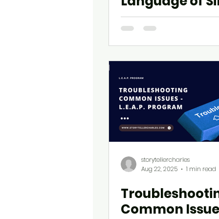
Language of S
Regret
storytellercharles
Aug 22, 2025
1 min read
Troubleshooti
Common Issue