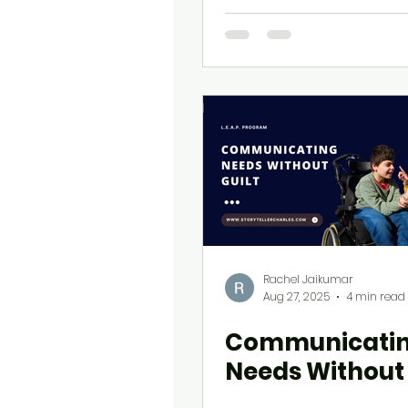
Professionals
Rachel Jaikumar
Aug 27, 2025
4 min read
Communicati
Needs Without 