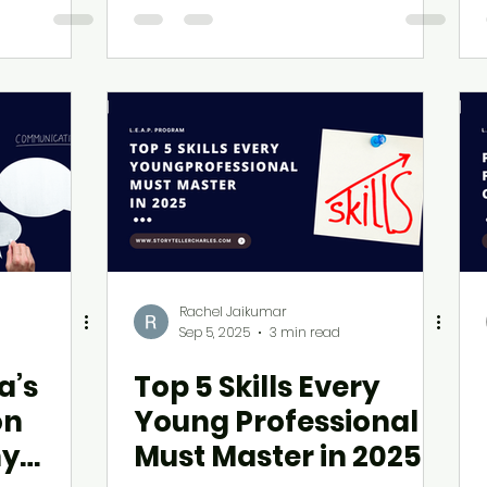
Rachel Jaikumar
Sep 5, 2025
3 min read
a’s
Top 5 Skills Every
on
Young Professional
hy
Must Master in 2025