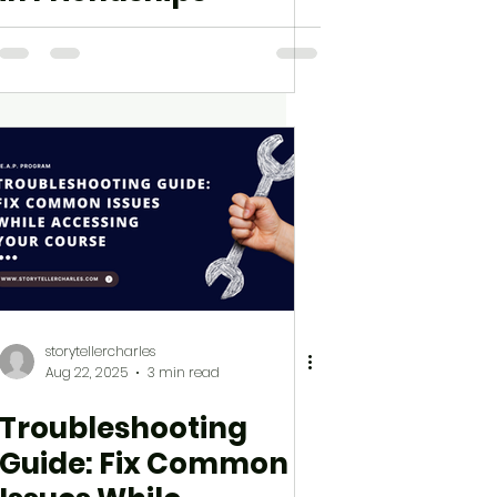
storytellercharles
Aug 22, 2025
3 min read
Troubleshooting
Guide: Fix Common