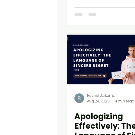
Rachel Jaikumar
Aug 24, 2025
4 min read
Apologizing
Effectively: Th