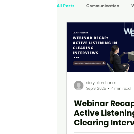
All Posts
Communication
W
UI | UX
P.O.W.E.R Kids
storytellercharles
Sep 9, 2025
4 min read
Webinar Recap
Active Listenin
Clearing Inter