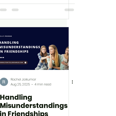
Rachel Jaikumar
Aug 25, 2025
4 min read
Handling
Misunderstandings
in Friendships