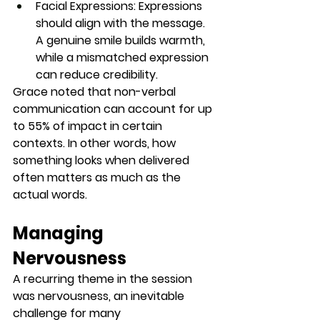
Facial Expressions:
 Expressions 
should align with the message. 
A genuine smile builds warmth, 
while a mismatched expression 
can reduce credibility.
Grace noted that non-verbal 
communication can account for up 
to 
55% of impact
 in certain 
contexts. In other words, how 
something looks when delivered 
often matters as much as the 
actual words.
Managing 
Nervousness
A recurring theme in the session 
was nervousness, an inevitable 
challenge for many 