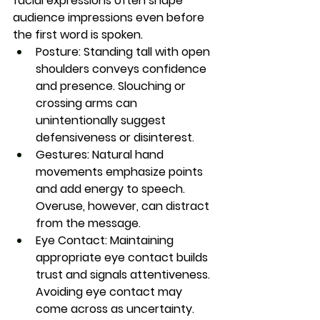
facial expressions often shape 
audience impressions even before 
the first word is spoken.
Posture:
 Standing tall with open 
shoulders conveys confidence 
and presence. Slouching or 
crossing arms can 
unintentionally suggest 
defensiveness or disinterest.
Gestures:
 Natural hand 
movements emphasize points 
and add energy to speech. 
Overuse, however, can distract 
from the message.
Eye Contact:
 Maintaining 
appropriate eye contact builds 
trust and signals attentiveness. 
Avoiding eye contact may 
come across as uncertainty.