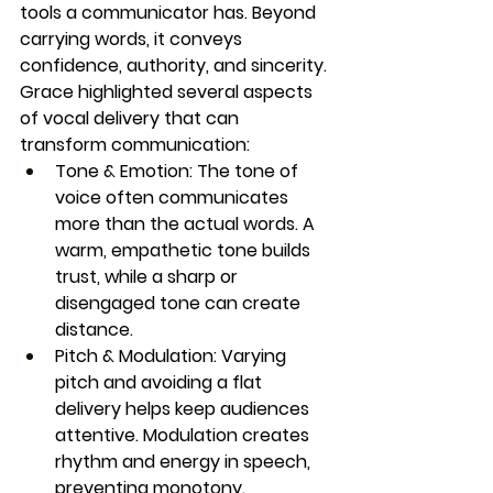
tools a communicator has. Beyond 
carrying words, it conveys 
confidence, authority, and sincerity. 
Grace highlighted several aspects 
of vocal delivery that can 
transform communication:
Tone & Emotion:
 The tone of 
voice often communicates 
more than the actual words. A 
warm, empathetic tone builds 
trust, while a sharp or 
disengaged tone can create 
distance.
Pitch & Modulation:
 Varying 
pitch and avoiding a flat 
delivery helps keep audiences 
attentive. Modulation creates 
rhythm and energy in speech, 
preventing monotony.