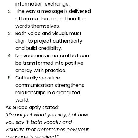
information exchange.
The way a message is delivered 
often matters more than the 
words themselves.
Both voice and visuals must 
align to project authenticity 
and build credibility.
Nervousness is natural but can 
be transformed into positive 
energy with practice.
Culturally sensitive 
communication strengthens 
relationships in a globalized 
world.
As Grace aptly stated:
“It’s not just what you say, but how 
you say it, both vocally and 
visually, that determines how your 
message is received.”