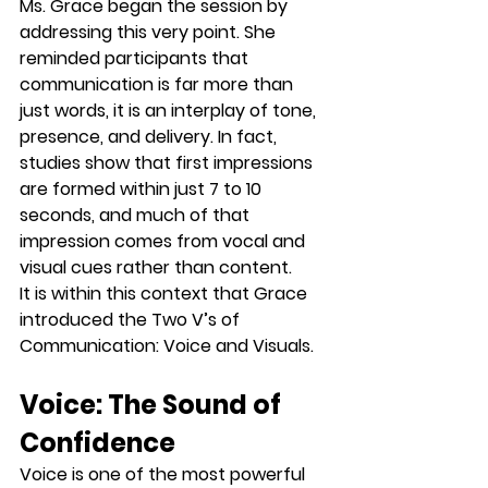
Ms. Grace began the session by 
addressing this very point. She 
reminded participants that 
communication is far more than 
just words, it is an interplay of tone, 
presence, and delivery. In fact, 
studies show that first impressions 
are formed within just 
7 to 10 
seconds
, and much of that 
impression comes from vocal and 
visual cues rather than content.
It is within this context that Grace 
introduced the 
Two V’s of 
Communication
: 
Voice
 and 
Visuals
.
Voice: The Sound of 
Confidence
Voice is one of the most powerful 