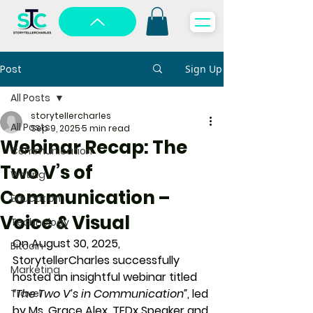
Post
Sign Up
All Posts
storytellercharles
All Posts
Sep 9, 2025
5 min read
Webinar Recap: The
Communication
Two V’s of
Writing
Communication –
Education
Voice & Visual
Technology
On 
August 30, 2025
, 
Bitcoin
StorytellerCharles successfully 
Marketing
hosted an insightful webinar titled 
“The Two V’s in Communication”
, led 
Travel
by 
Ms. Grace Alex, TEDx Speaker and 