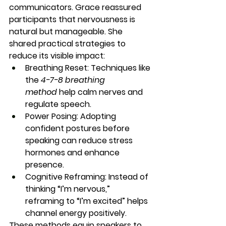
communicators. Grace reassured 
participants that nervousness is 
natural but manageable. She 
shared practical strategies to 
reduce its visible impact:
Breathing Reset:
 Techniques like 
the 
4-7-8 breathing 
method
 help calm nerves and 
regulate speech.
Power Posing:
 Adopting 
confident postures before 
speaking can reduce stress 
hormones and enhance 
presence.
Cognitive Reframing:
 Instead of 
thinking “I’m nervous,” 
reframing to “I’m excited” helps 
channel energy positively.
These methods equip speakers to 