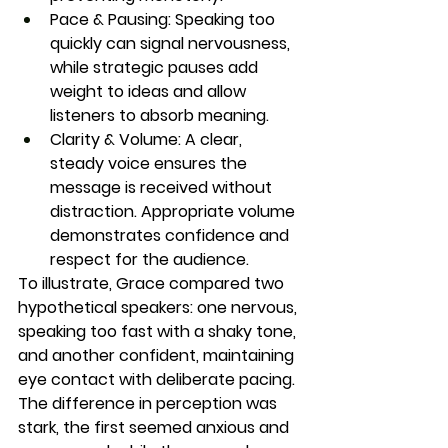
Pace & Pausing:
 Speaking too 
quickly can signal nervousness, 
while strategic pauses add 
weight to ideas and allow 
listeners to absorb meaning.
Clarity & Volume:
 A clear, 
steady voice ensures the 
message is received without 
distraction. Appropriate volume 
demonstrates confidence and 
respect for the audience.
To illustrate, Grace compared two 
hypothetical speakers: one nervous, 
speaking too fast with a shaky tone, 
and another confident, maintaining 
eye contact with deliberate pacing. 
The difference in perception was 
stark, the first seemed anxious and 