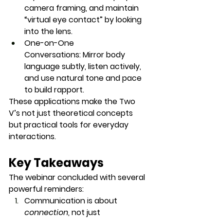
camera framing, and maintain 
“virtual eye contact” by looking 
into the lens.
One-on-One 
Conversations:
 Mirror body 
language subtly, listen actively, 
and use natural tone and pace 
to build rapport.
These applications make the Two 
V’s not just theoretical concepts 
but practical tools for everyday 
interactions.
Key Takeaways
The webinar concluded with several 
powerful reminders:
Communication is about 
connection
, not just 