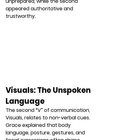
unprepared, while the second 
appeared authoritative and 
trustworthy.
Visuals: The Unspoken 
Language
The second “V” of communication, 
Visuals
, relates to non-verbal cues. 
Grace explained that body 
language, posture, gestures, and 