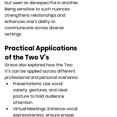
but seen as disrespectful in another.
Being sensitive to such nuances 
strengthens relationships and 
enhances one’s ability to 
communicate across diverse 
settings.
Practical Applications 
of the Two V’s
Grace also explored how the Two 
V’s can be applied across different 
professional and personal scenarios:
Presentations:
 Use vocal 
variety, gestures, and clear 
posture to hold audience 
attention.
Virtual Meetings:
 Enhance vocal 
expressiveness, ensure proper 