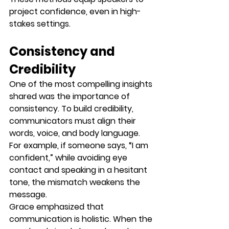
project confidence, even in high-
stakes settings.
Consistency and 
Credibility
One of the most compelling insights 
shared was the importance of 
consistency
. To build credibility, 
communicators must align their 
words, voice, and body language
. 
For example, if someone says, “I am 
confident,” while avoiding eye 
contact and speaking in a hesitant 
tone, the mismatch weakens the 
message.
Grace emphasized that 
communication is holistic. When the 