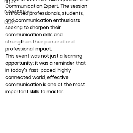
UI | UX
Communication Expert
. The session 
P.O.W.E.R Kids
attracted professionals, students, 
and communication enthusiasts 
L.E.A.P
seeking to sharpen their 
communication skills and 
strengthen their personal and 
professional impact.
This event was not just a learning 
opportunity; it was a reminder that 
in today’s fast-paced, highly 
connected world, effective 
communication is one of the most 
important skills to master.