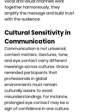
vocal and visual channels work 
together harmoniously, they 
amplify the message and build trust 
with the audience.
Cultural Sensitivity in 
Communication
Communication is not universal, 
context matters. Gestures, tone, 
and eye contact carry different 
meanings across cultures. Grace 
reminded participants that 
professionals in global 
environments must remain 
culturally aware to avoid 
misunderstandings. For instance, 
prolonged eye contact may be a 
sign of confidence in one culture 