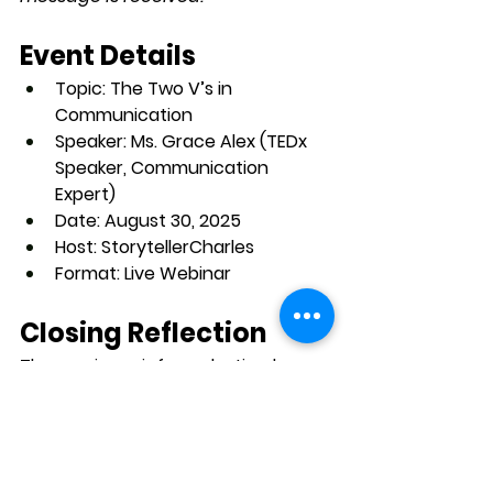
Event Details
Topic:
 The Two V’s in 
Communication
Speaker:
 Ms. Grace Alex (TEDx 
Speaker, Communication 
Expert)
Date:
 August 30, 2025
Host:
 StorytellerCharles
Format:
 Live Webinar
Closing Reflection
The session reinforced a timeless 
truth: while content is essential, 
communication excellence 
depends on delivery. In a 
professional landscape where first 