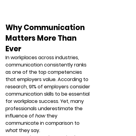
Why Communication 
Matters More Than 
Ever
In workplaces across industries, 
communication consistently ranks 
as one of the top competencies 
that employers value. According to 
research, 
91% of employers consider 
communication skills to be essential 
for workplace success
. Yet, many 
professionals underestimate the 
influence of 
how
 they 
communicate in comparison to 
what
 they say.