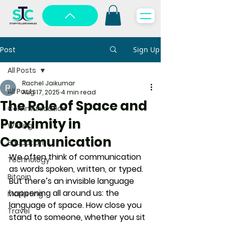
Post
Sign Up
All Posts
Rachel Jaikumar
All Posts
Aug 17, 2025
4 min read
The Role of Space and
Communication
Proximity in
Writing
Communication
Education
We often think of communication 
Technology
as words spoken, written, or typed. 
Bitcoin
But there’s an invisible language 
happening all around us: 
the 
Marketing
language of space
. How close you 
Travel
stand to someone, whether you sit 