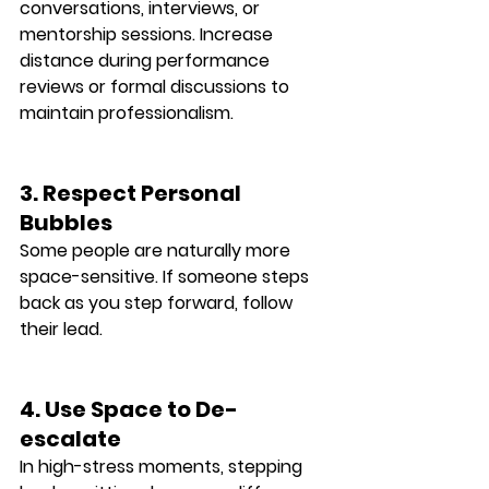
conversations, interviews, or 
mentorship sessions. Increase 
distance during performance 
reviews or formal discussions to 
maintain professionalism.
3. Respect Personal 
Bubbles
Some people are naturally more 
space-sensitive. If someone steps 
back as you step forward, follow 
their lead.
4. Use Space to De-
escalate
In high-stress moments, 
stepping 