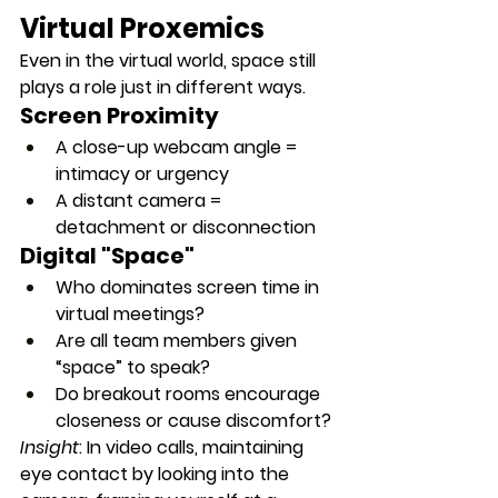
Virtual Proxemics
Even in the virtual world, space still 
plays a role just in different ways.
Screen Proximity
A close-up webcam angle = 
intimacy or urgency
A distant camera = 
detachment or disconnection
Digital "Space"
Who dominates screen time in 
virtual meetings?
Are all team members given 
“space” to speak?
Do breakout rooms encourage 
closeness or cause discomfort?
Insight
: In video calls, maintaining 
eye contact by looking into the 