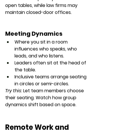
open tables, while law firms may 
maintain closed-door offices.
Meeting Dynamics
Where you sit in a room 
influences 
who speaks, who 
leads, and who listens
.
Leaders often sit at the 
head of 
the table
.
Inclusive teams arrange seating 
in 
circles or semi-circles
.
Try this
: Let team members choose 
their seating. Watch how group 
dynamics shift based on space.
Remote Work and 