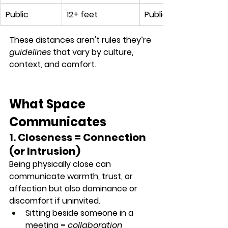
Public
12+ feet
Public speaking, pres
These distances aren't rules they’re 
guidelines
 that vary by 
culture, 
context, and comfort
.
What Space 
Communicates
1. Closeness = Connection 
(or Intrusion)
Being physically close can 
communicate warmth, trust, or 
affection but also dominance or 
discomfort if uninvited.
Sitting beside someone in a 
meeting = 
collaboration