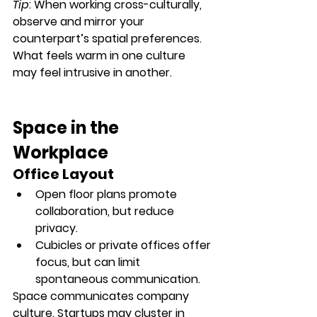
Tip
: When working cross-culturally, 
observe and mirror
 your 
counterpart’s spatial preferences. 
What feels warm in one culture 
may feel intrusive in another.
Space in the 
Workplace
Office Layout
Open floor plans
 promote 
collaboration, but reduce 
privacy.
Cubicles or private offices
 offer 
focus, but can limit 
spontaneous communication.
Space communicates company 
culture. Startups may cluster in 