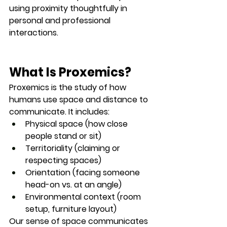
using proximity thoughtfully in 
personal and professional 
interactions.
What Is Proxemics?
Proxemics is the study of how 
humans use 
space and distance
 to 
communicate. It includes:
Physical space
 (how close 
people stand or sit)
Territoriality
 (claiming or 
respecting spaces)
Orientation
 (facing someone 
head-on vs. at an angle)
Environmental context
 (room 
setup, furniture layout)
Our sense of space communicates 