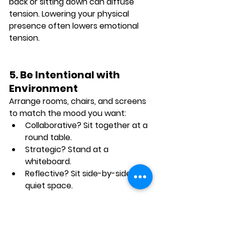
back or sitting down
 can diffuse 
tension. Lowering your physical 
presence often lowers emotional 
tension.
5. Be Intentional with 
Environment
Arrange rooms, chairs, and screens 
to match the mood you want:
Collaborative? Sit together at a 
round table.
Strategic? Stand at a 
whiteboard.
Reflective? Sit side-by-side in a 
quiet space.
Final Thoughts: 