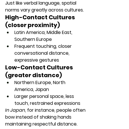
Just like verbal language, spatial 
norms vary 
greatly across cultures
.
High-Contact Cultures 
(closer proximity)
Latin America, Middle East, 
Southern Europe
Frequent touching, closer 
conversational distance, 
expressive gestures
Low-Contact Cultures 
(greater distance)
Northern Europe, North 
America, Japan
Larger personal space, less 
touch, restrained expressions
In Japan
, for instance, people often 
bow instead of shaking hands 
maintaining respectful distance.