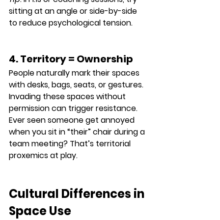
sitting at an angle or side-by-side 
to reduce psychological tension.
4. Territory = Ownership
People naturally mark their spaces 
with desks, bags, seats, or gestures. 
Invading these spaces without 
permission can trigger resistance.
Ever seen someone get annoyed 
when you sit in “their” chair during a 
team meeting? That’s territorial 
proxemics at play.
Cultural Differences in 
Space Use