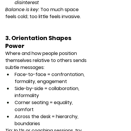
disinterest
Balance is key
: Too much space 
feels cold; too little feels invasive.
3. Orientation Shapes 
Power
Where and how people position 
themselves relative to others sends 
subtle messages:
Face-to-face
 = confrontation, 
formality, engagement
Side-by-side
 = collaboration, 
informality
Corner seating
 = equality, 
comfort
Across the desk
 = hierarchy, 
boundaries
Tip
: In 1:1s or coaching sessions, try 