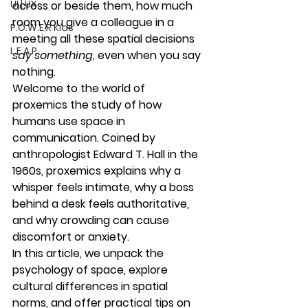
UI | UX
across or beside them, how much 
room you give a colleague in a 
P.O.W.E.R Kids
meeting all these spatial decisions 
L.E.A.P
say something
, even when you say 
nothing.
Welcome to the world of 
proxemics
 the study of how 
humans use space in 
communication. Coined by 
anthropologist Edward T. Hall in the 
1960s, proxemics explains why a 
whisper feels intimate, why a boss 
behind a desk feels authoritative, 
and why crowding can cause 
discomfort or anxiety.
In this article, we unpack the 
psychology of space, explore 
cultural differences in spatial 
norms, and offer practical tips on 