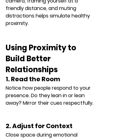
camera, framing yourself at a 
friendly distance, and muting 
distractions helps simulate healthy 
proximity.
Using Proximity to 
Build Better 
Relationships
1. Read the Room
Notice how people respond to your 
presence. Do they lean in or lean 
away? Mirror their cues respectfully.
2. Adjust for Context
Close space during emotional 