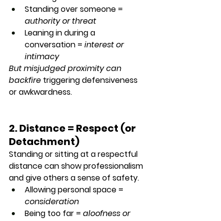
Standing over someone = 
authority or threat
Leaning in during a 
conversation = 
interest or 
intimacy
But misjudged proximity can 
backfire
 triggering defensiveness 
or awkwardness.
2. Distance = Respect (or 
Detachment)
Standing or sitting at a respectful 
distance can show professionalism 
and give others a sense of safety.
Allowing personal space = 
consideration
Being too far = 
aloofness or 