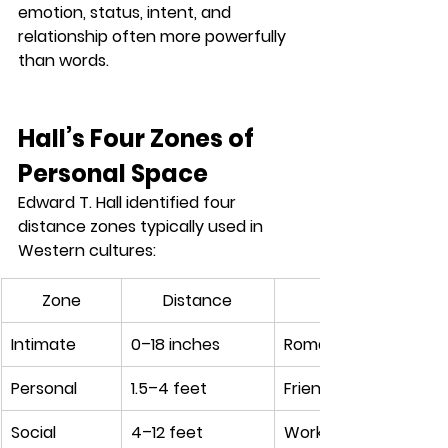
emotion, status, intent, and 
relationship
 often more powerfully 
than words.
Hall’s Four Zones of 
Personal Space
Edward T. Hall identified four 
distance zones typically used in 
Western cultures:
Zone
Distance
Intimate
0–18 inches
Romantic partners, c
Personal
1.5–4 feet
Friends, casual conv
Social
4–12 feet
Workplace meetings,