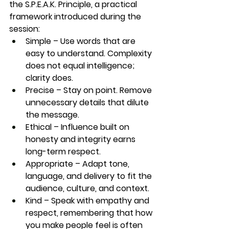
the 
S.P.E.A.K. Principle
, a practical 
framework introduced during the 
session:
Simple
 – Use words that are 
easy to understand. Complexity 
does not equal intelligence; 
clarity does.
Precise
 – Stay on point. Remove 
unnecessary details that dilute 
the message.
Ethical
 – Influence built on 
honesty and integrity earns 
long-term respect.
Appropriate
 – Adapt tone, 
language, and delivery to fit the 
audience, culture, and context.
Kind
 – Speak with empathy and 
respect, remembering that how 
you make people feel is often 