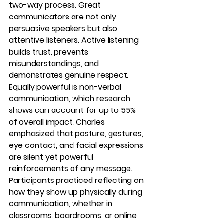
two-way process
. Great 
communicators are not only 
persuasive speakers but also 
attentive listeners. Active listening 
builds trust, prevents 
misunderstandings, and 
demonstrates genuine respect.
Equally powerful is 
non-verbal 
communication
, which research 
shows can account for up to 
55% 
of overall impact
. Charles 
emphasized that posture, gestures, 
eye contact, and facial expressions 
are silent yet powerful 
reinforcements of any message.
Participants practiced reflecting on 
how they show up physically during 
communication, whether in 
classrooms, boardrooms, or online 