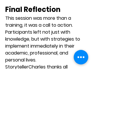
Final Reflection
This session was more than a 
training, it was a 
call to action
. 
Participants left not just with 
knowledge, but with strategies to 
implement immediately in their 
academic, professional, and 
personal lives.
StorytellerCharles thanks all 
participants for their active 
engagement and looks forward to 
hosting more events that bridge 
the gap between knowledge and 
real-world application.
In a world where communication 
often determines opportunities, the 
lessons of this webinar stand as a 
reminder: 
influence is not about 