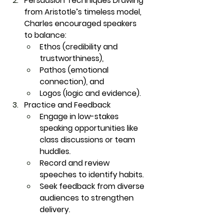
Persuasion Techniques
 Drawing 
from Aristotle’s timeless model, 
Charles encouraged speakers 
to balance:
Ethos
 (credibility and 
trustworthiness),
Pathos
 (emotional 
connection), and
Logos
 (logic and evidence).
Practice and Feedback
Engage in low-stakes 
speaking opportunities like 
class discussions or team 
huddles.
Record and review 
speeches to identify habits.
Seek feedback from diverse 
audiences to strengthen 
delivery.