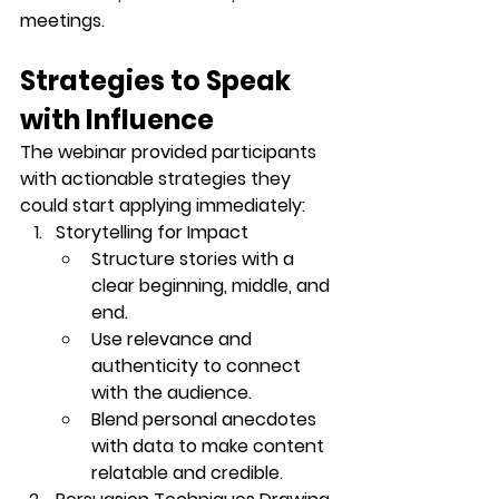
meetings.
Strategies to Speak 
with Influence
The webinar provided participants 
with 
actionable strategies
 they 
could start applying immediately:
Storytelling for Impact
Structure stories with a 
clear beginning, middle, and 
end.
Use relevance and 
authenticity to connect 
with the audience.
Blend personal anecdotes 
with data to make content 
relatable and credible.