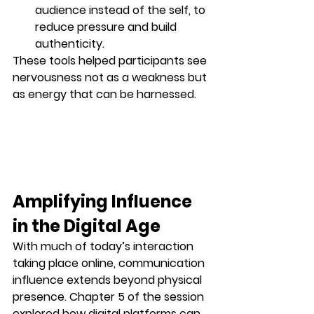
audience
 instead of the self, to 
reduce pressure and build 
authenticity.
These tools helped participants see 
nervousness not as a weakness but 
as energy that can be harnessed.
Amplifying Influence 
in the Digital Age
With much of today’s interaction 
taking place online, communication 
influence extends beyond physical 
presence. Chapter 5 of the session 
explored how digital platforms can 