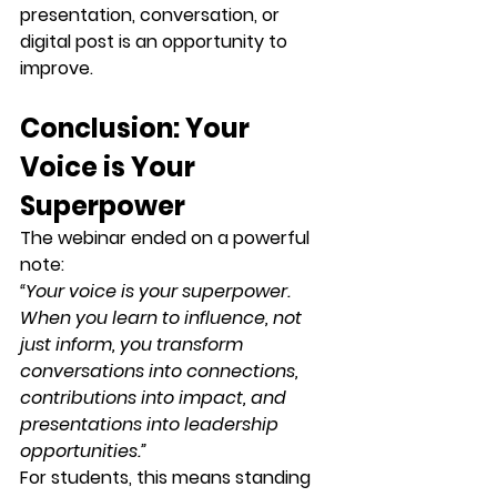
presentation, conversation, or 
digital post is an opportunity to 
improve.
Conclusion: Your 
Voice is Your 
Superpower
The webinar ended on a powerful 
note:
“Your voice is your superpower. 
When you learn to influence, not 
just inform, you transform 
conversations into connections, 
contributions into impact, and 
presentations into leadership 
opportunities.”
For students, this means standing 