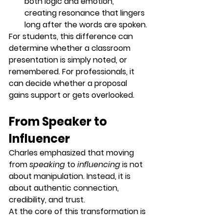
both logic and emotion, 
creating resonance that lingers 
long after the words are spoken.
For students, this difference can 
determine whether a classroom 
presentation is simply noted, or 
remembered. For professionals, it 
can decide whether a proposal 
gains support or gets overlooked.
From Speaker to 
Influencer
Charles emphasized that moving 
from 
speaking
 to 
influencing
 is not 
about manipulation. Instead, it is 
about 
authentic connection, 
credibility, and trust
.
At the core of this transformation is 