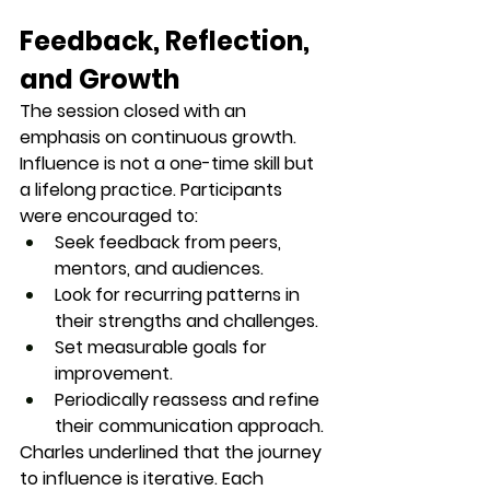
Feedback, Reflection, 
and Growth
The session closed with an 
emphasis on 
continuous growth
. 
Influence is not a one-time skill but 
a lifelong practice. Participants 
were encouraged to:
Seek feedback from peers, 
mentors, and audiences.
Look for recurring patterns in 
their strengths and challenges.
Set measurable goals for 
improvement.
Periodically reassess and refine 
their communication approach.
Charles underlined that the journey 
to influence is iterative. Each 