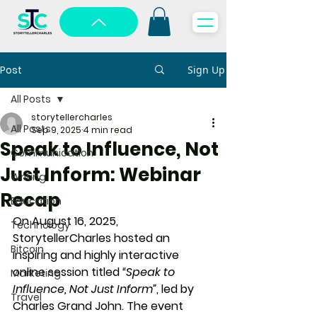
Post
Sign Up
All Posts
storytellercharles
All Posts
Sep 9, 2025
4 min read
Speak to Influence, Not
Communication
Just Inform: Webinar
Writing
Recap
Education
On 
August 16, 2025
, 
Technology
StorytellerCharles hosted an 
Bitcoin
inspiring and highly interactive 
online session titled 
“Speak to 
Marketing
Influence, Not Just Inform”
, led by 
Travel
Charles Grand John
. The event 