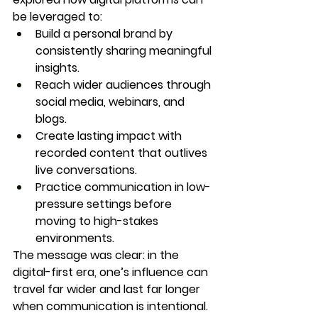
be leveraged to:
Build a personal brand by 
consistently sharing meaningful 
insights.
Reach wider audiences through 
social media, webinars, and 
blogs.
Create lasting impact with 
recorded content that outlives 
live conversations.
Practice communication in low-
pressure settings before 
moving to high-stakes 
environments.
The message was clear: in the 
digital-first era, one’s influence can 
travel far wider and last far longer 
when communication is intentional.