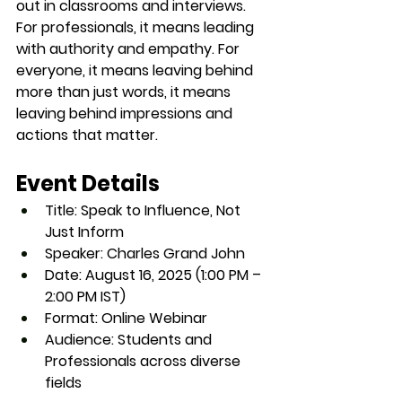
out in classrooms and interviews. 
For professionals, it means leading 
with authority and empathy. For 
everyone, it means leaving behind 
more than just words, it means 
leaving behind impressions and 
actions that matter.
Event Details
Title:
 Speak to Influence, Not 
Just Inform
Speaker:
 Charles Grand John
Date:
 August 16, 2025 (1:00 PM – 
2:00 PM IST)
Format:
 Online Webinar
Audience:
 Students and 
Professionals across diverse 
fields