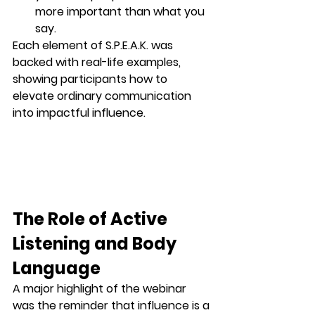
more important than what you 
say.
Each element of S.P.E.A.K. was 
backed with real-life examples, 
showing participants how to 
elevate ordinary communication 
into impactful influence.
The Role of Active 
Listening and Body 
Language
A major highlight of the webinar 
was the reminder that 
influence is a 