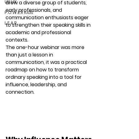
UI | UX
drew a diverse group of students, 
early professionals, and 
P.O.W.E.R Kids
communication enthusiasts eager 
L.E.A.P
to strengthen their speaking skills in 
academic and professional 
contexts.
The one-hour webinar was more 
than just a lesson in 
communication, it was a practical 
roadmap on how to transform 
ordinary speaking into a tool for 
influence, leadership, and 
connection.