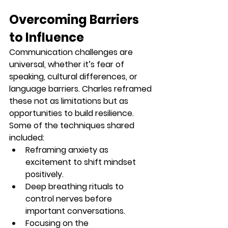
Overcoming Barriers 
to Influence
Communication challenges are 
universal, whether it’s fear of 
speaking, cultural differences, or 
language barriers. Charles reframed 
these not as limitations but as 
opportunities to build resilience.
Some of the techniques shared 
included:
Reframing anxiety as 
excitement
 to shift mindset 
positively.
Deep breathing rituals
 to 
control nerves before 
important conversations.
Focusing on the 