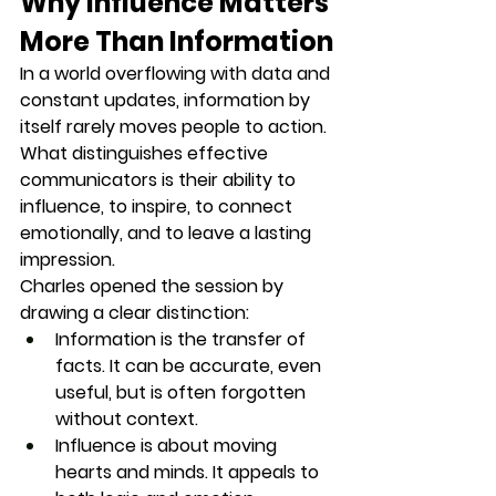
Why Influence Matters 
More Than Information
In a world overflowing with data and 
constant updates, information by 
itself rarely moves people to action. 
What distinguishes effective 
communicators is their ability to 
influence
, to inspire, to connect 
emotionally, and to leave a lasting 
impression.
Charles opened the session by 
drawing a clear distinction:
Information
 is the transfer of 
facts. It can be accurate, even 
useful, but is often forgotten 
without context.
Influence
 is about moving 
hearts and minds. It appeals to 