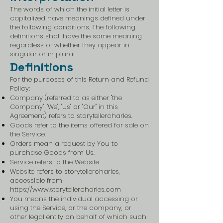
The words of which the initial letter is
capitalized have meanings defined under
the following conditions. The following
definitions shall have the same meaning
regardless of whether they appear in
singular or in plural.
Definitions
For the purposes of this Return and Refund
Policy:
Company (referred to as either "the
Company", "We", "Us" or "Our" in this
Agreement) refers to storytellercharles.
Goods refer to the items offered for sale on
the Service.
Orders mean a request by You to
purchase Goods from Us.
Service refers to the Website.
Website refers to storytellercharles,
accessible from
https://www.storytellercharles.com
You means the individual accessing or
using the Service, or the company, or
other legal entity on behalf of which such