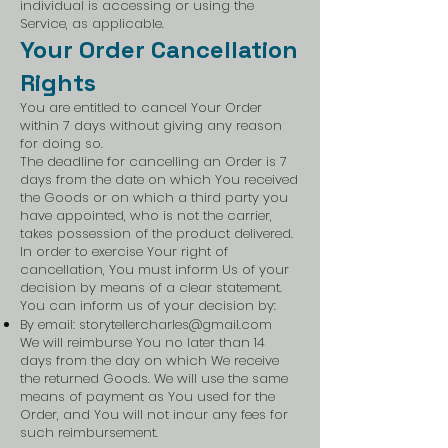
individual is accessing or using the
Service, as applicable.
Your Order Cancellation
Rights
You are entitled to cancel Your Order
within 7 days without giving any reason
for doing so.
The deadline for cancelling an Order is 7
days from the date on which You received
the Goods or on which a third party you
have appointed, who is not the carrier,
takes possession of the product delivered.
In order to exercise Your right of
cancellation, You must inform Us of your
decision by means of a clear statement.
You can inform us of your decision by:
By email:
storytellercharles@gmail.com
We will reimburse You no later than 14
days from the day on which We receive
the returned Goods. We will use the same
means of payment as You used for the
Order, and You will not incur any fees for
such reimbursement.