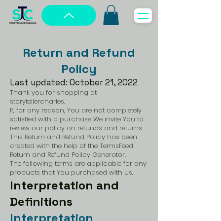
Return and Refund
Policy
Last updated: October 21, 2022
Thank you for shopping at
storytellercharles.
If, for any reason, You are not completely
satisfied with a purchase We invite You to
review our policy on refunds and returns.
This Return and Refund Policy has been
created with the help of the
TermsFeed
Return and Refund Policy Generator
.
The following terms are applicable for any
products that You purchased with Us.
Interpretation and
Definitions
Interpretation