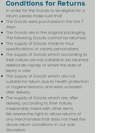
Conditions for Returns
In order for the Goods to be eligible for a
return, please make sure that:
The Goods were purchased in the last 7
days
The Goods are in the original packaging
The following Goods cannot be returned:
The supply of Goods made to Your
specifications or clearly personalized.
The supply of Goods which according to
their nature are not suitable to be returned,
deteriorate rapidly or where the date of
expiry is over.
The supply of Goods which are not
suitable for return due to health protection
or hygiene reasons and were unsealed
after delivery.
The supply of Goods which are, after
delivery, according to their nature,
inseparably mixed with other items.
We reserve the right to refuse returns of
any merchandise that does not meet the
above return conditions in our sole
discretion.