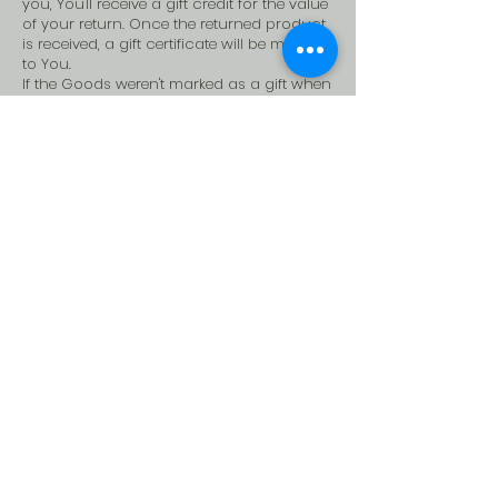
you, You'll receive a gift credit for the value
of your return. Once the returned product
is received, a gift certificate will be mailed
to You.
If the Goods weren't marked as a gift when
purchased, or the gift giver had the Order
shipped to themselves to give it to You
later, We will send the refund to the gift
giver.
Contact Us
If you have any questions about our
Returns and Refunds Policy, please
contact us:
By email:
storytellercharles@gmail.com
By phone-
+91- 8851-652-265
By site-
www.storytellercharles.com
Storytellercharles works in partnership with you to create, measure,
optimize at every step of your digital content creation journey.
Heading 3