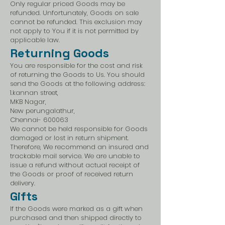
Only regular priced Goods may be
refunded. Unfortunately, Goods on sale
cannot be refunded. This exclusion may
not apply to You if it is not permitted by
applicable law.
Returning Goods
You are responsible for the cost and risk
of returning the Goods to Us. You should
send the Goods at the following address:
1.kannan street,
MKB Nagar,
New perungalathur,
Chennai- 600063
We cannot be held responsible for Goods
damaged or lost in return shipment.
Therefore, We recommend an insured and
trackable mail service. We are unable to
issue a refund without actual receipt of
the Goods or proof of received return
delivery.
Gifts
If the Goods were marked as a gift when
purchased and then shipped directly to