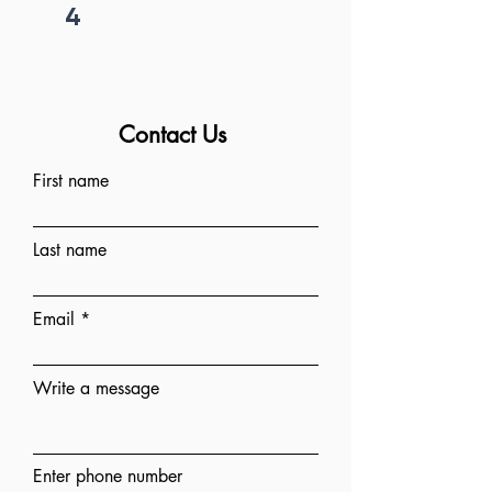
4
Project begins
Contact Us
First name
Last name
Email
Write a message
Enter phone number