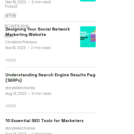
Dec 18, 2023
3 min read
Travel
UI | UX
P.O.W.E.R Kids
Designing Your Social Network
Marketing Website
L.E.A.P
Christina Precious
Nov 18, 2023
2 min read
Understanding Search Engine Results Pages
(SERPs)
storytellercharles
Aug 31, 2023
3 min read
10 Essential SEO Tools for Marketers
storytellercharles
Aug 31, 2023
2 min read