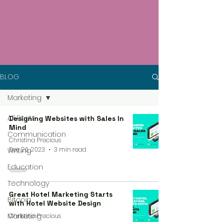
BLOG
Marketing
All Posts
Designing Websites with Sales In
Mind
Communication
Christina Precious
Dec 26, 2023
3 min read
Writing
Education
Technology
Great Hotel Marketing Starts
Bitcoin
with Hotel Website Design
Marketing
Christina Precious