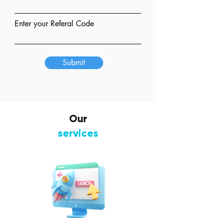
Enter your Referal Code
Submit
Our
services