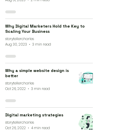
Why Digital Marketers Hold the Key to
Scaling Your Business
storytellercharles
Aug 30, 2023
3 min read
Why a simple website design is
better
storytellercharles
Oct 26, 2022
3 min read
Digital marketing strategies
storytellercharles
Oct 26, 2022
4 min read