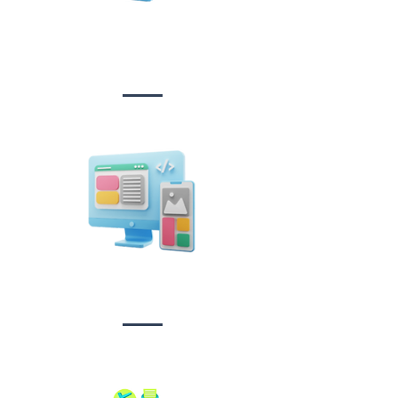
Website Design
&
Development
Design &
Branding