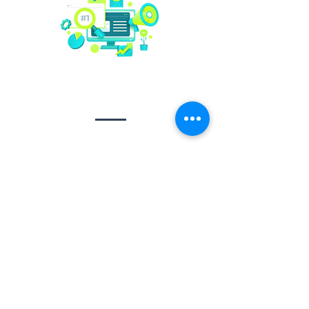
Social media
management
Video creation