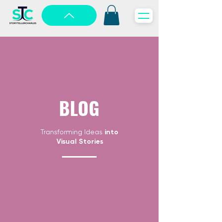
BLOG
Transforming Ideas
into
Visual Stories