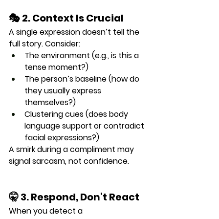
🎭 2. Context Is Crucial
A single expression doesn’t tell the 
full story. Consider:
The 
environment
 (e.g., is this a 
tense moment?)
The 
person’s baseline
 (how do 
they usually express 
themselves?)
Clustering cues
 (does body 
language support or contradict 
facial expressions?)
A smirk during a compliment may 
signal sarcasm, not confidence.
🤫 3. Respond, Don’t React
When you detect a 