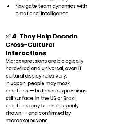
Navigate team dynamics with 
emotional intelligence
✅ 4. They Help Decode 
Cross-Cultural 
Interactions
Microexpressions are 
biologically 
hardwired and universal
, even if 
cultural display rules vary.
In Japan, people may mask 
emotions — but microexpressions 
still surface. In the US or Brazil, 
emotions may be more openly 
shown — and confirmed by 
microexpressions.