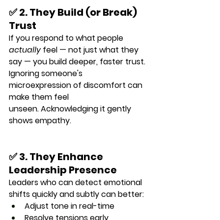
✅ 2. They Build (or Break) 
Trust
If you respond to what people 
actually
 feel — not just what they 
say — you build deeper, faster trust.
Ignoring someone's 
microexpression of discomfort can 
make them feel 
unseen. Acknowledging it gently 
shows empathy.
✅ 3. They Enhance 
Leadership Presence
Leaders who can detect emotional 
shifts quickly and subtly can better:
Adjust tone in real-time
Resolve tensions early