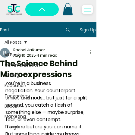
Post
Sign Up
All Posts
Rachel Jaikumar
All Posts
Aug 10, 2025
4 min read
The Science Behind
Communication
Microexpressions
Writing
You’re in a business 
Education
negotiation. Your counterpart 
Technology
smiles and nods… but just for a split 
second, you catch a flash of 
Bitcoin
something else — maybe surprise, 
Marketing
fear, or even contempt.
It’s gone before you can name it. 
Travel
But something inside you knows: 