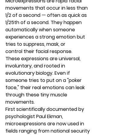
Microexpressions
 are rapid facial 
movements that occur in less than 
1/2 of a second — often as quick as 
1/25th of a second
. They happen 
automatically
 when someone 
experiences a strong emotion but 
tries to 
suppress, mask, or 
control
 their facial response.
These expressions are universal, 
involuntary, and rooted in 
evolutionary biology
. Even if 
someone tries to put on a "poker 
face," their real emotions can leak 
through these tiny muscle 
movements.
First scientifically documented by 
psychologist 
Paul Ekman
, 
microexpressions are now used in 
fields ranging from national security 