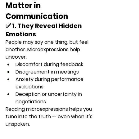
Matter in 
Communication
✅ 1. They Reveal Hidden 
Emotions
People may say one thing, but feel 
another. Microexpressions help 
uncover:
Discomfort during feedback
Disagreement in meetings
Anxiety during performance 
evaluations
Deception or uncertainty in 
negotiations
Reading microexpressions helps you 
tune into the truth — even when it’s 
unspoken.