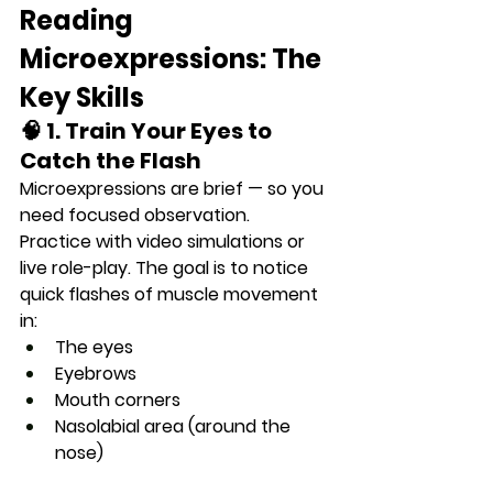
Reading 
Microexpressions: The 
Key Skills
🧠 1. Train Your Eyes to 
Catch the Flash
Microexpressions are brief — so you 
need 
focused observation
.
Practice with video simulations or 
live role-play. The goal is to notice 
quick flashes of muscle movement 
in:
The eyes
Eyebrows
Mouth corners
Nasolabial area (around the 
nose)