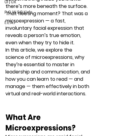
UI | UX
there’s more beneath the surface.
P.O.W.E.R Kids
That fleeting moment? That was a 
microexpression
 — a fast, 
L.E.A.P
involuntary facial expression that 
reveals a person’s true emotion, 
even when they try to hide it.
In this article, we explore the 
science of microexpressions, why 
they’re essential to master in 
leadership and communication, and 
how you can learn to read — and 
manage — them effectively in both 
virtual and real-world interactions.
What Are 
Microexpressions?