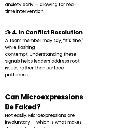
anxiety
 early — allowing for real-
time intervention.
🫱 4. In Conflict Resolution
A team member may say, “It’s fine,” 
while flashing 
contempt
. Understanding these 
signals helps leaders address root 
issues rather than surface 
politeness.
Can Microexpressions 
Be Faked?
Not easily. Microexpressions are 
involuntary
 — which is what makes 