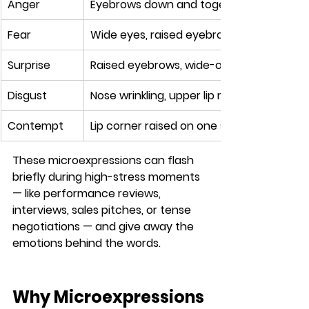
Anger
Eyebrows down and together, glaring eyes,
Fear
Wide eyes, raised eyebrows, lips stretche
Surprise
Raised eyebrows, wide-open eyes, dropp
Disgust
Nose wrinkling, upper lip raised, face tur
Contempt
Lip corner raised on one side (smirk-like 
These microexpressions can flash 
briefly during high-stress moments 
— like performance reviews, 
interviews, sales pitches, or tense 
negotiations — and give away the 
emotions behind the words.
Why Microexpressions 