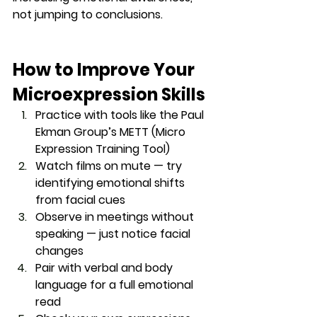
not jumping to conclusions.
How to Improve Your 
Microexpression Skills
Practice with tools
 like the Paul 
Ekman Group’s METT (Micro 
Expression Training Tool)
Watch films on mute
 — try 
identifying emotional shifts 
from facial cues
Observe in meetings
 without 
speaking — just notice facial 
changes
Pair with verbal and body 
language
 for a full emotional 
read