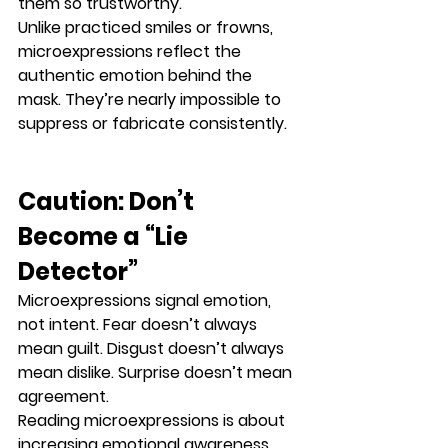
them so trustworthy.
Unlike practiced smiles or frowns, 
microexpressions reflect the 
authentic emotion behind the 
mask
. They’re nearly impossible to 
suppress or fabricate consistently.
Caution: Don’t 
Become a “Lie 
Detector”
Microexpressions signal 
emotion
, 
not 
intent
. Fear doesn’t always 
mean guilt. Disgust doesn’t always 
mean dislike. Surprise doesn’t mean 
agreement.
Reading microexpressions is about 
increasing emotional awareness
, 