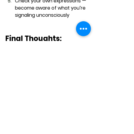
Check your own expressions
 — 
become aware of what you’re 
signaling unconsciously
Final Thoughts: 
Leadership Is in the 
Details
Microexpressions remind us that 
the face 
speaks volumes — even in 
silence
. In a world full of scripted 
speeches, polished emails, and 
rehearsed Zoom calls, the real 
emotion still leaks out — in 
milliseconds.
The best communicators aren’t the 
loudest or slickest — they’re the 
ones who 
see the flicker
, pause with 