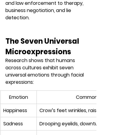
and law enforcement to therapy, 
business negotiation, and lie 
detection.
The Seven Universal 
Microexpressions
Research shows that humans 
across cultures exhibit 
seven 
universal emotions
 through facial 
expressions:
Emotion
Common Microexpression
Happiness
Crow’s feet wrinkles, raised cheeks, eye c
Sadness
Drooping eyelids, downturned mouth, in