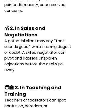
points, dishonesty, or unresolved 
concerns.
💰 2. In Sales and 
Negotiations
A potential client may say “That 
sounds good,” while flashing 
disgust 
or doubt
. A skilled negotiator can 
pivot and address unspoken 
objections before the deal slips 
away.
🧑‍🏫 3. In Teaching and 
Training
Teachers or facilitators can spot 
confusion, boredom, or 