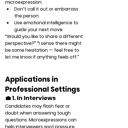
microexpression:
Don’t call it out or embarrass 
the person
Use emotional intelligence to 
guide your next move
“Would you like to share a different 
perspective?” “I sense there might 
be some hesitation — feel free to 
let me know if anything feels off.”
Applications in 
Professional Settings
💼 1. In Interviews
Candidates may flash 
fear or 
doubt
 when answering tough 
questions. Microexpressions can 
help interviewers spot pressure 