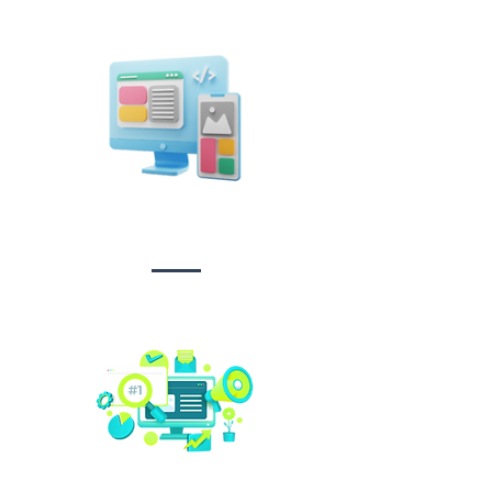
Design &
Branding