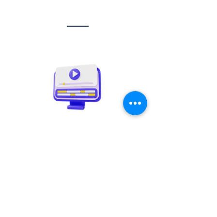
Social media
management
Video creation