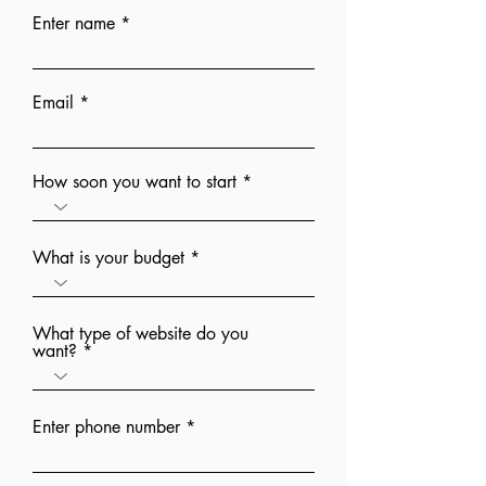
Enter name
Email
How soon you want to start
What is your budget
What type of website do you
want?
Enter phone number