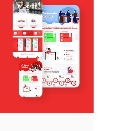
4 steps process