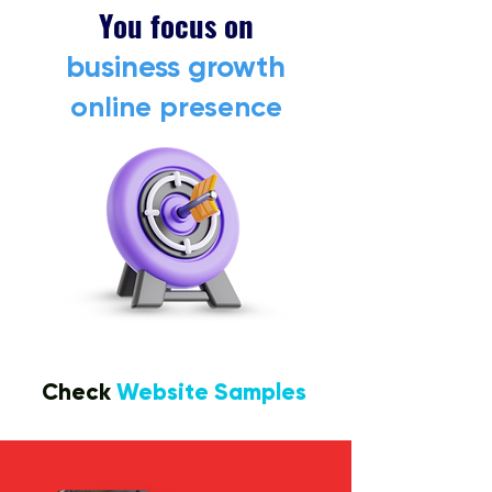
You focus on
business growth
online presence
Check
Website Samples