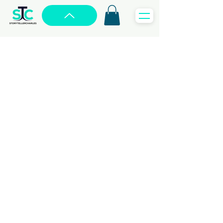
WEBSITE
Sharing Your Story
with the World