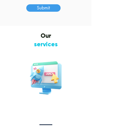
Submit
Our
services
Website Design
&
Development