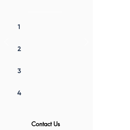
initiation
1
Fill form
2
Get callback in 12 hrs
3
Price negotiation
4
Project begins
Contact Us