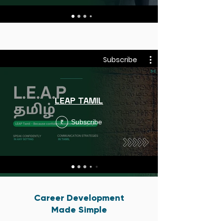
Subscribe
LEAP TAMIL
Subscribe
₹
Career Development
Made Simple