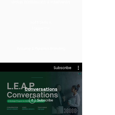
Group Discussions & Interviews
Soft Skills &
Etiquette
Resume & Personal Branding
Subscribe
Conversations
Subscribe
₹