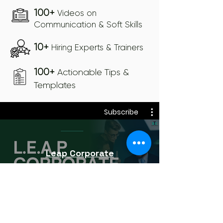
100+
Videos on
Communication & Soft Skills
10+
Hiring Experts & Trainers
100+
Actionable Tips &
Templates
Subscribe
Leap Corporate
Subscribe
₹