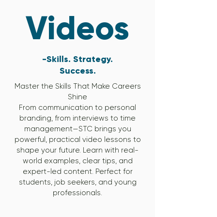
Videos
-Skills. Strategy.
Success.
Master the Skills That Make Careers
Shine
From communication to personal
branding, from interviews to time
management—STC brings you
powerful, practical video lessons to
shape your future. Learn with real-
world examples, clear tips, and
expert-led content. Perfect for
students, job seekers, and young
professionals.