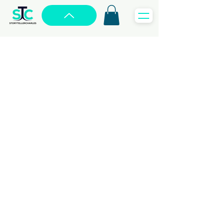
SOCIAL MEDIA
MANAGEMENT
From Likes to Leads,
We
Drive Your Social Success