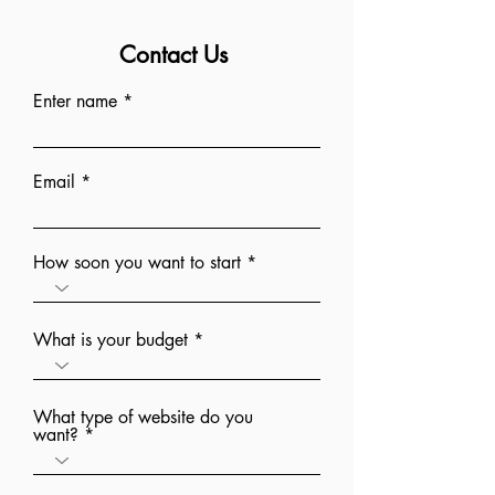
Contact Us
Enter name
Email
How soon you want to start
What is your budget
What type of website do you
want?