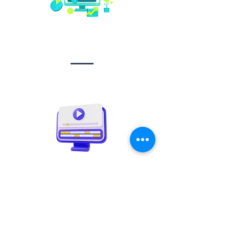
Social media
management
Video creation