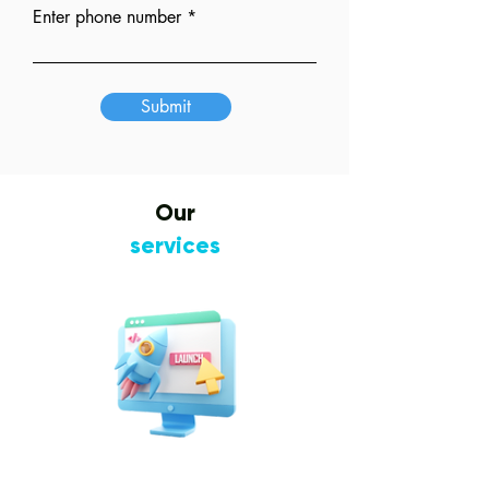
Enter phone number
Submit
Our
services
Website Design