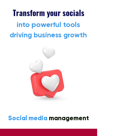
Transform your socials
into powerful tools
driving business growth
Social media
management