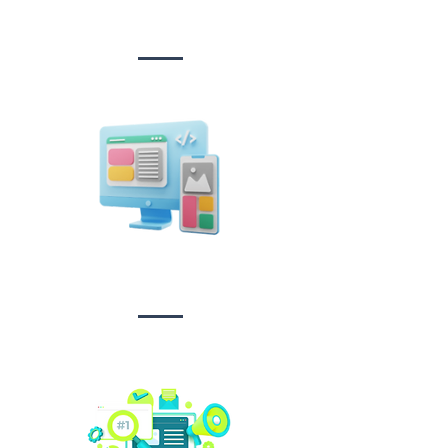
&
Development
Design &
Branding