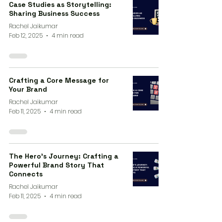
Case Studies as Storytelling:
Sharing Business Success
Rachel Jaikumar
Feb 12, 2025
4 min read
Crafting a Core Message for
Your Brand
Rachel Jaikumar
Feb 11, 2025
4 min read
The Hero’s Journey: Crafting a
Powerful Brand Story That
Connects
Rachel Jaikumar
Feb 11, 2025
4 min read