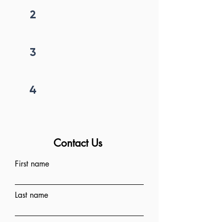
2
Get callback in 12 hrs
3
Price negotiation
4
Project begins
Contact Us
First name
Last name