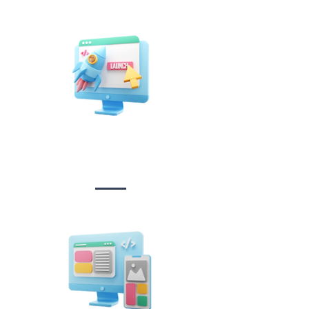
Website Design
&
Development