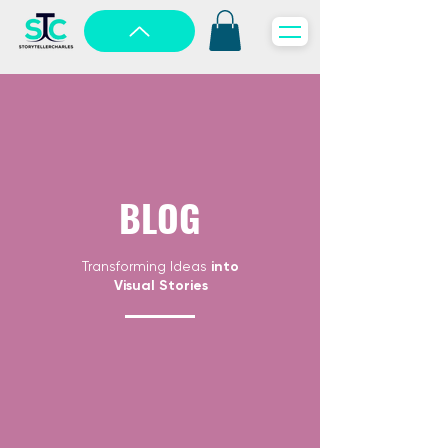
BLOG
Transforming Ideas
into
Visual Stories