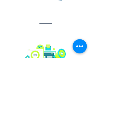
Design &
Branding
Social media
management