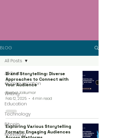
BLOG
All Posts
All Posts
Brand Storytelling: Diverse
Approaches to Connect with
Communication
Your Audience
Rachel Jaikumar
Writing
Feb 12, 2025
4 min read
Education
Technology
Bitcoin
Exploring Various Storytelling
Formats: Engaging Audiences
Marketing
Across Platforms