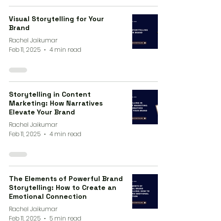
Visual Storytelling for Your
Brand
Rachel Jaikumar
Feb 11, 2025
4 min read
Storytelling in Content
Marketing: How Narratives
Elevate Your Brand
Rachel Jaikumar
Feb 11, 2025
4 min read
The Elements of Powerful Brand
Storytelling: How to Create an
Emotional Connection
Rachel Jaikumar
Feb 11, 2025
5 min read