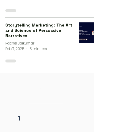
Storytelling Marketing: The Art
and Science of Persuasive
Narratives
Rachel Jaikumar
Feb 11, 2025
5 min read
4 steps process
initiation
1
Fill form