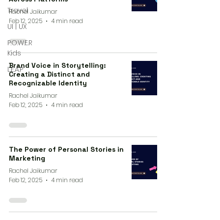
Travel
Rachel Jaikumar
Feb 12, 2025
4 min read
UI | UX
P.O.W.E.R
Kids
Brand Voice in Storytelling:
L.E.A.P
Creating a Distinct and
Recognizable Identity
Rachel Jaikumar
Feb 12, 2025
4 min read
The Power of Personal Stories in
Marketing
Rachel Jaikumar
Feb 12, 2025
4 min read