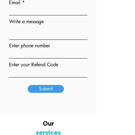
Email
Write a message
Enter phone number
Enter your Referal Code
Submit
Our
services