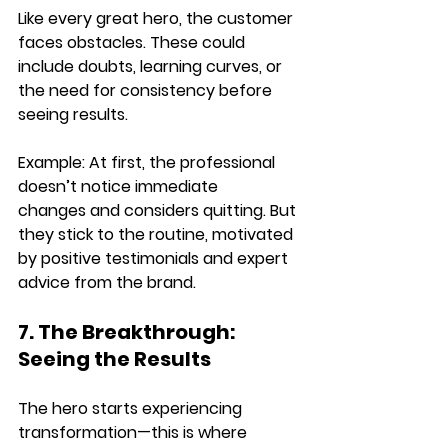
Like every great hero, the customer 
faces obstacles
. These could 
include doubts, learning curves, or 
the need for consistency before 
seeing results.
Example: 
At first, the professional 
doesn’t notice immediate 
changes
 and considers quitting. But 
they 
stick to the routine
, motivated 
by positive testimonials and expert 
advice from the brand.
7. The Breakthrough: 
Seeing the Results
The hero starts 
experiencing 
transformation
—this is where 