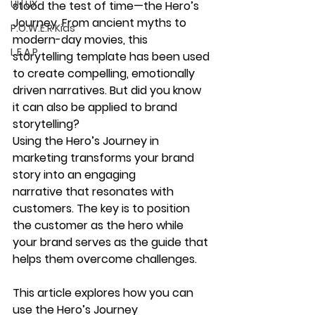
UI | UX
stood the test of time—the 
Hero’s 
Journey
. From ancient myths to 
P.O.W.E.R Kids
modern-day movies, this 
L.E.A.P
storytelling template has been used 
to create 
compelling, emotionally 
driven narratives
. But did you know 
it can also be applied to 
brand 
storytelling
?
Using the 
Hero’s Journey
 in 
marketing transforms your 
brand 
story into an engaging 
narrative
 that resonates with 
customers. The key is to position 
the 
customer as the hero
 while 
your brand serves as the guide that 
helps them overcome challenges.
This article explores how you can 
use the 
Hero’s Journey 