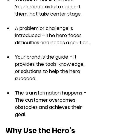
Your brand exists to support 
them, not take center stage.
A problem or challenge is 
introduced
 – The hero faces 
difficulties and needs a solution.
Your brand is the guide
 – It 
provides the tools, knowledge, 
or solutions to help the hero 
succeed.
The transformation happens
 – 
The customer overcomes 
obstacles and achieves their 
goal.
Why Use the Hero’s 