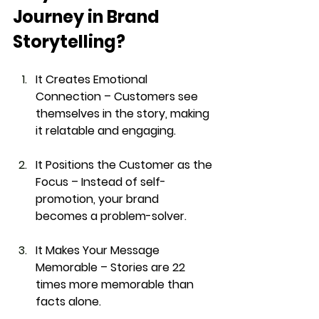
Journey in Brand 
Storytelling?
It Creates Emotional 
Connection
 – Customers see 
themselves in the story, making 
it 
relatable and engaging
.
It Positions the Customer as the 
Focus
 – Instead of self-
promotion, your brand 
becomes a 
problem-solver
.
It Makes Your Message 
Memorable
 – Stories are 
22 
times more memorable
 than 
facts alone.