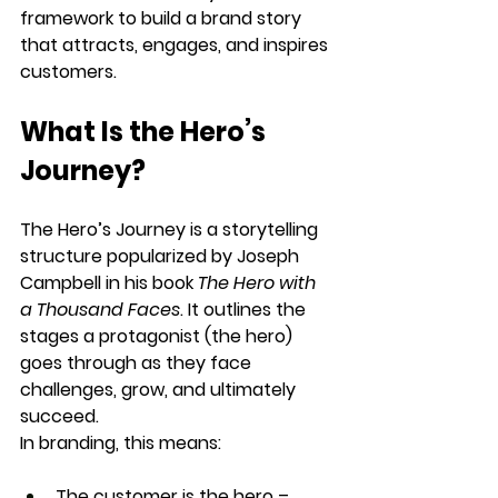
framework
 to build a brand story 
that attracts, engages, and inspires 
customers.
What Is the Hero’s 
Journey?
The 
Hero’s Journey
 is a storytelling 
structure popularized by Joseph 
Campbell in his book 
The Hero with 
a Thousand Faces
. It outlines the 
stages a protagonist
 (the hero) 
goes through as they 
face 
challenges, grow, and ultimately 
succeed
.
In branding, this means:
The customer is the hero
 – 