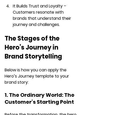
It Builds Trust and Loyalty
 – 
Customers resonate with 
brands that understand their 
journey and challenges.
The Stages of the 
Hero’s Journey in 
Brand Storytelling
Below is how you can apply the 
Hero’s Journey template
 to your 
brand story
:
1. The Ordinary World: The 
Customer’s Starting Point
Before the transformation, the 
hero 