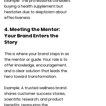
Example: 
The professional considers 
buying a health supplement
 but 
hesitates due to skepticism about 
effectiveness.
4. Meeting the Mentor: 
Your Brand Enters the 
Story
This is where your brand 
steps in as 
the mentor or guide
. Your role is to 
offer knowledge, encouragement, 
and a clear solution
 that leads the 
hero toward transformation.
Example: 
A trusted wellness brand 
shares 
customer success stories, 
scientific research, and product 
benefits
, reassuring the 