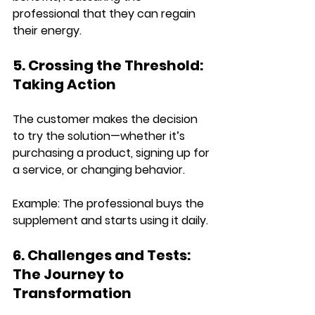
professional that they can regain 
their energy.
5. Crossing the Threshold: 
Taking Action
The customer 
makes the decision 
to try the solution
—whether it’s 
purchasing a product, signing up for 
a service, or changing behavior.
Example: 
The professional 
buys the 
supplement and starts using it daily
.
6. Challenges and Tests: 
The Journey to 
Transformation