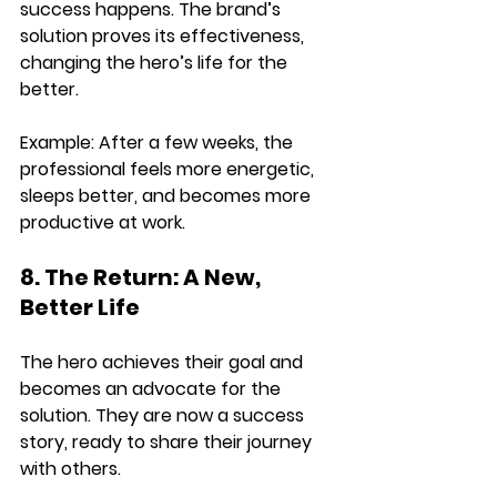
success happens. The brand’s 
solution proves its effectiveness, 
changing the hero’s life for the 
better.
Example: 
After a few weeks, the 
professional 
feels more energetic, 
sleeps better, and becomes more 
productive
 at work.
8. The Return: A New, 
Better Life
The hero 
achieves their goal and 
becomes an advocate for the 
solution
. They are now a success 
story, ready to share their journey 
with others.