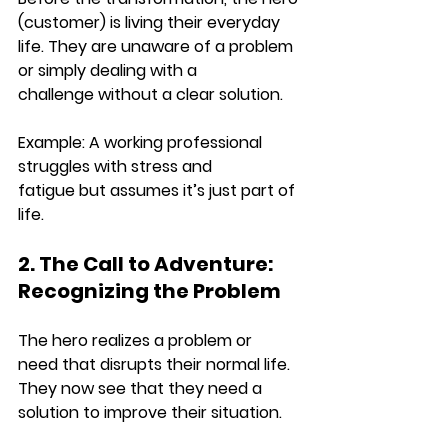
(customer) is living their everyday 
life
. They are 
unaware of a problem 
or simply dealing with a 
challenge
 without a clear solution.
Example: 
A working professional 
struggles with 
stress and 
fatigue
 but assumes it’s just part of 
life.
2. The Call to Adventure: 
Recognizing the Problem
The hero 
realizes a problem or 
need
 that disrupts their normal life. 
They now see that they need a 
solution to 
improve their situation
.