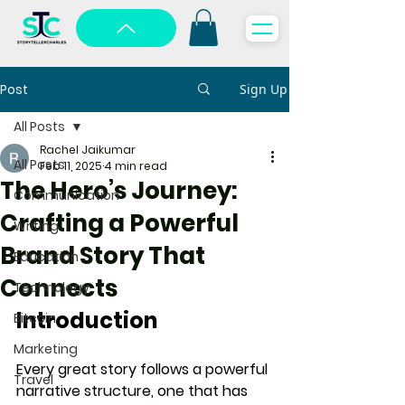
Post
Sign Up
All Posts
Rachel Jaikumar
All Posts
Feb 11, 2025
4 min read
The Hero’s Journey:
Communication
Crafting a Powerful
Writing
Brand Story That
Education
Connects
Technology
Introduction
Bitcoin
Marketing
Every great story follows a 
powerful 
Travel
narrative structure
, one that has 