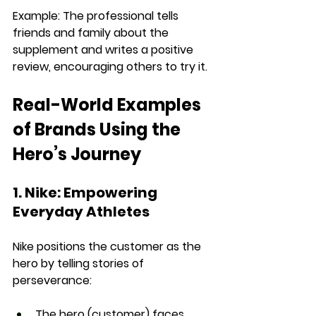
Example: 
The professional tells 
friends and family about the 
supplement and 
writes a positive 
review
, encouraging others to try it.
Real-World Examples 
of Brands Using the 
Hero’s Journey
1. Nike: Empowering 
Everyday Athletes
Nike positions the 
customer as the 
hero
 by telling 
stories of 
perseverance
:
The hero (customer) faces 