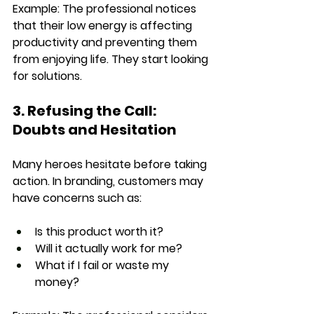
Example: 
The professional notices 
that their 
low energy is affecting 
productivity
 and preventing them 
from enjoying life. They start looking 
for solutions.
3. Refusing the Call: 
Doubts and Hesitation
Many heroes hesitate before taking 
action. In branding, customers may 
have concerns such as:
Is this product worth it?
Will it actually work for me?
What if I fail or waste my 
money?