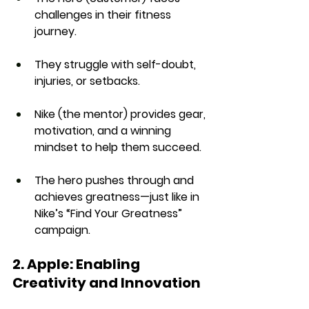
challenges
 in their fitness 
journey.
They struggle with 
self-doubt, 
injuries, or setbacks
.
Nike (the mentor) provides 
gear, 
motivation, and a winning 
mindset
 to help them succeed.
The hero 
pushes through and 
achieves greatness
—just like in 
Nike’s 
“Find Your Greatness” 
campaign
.
2. Apple: Enabling 
Creativity and Innovation