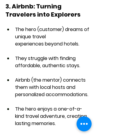
3. Airbnb: Turning 
Travelers into Explorers
The hero (customer) dreams of 
unique travel 
experiences
 beyond hotels.
They struggle with 
finding 
affordable, authentic stays
.
Airbnb (the mentor) connects 
them with 
local hosts and 
personalized accommodations
.
The hero enjoys a 
one-of-a-
kind travel adventure
, creating 
lasting memories.