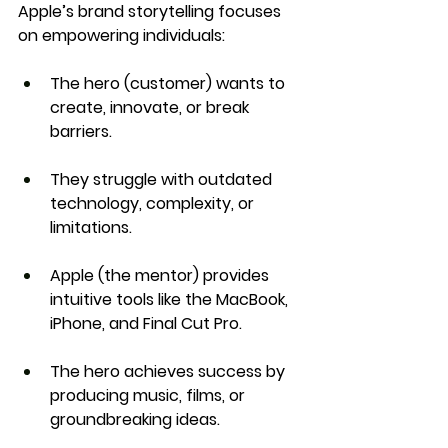
Apple’s brand storytelling focuses 
on 
empowering individuals
:
The hero (customer) wants to 
create, innovate, or break 
barriers
.
They struggle with 
outdated 
technology, complexity, or 
limitations
.
Apple (the mentor) provides 
intuitive tools like the MacBook, 
iPhone, and Final Cut Pro
.
The hero achieves success by 
producing music, films, or 
groundbreaking ideas
.