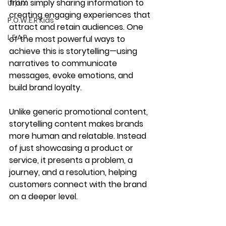
from simply sharing information to 
UI | UX
creating 
engaging experiences
 that 
P.O.W.E.R Kids
attract and retain audiences. One 
L.E.A.P
of the most powerful ways to 
achieve this is 
storytelling
—using 
narratives to 
communicate 
messages, evoke emotions, and 
build brand loyalty
.
Unlike generic promotional content, 
storytelling content
 makes brands 
more human and relatable. Instead 
of just showcasing a product or 
service, it presents a 
problem, a 
journey, and a resolution
, helping 
customers connect with the brand 
on a deeper level.