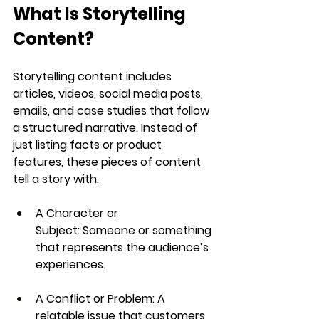
What Is Storytelling 
Content?
Storytelling content includes 
articles, videos, social media posts, 
emails, and case studies
 that follow 
a structured narrative. Instead of 
just listing facts or product 
features, these pieces of content 
tell a story
 with:
A Character or 
Subject:
 Someone or something 
that represents the audience’s 
experiences.
A Conflict or Problem:
 A 
relatable issue that customers 