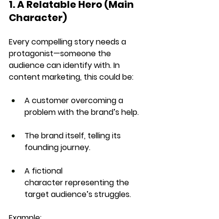
1. A Relatable Hero (Main 
Character)
Every compelling story needs a 
protagonist
—someone the 
audience can identify with. In 
content marketing, this could be:
A customer
 overcoming a 
problem with the brand’s help.
The brand itself
, telling its 
founding journey.
A fictional 
character
 representing the 
target audience’s struggles.
Example: