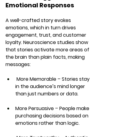
Emotional Responses
A well-crafted story 
evokes 
emotions
, which in turn drives 
engagement, trust, and customer 
loyalty. Neuroscience studies show 
that stories 
activate more areas of 
the brain than plain facts
, making 
messages:
More Memorable
 – Stories stay 
in the audience’s mind longer 
than just numbers or data.
More Persuasive
 – People make 
purchasing decisions based on 
emotions rather than logic.