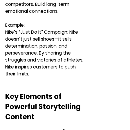
competitors.
Build long-term 
emotional connections.
Example:
Nike’s “Just Do It” Campaign: 
Nike 
doesn’t just sell shoes—it sells 
determination, passion, and 
perseverance
. By sharing the 
struggles and victories of athletes, 
Nike inspires customers to push 
their limits.
Key Elements of 
Powerful Storytelling 
Content