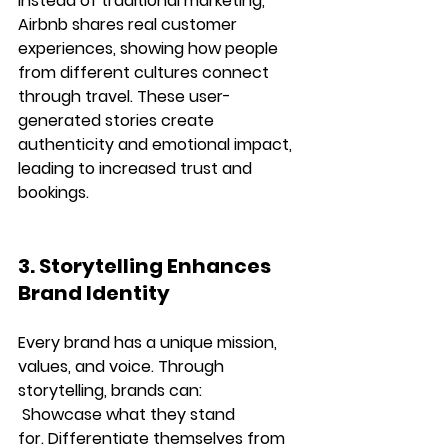
instead of traditional marketing, 
Airbnb shares real customer 
experiences
, showing how people 
from different cultures connect 
through travel. These user-
generated stories create 
authenticity and emotional impact
, 
leading to increased trust and 
bookings.
3. Storytelling Enhances 
Brand Identity
Every brand has a unique 
mission, 
values, and voice
. Through 
storytelling, brands can:
Showcase what they stand 
for.
Differentiate themselves from 