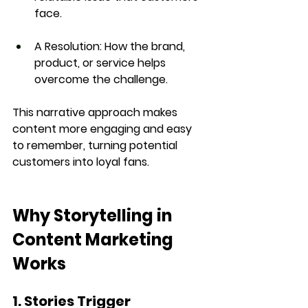
face.
A Resolution:
 How the brand, 
product, or service helps 
overcome the challenge.
This narrative approach makes 
content more engaging and 
easy 
to remember
, turning potential 
customers into loyal fans.
Why Storytelling in 
Content Marketing 
Works
1. Stories Trigger 