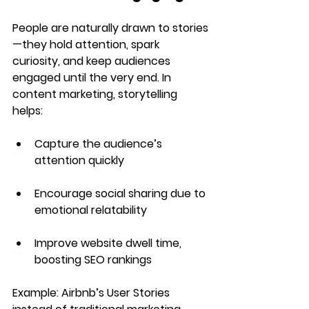
People are naturally drawn to 
stories
—they hold attention, spark 
curiosity, and keep audiences 
engaged until the very end. In 
content marketing, storytelling 
helps:
Capture the audience’s 
attention quickly
Encourage social sharing
 due to 
emotional relatability
Improve website dwell time
, 
boosting SEO rankings
Example:
Airbnb’s User Stories 