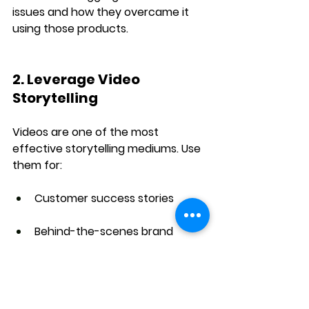
issues
 and how they overcame it 
using those products.
2. Leverage Video 
Storytelling
Videos are one of the most 
effective storytelling mediums. Use 
them for:
Customer success stories
Behind-the-scenes brand 
storytelling
Short films or ad campaigns 
with emotional impact