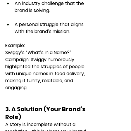
An industry challenge that the 
brand is solving.
A personal struggle that aligns 
with the brand’s mission.
Example:
Swiggy’s “What’s in a Name?” 
Campaign: 
Swiggy humorously 
highlighted the struggles of people 
with 
unique names
 in food delivery, 
making it 
funny, relatable, and 
engaging
.
3. A Solution (Your Brand’s 
Role)
A story is incomplete without a 