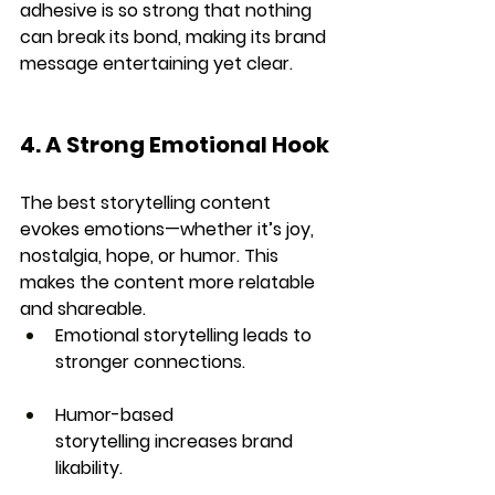
adhesive is so strong that nothing 
can break its bond, making its brand 
message entertaining yet clear.
4. A Strong Emotional Hook
The best storytelling content 
evokes emotions
—whether it’s joy, 
nostalgia, hope, or humor. This 
makes the content more 
relatable 
and shareable
.
Emotional storytelling
 leads to 
stronger connections.
Humor-based 
storytelling
 increases brand 
likability.