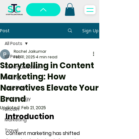
Post
Sign Up
All Posts
Rachel Jaikumar
All Posts
Feb 11, 2025
4 min read
Storytelling in Content
Communication
Marketing: How
Writing
Narratives Elevate Your
Education
Brand
Technology
Updated:
Feb 21, 2025
Bitcoin
Introduction
Marketing
Travel
Content marketing has shifted 