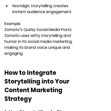
Nostalgic storytelling
 creates 
instant audience engagement.
Example:
Zomato’s Quirky Social Media Posts: 
Zomato uses 
witty storytelling and 
humor
 in its social media marketing, 
making its brand voice unique and 
engaging.
How to Integrate 
Storytelling into Your 
Content Marketing 
Strategy