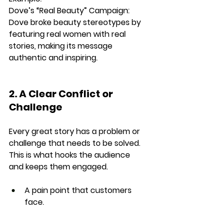
Dove’s “Real Beauty” Campaign: 
Dove broke beauty stereotypes by 
featuring 
real women with real 
stories
, making its message 
authentic and inspiring.
2. A Clear Conflict or 
Challenge
Every great story has a 
problem or 
challenge
 that needs to be solved. 
This is what hooks the audience 
and keeps them engaged.
A pain point that customers 
face.