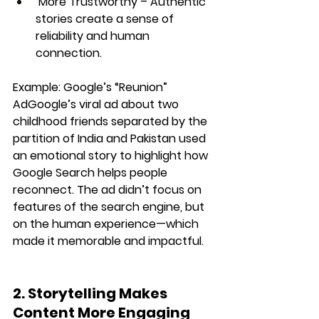
More Trustworthy
 – Authentic 
stories create a sense of 
reliability and human 
connection.
Example:
Google’s “Reunion” 
Ad
Google’s viral ad about two 
childhood friends separated by the 
partition of India and Pakistan
 used 
an emotional story to highlight how 
Google Search helps people 
reconnect. The ad didn’t focus on 
features of the search engine
, but 
on the 
human experience
—which 
made it memorable and impactful.
2. Storytelling Makes 
Content More Engaging