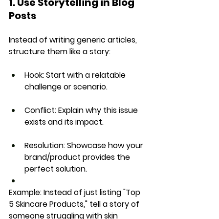
1. Use Storytelling in Blog 
Posts
Instead of writing generic articles, 
structure them like a 
story
:
Hook:
 Start with a relatable 
challenge or scenario.
Conflict:
 Explain why this issue 
exists and its impact.
Resolution:
 Showcase how your 
brand/product provides the 
perfect solution.
Example: 
Instead of just listing 
"Top 
5 Skincare Products,"
 tell a 
story of 
someone struggling with skin 