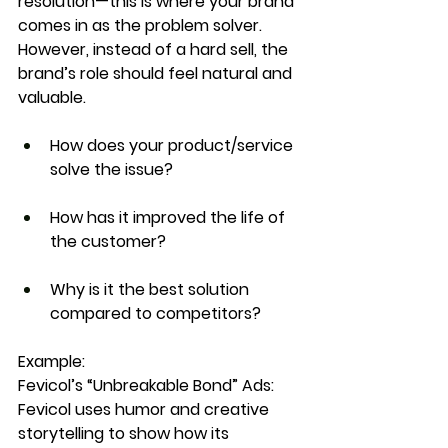
resolution
—this is where your brand 
comes in as the problem solver. 
However, instead of a hard sell, the 
brand’s role should feel 
natural and 
valuable
.
How does your product/service 
solve the issue?
How has it improved the life of 
the customer?
Why is it the best solution 
compared to competitors?
Example:
Fevicol’s “Unbreakable Bond” Ads: 
Fevicol uses 
humor and creative 
storytelling
 to show how its 