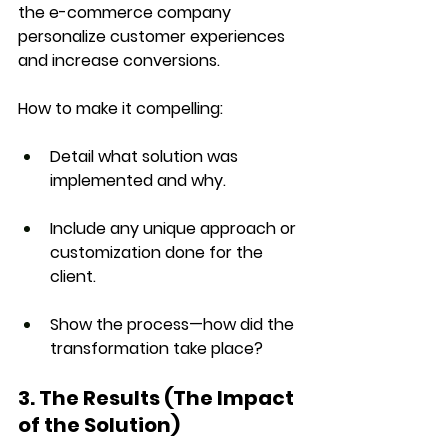
the e-commerce company 
personalize customer experiences 
and increase conversions.
How to make it compelling:
Detail 
what solution
 was 
implemented and why.
Include any unique approach or 
customization done for the 
client.
Show the process—how did the 
transformation take place?
3. The Results (The Impact 
of the Solution)