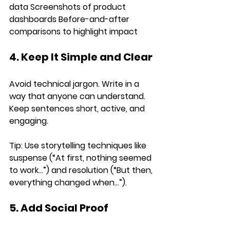
data 
Screenshots
 of product 
dashboards 
Before-and-after 
comparisons
 to highlight impact
4. Keep It Simple and Clear
Avoid technical jargon. Write in a 
way that 
anyone
 can understand. 
Keep sentences 
short, active, and 
engaging
.
Tip:
 Use 
storytelling techniques
 like 
suspense (“At first, nothing seemed 
to work…”) and resolution (“But then, 
everything changed when…”).
5. Add Social Proof