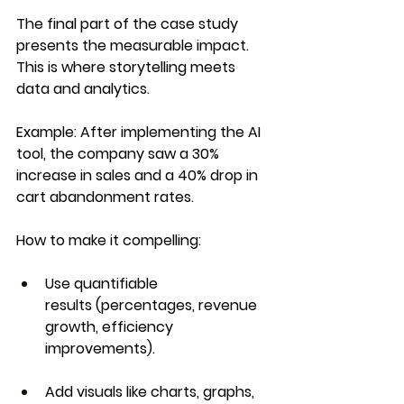
The final part of the case study 
presents the measurable impact. 
This is where storytelling meets 
data and analytics
.
Example:
 After implementing the AI 
tool, the company saw a 
30% 
increase in sales
 and a 
40% drop in 
cart abandonment rates
.
How to make it compelling:
Use 
quantifiable 
results
 (percentages, revenue 
growth, efficiency 
improvements).
Add visuals like charts, graphs, 