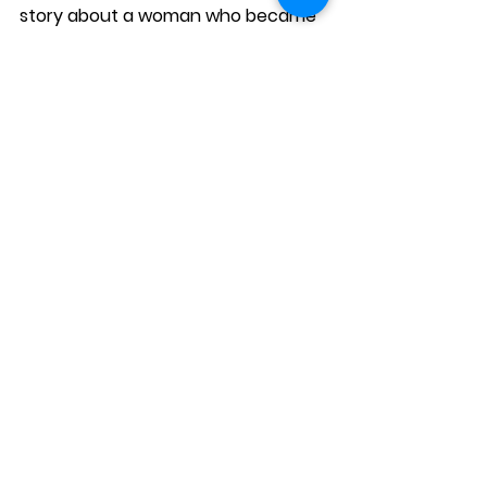
story about a woman who became 
a host to support her family after 
losing her job. The case study not 
only demonstrated Airbnb’s 
economic impact but also 
emotionally connected
 with 
readers.
Why it worked:
Personal and relatable
 – Focused 
on the 
human experience
.
Clear results
 – Showed the 
financial 
benefits
 of being a host.
Engaging format
 – Used video and 
written storytelling.
Airbnb’s case studies prove that 