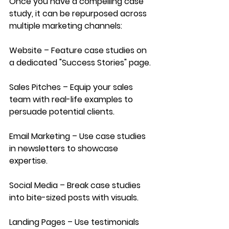
Once you have a compelling case 
study, it can be repurposed across 
multiple marketing channels:
Website – Feature case studies on 
a dedicated "Success Stories" page.
Sales Pitches – Equip your sales 
team with real-life examples to 
persuade potential clients.
Email
 Marketing
 – Use case studies 
in newsletters to showcase 
expertise.
Social
 Media
 – Break case studies 
into bite-sized posts with visuals.
Landing Pages
 – Use testimonials 