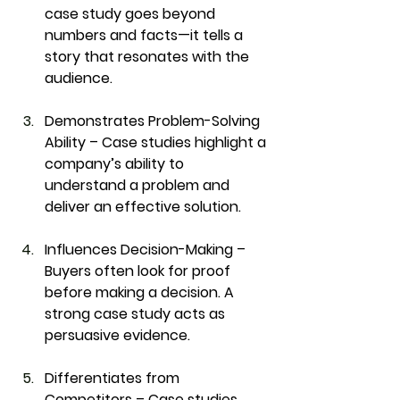
case study goes beyond 
numbers and facts—it tells a 
story that resonates with the 
audience.
Demonstrates Problem-Solving 
Ability
 – Case studies highlight a 
company’s ability to 
understand a problem and 
deliver an effective solution.
Influences Decision-Making
 – 
Buyers often look for proof 
before making a decision. A 
strong case study acts as 
persuasive evidence.
Differentiates from 
Competitors
 – Case studies 