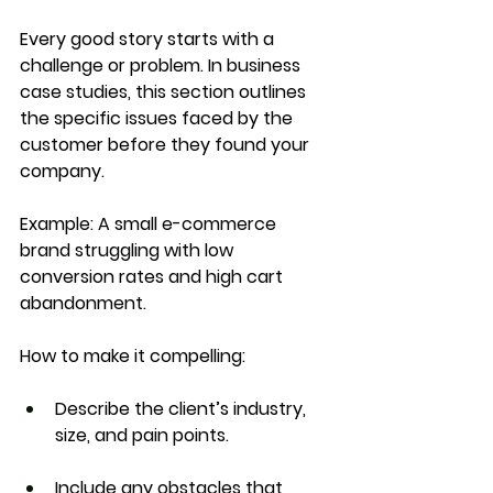
Every good story starts with a 
challenge
 or 
problem
. In business 
case studies, this section outlines 
the specific issues faced by the 
customer before they found your 
company.
Example:
 A small e-commerce 
brand struggling with low 
conversion rates and high cart 
abandonment.
How to make it compelling:
Describe the client’s industry, 
size, and pain points.
Include any obstacles that 