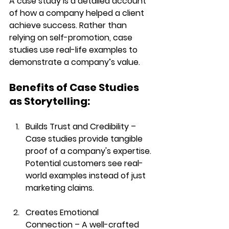
A 
case study
 is a detailed account 
of how a company helped a client 
achieve success. Rather than 
relying on 
self-promotion
, case 
studies use 
real-life examples
 to 
demonstrate a company’s value.
Benefits of Case Studies 
as Storytelling:
Builds Trust and Credibility
 – 
Case studies provide tangible 
proof of a company's expertise. 
Potential customers see real-
world examples instead of just 
marketing claims.
Creates Emotional 
Connection
 – A well-crafted 