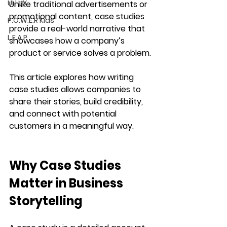
UI | UX
Unlike traditional advertisements or 
promotional content, case studies 
P.O.W.E.R Kids
provide a 
real-world narrative
 that 
L.E.A.P
showcases how a company’s 
product or service solves a problem.
This article explores how writing 
case studies allows companies to 
share their stories
, build credibility, 
and connect with potential 
customers in a meaningful way.
Why Case Studies 
Matter in Business 
Storytelling