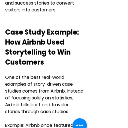
and success stories to convert 
visitors into customers.
Case Study Example: 
How Airbnb Used 
Storytelling to Win 
Customers
One of the best real-world 
examples of 
story-driven case 
studies
 comes from 
Airbnb
. Instead 
of focusing solely on statistics, 
Airbnb tells 
host and traveler 
stories
 through case studies.
Example:
 Airbnb once featured a 