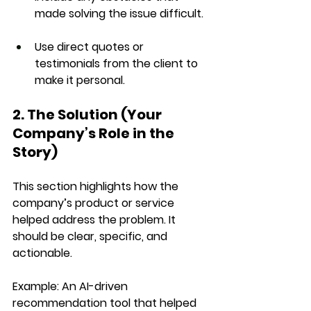
made solving the issue difficult.
Use 
direct quotes
 or 
testimonials from the client to 
make it personal.
2. The Solution (Your 
Company’s Role in the 
Story)
This section highlights how the 
company’s product or service 
helped address the problem. It 
should be 
clear, specific, and 
actionable
.
Example:
 An AI-driven 
recommendation tool that helped 