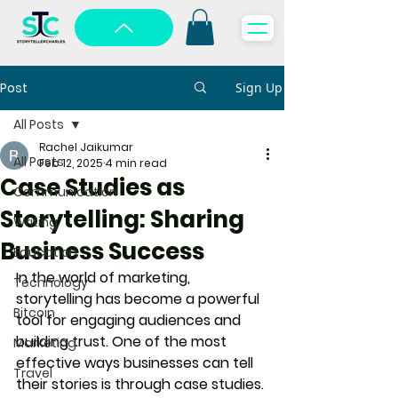
Post
Sign Up
All Posts
Rachel Jaikumar
All Posts
Feb 12, 2025
4 min read
Case Studies as
Communication
Storytelling: Sharing
Writing
Business Success
Education
In the world of marketing, 
Technology
storytelling has become a powerful 
Bitcoin
tool for engaging audiences and 
building trust. One of the most 
Marketing
effective ways businesses can tell 
Travel
their stories is through 
case studies
. 