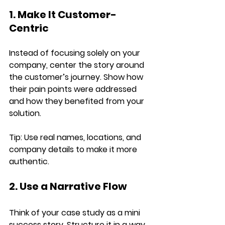
1. Make It Customer-
Centric
Instead of focusing solely on your 
company, center the story around 
the 
customer’s journey
. Show how 
their pain points were addressed 
and how they benefited from your 
solution.
Tip:
 Use real names, locations, and 
company details to make it more 
authentic.
2. Use a Narrative Flow
Think of your case study as a 
mini 
success story
. Structure it in a way 