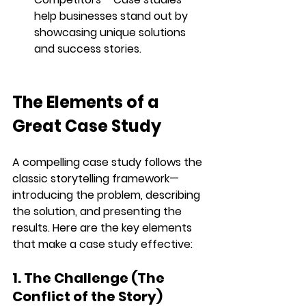
help businesses stand out by 
showcasing unique solutions 
and success stories.
The Elements of a 
Great Case Study
A compelling case study follows the 
classic storytelling framework
—
introducing the problem, describing 
the solution, and presenting the 
results. Here are the key elements 
that make a case study effective:
1. The Challenge (The 
Conflict of the Story)