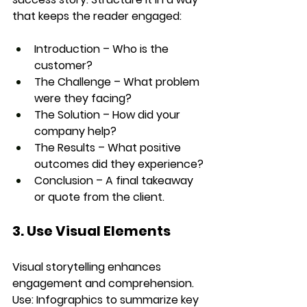
that keeps the reader engaged:
Introduction
 – Who is the 
customer?
The Challenge
 – What problem 
were they facing?
The Solution
 – How did your 
company help?
The Results
 – What positive 
outcomes did they experience?
Conclusion
 – A final takeaway 
or quote from the client.
3. Use Visual Elements
Visual storytelling enhances 
engagement and comprehension. 
Use: 
Infographics
 to summarize key 