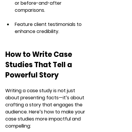
or before-and-after 
comparisons.
Feature client testimonials to 
enhance credibility.
How to Write Case 
Studies That Tell a 
Powerful Story
Writing a case study is not just 
about presenting facts—it’s about 
crafting a 
story that engages the 
audience
. Here’s how to make your 
case studies more 
impactful and 
compelling
: