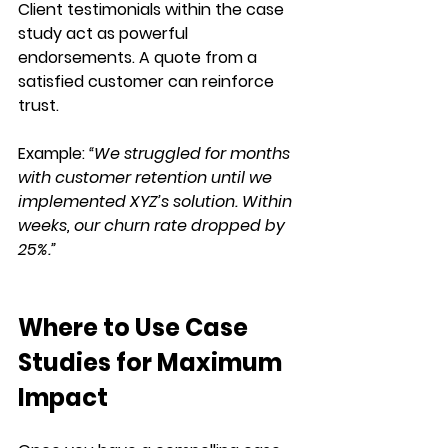
Client testimonials within the case 
study act as 
powerful 
endorsements
. A 
quote from a 
satisfied customer
 can reinforce 
trust.
Example:
“We struggled for months 
with customer retention until we 
implemented XYZ’s solution. Within 
weeks, our churn rate dropped by 
25%.”
Where to Use Case 
Studies for Maximum 
Impact