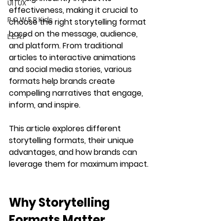
UI | UX
effectiveness, making it crucial to 
P.O.W.E.R Kids
choose the right storytelling format 
based on the message, audience, 
L.E.A.P
and platform. From traditional 
articles to interactive animations 
and social media stories, various 
formats help brands create 
compelling narratives that engage, 
inform, and inspire.
This article explores different 
storytelling formats, their unique 
advantages, and how brands can 
leverage them for maximum impact.
Why Storytelling 
Formats Matter