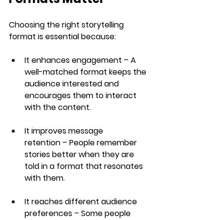
Choosing the right storytelling 
format is essential because:
It enhances engagement
 – A 
well-matched format keeps the 
audience interested and 
encourages them to interact 
with the content.
It improves message 
retention
 – People remember 
stories better when they are 
told in a format that resonates 
with them.
It reaches different audience 
preferences
 – Some people 