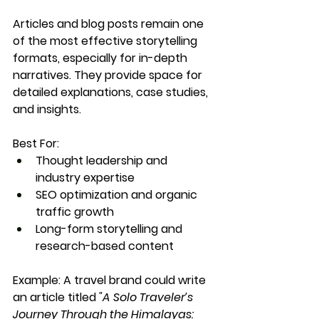
Articles and blog posts remain one 
of the most effective storytelling 
formats, especially for in-depth 
narratives. They provide space for 
detailed explanations, case studies, 
and insights.
Best For:
Thought leadership and 
industry expertise
SEO optimization and organic 
traffic growth
Long-form storytelling and 
research-based content
Example:
 A travel brand could write 
an article titled 
"A Solo Traveler’s 
Journey Through the Himalayas: 