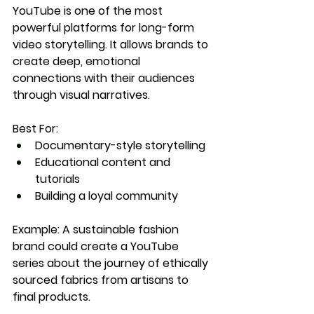
YouTube is one of the most 
powerful platforms for long-form 
video storytelling. It allows brands to 
create deep, emotional 
connections with their audiences 
through visual narratives.
Best For:
Documentary-style storytelling
Educational content and 
tutorials
Building a loyal community
Example:
 A sustainable fashion 
brand could create a YouTube 
series about the journey of ethically 
sourced fabrics from artisans to 
final products.