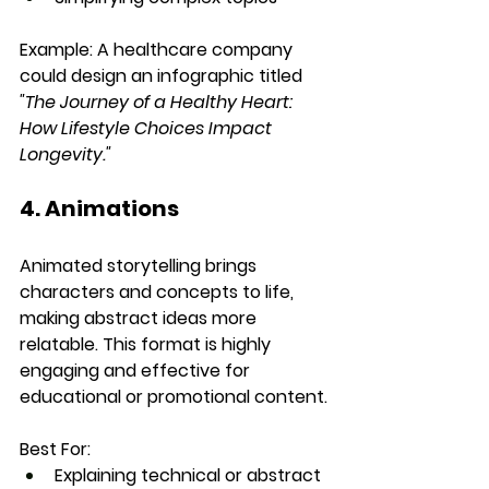
Example:
 A healthcare company 
could design an infographic titled 
"The Journey of a Healthy Heart: 
How Lifestyle Choices Impact 
Longevity."
4. Animations
Animated storytelling brings 
characters and concepts to life, 
making abstract ideas more 
relatable. This format is highly 
engaging and effective for 
educational or promotional content.
Best For:
Explaining technical or abstract 