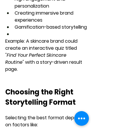
personalization
Creating immersive brand 
experiences
Gamification-based storytelling
Example:
 A skincare brand could 
create an interactive quiz titled 
"Find Your Perfect Skincare 
Routine"
 with a story-driven result 
page.
Choosing the Right 
Storytelling Format
Selecting the best format depends 
on factors like: