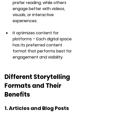
prefer reading, while others 
engage better with videos, 
visuals, or interactive 
experiences.
It optimizes content for 
platforms
 – Each digital space 
has its preferred content 
format that performs best for 
engagement and visibility.
Different Storytelling 
Formats and Their 
Benefits
1. Articles and Blog Posts