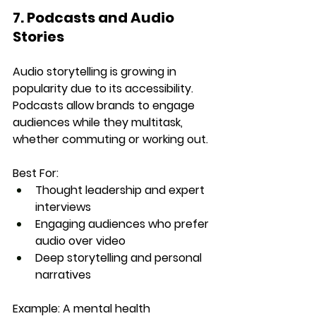
7. Podcasts and Audio 
Stories
Audio storytelling is growing in 
popularity due to its accessibility. 
Podcasts allow brands to engage 
audiences while they multitask, 
whether commuting or working out.
Best For:
Thought leadership and expert 
interviews
Engaging audiences who prefer 
audio over video
Deep storytelling and personal 
narratives
Example:
 A mental health 