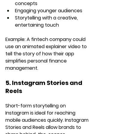
concepts
Engaging younger audiences
Storytelling with a creative, 
entertaining touch
Example:
 A fintech company could 
use an animated explainer video to 
tell the story of how their app 
simplifies personal finance 
management.
5. Instagram Stories and 
Reels
Short-form storytelling on 
Instagram is ideal for reaching 
mobile audiences quickly. Instagram 
Stories and Reels allow brands to 