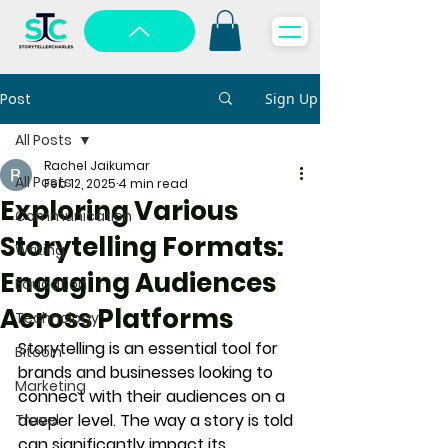
Post
Sign Up
All Posts
Rachel Jaikumar
All Posts
Feb 12, 2025
4 min read
Exploring Various
Communication
Storytelling Formats:
Writing
Engaging Audiences
Education
Across Platforms
Technology
Storytelling is an essential tool for 
Bitcoin
brands and businesses looking to 
Marketing
connect with their audiences on a 
deeper level. The way a story is told 
Travel
can significantly impact its 