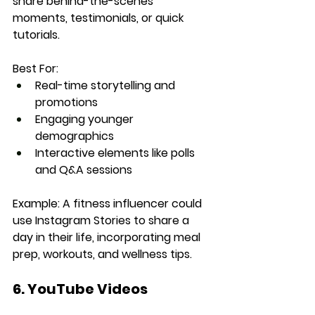
share behind-the-scenes 
moments, testimonials, or quick 
tutorials.
Best For:
Real-time storytelling and 
promotions
Engaging younger 
demographics
Interactive elements like polls 
and Q&A sessions
Example:
 A fitness influencer could 
use Instagram Stories to share a 
day in their life, incorporating meal 
prep, workouts, and wellness tips.
6. YouTube Videos