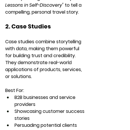
Lessons in Self-Discovery"
 to tell a 
compelling, personal travel story.
2. Case Studies
Case studies combine storytelling 
with data, making them powerful 
for building trust and credibility. 
They demonstrate real-world 
applications of products, services, 
or solutions.
Best For:
B2B businesses and service 
providers
Showcasing customer success 
stories
Persuading potential clients 