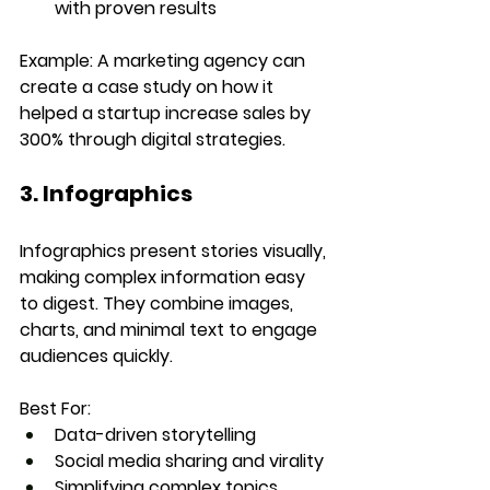
with proven results
Example:
 A marketing agency can 
create a case study on how it 
helped a startup increase sales by 
300% through digital strategies.
3. Infographics
Infographics present stories visually, 
making complex information easy 
to digest. They combine images, 
charts, and minimal text to engage 
audiences quickly.
Best For:
Data-driven storytelling
Social media sharing and virality
Simplifying complex topics