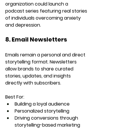
organization could launch a 
podcast series featuring real stories 
of individuals overcoming anxiety 
and depression.
8. Email Newsletters
Emails remain a personal and direct 
storytelling format. Newsletters 
allow brands to share curated 
stories, updates, and insights 
directly with subscribers.
Best For:
Building a loyal audience
Personalized storytelling
Driving conversions through 
storytelling-based marketing