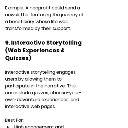
Example:
 A nonprofit could send a 
newsletter featuring the journey of 
a beneficiary whose life was 
transformed by their support.
9. Interactive Storytelling 
(Web Experiences & 
Quizzes)
Interactive storytelling engages 
users by allowing them to 
participate in the narrative. This 
can include quizzes, choose-your-
own-adventure experiences, and 
interactive web pages.
Best For:
High engagement and 