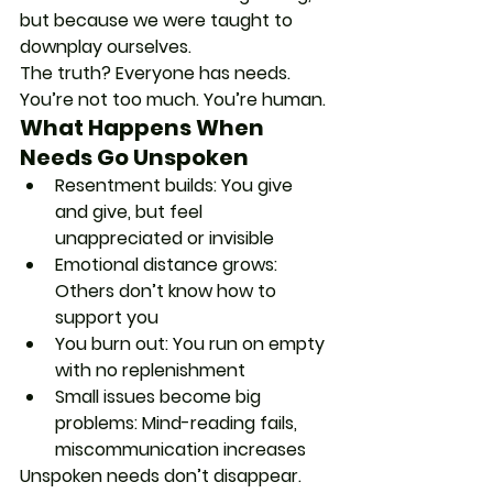
but because we were taught to 
downplay ourselves.
The truth? Everyone has needs. 
You’re not too much. You’re human.
What Happens When 
Needs Go Unspoken
Resentment builds
: You give 
and give, but feel 
unappreciated or invisible
Emotional distance grows
: 
Others don’t know how to 
support you
You burn out
: You run on empty 
with no replenishment
Small issues become big 
problems
: Mind-reading fails, 
miscommunication increases
Unspoken needs don’t disappear. 