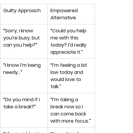
Guilty Approach
Empowered 
Alternative
“Sorry, I know 
“Could you help 
you're busy, but 
me with this 
can you help?”
today? I’d really 
appreciate it.”
“I know I’m being 
“I’m feeling a bit 
needy…”
low today and 
would love to 
talk.”
“Do you mind if I 
“I’m taking a 
take a break?”
break now so I 
can come back 
with more focus.”