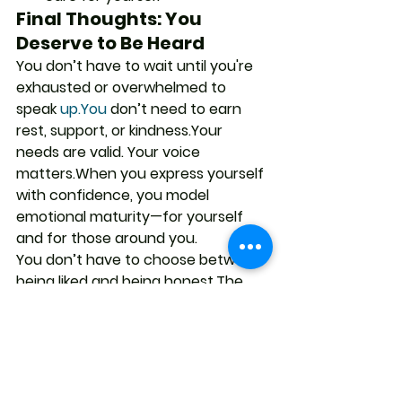
Final Thoughts: You 
Deserve to Be Heard
You don’t have to wait until you're 
exhausted or overwhelmed to 
speak 
up.You
 don’t need to earn 
rest, support, or kindness.Your 
needs are valid. Your voice 
matters.When you express yourself 
with confidence, you model 
emotional maturity—for yourself 
and for those around you.
You don’t have to choose between 
being liked and being honest.The 
right people in your life will 
appreciate you more for being 
clear, not compliant.
Call to Action
Want to help individuals, teams, or 