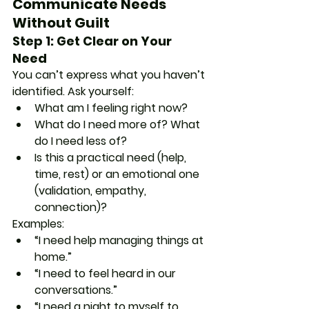
Communicate Needs 
Without Guilt
Step 1: Get Clear on Your 
Need
You can’t express what you haven’t 
identified. Ask yourself:
What am I feeling right now?
What do I need more of? What 
do I need less of?
Is this a practical need (help, 
time, rest) or an emotional one 
(validation, empathy, 
connection)?
Examples:
“I need help managing things at 
home.”
“I need to feel heard in our 
conversations.”
“I need a night to myself to 