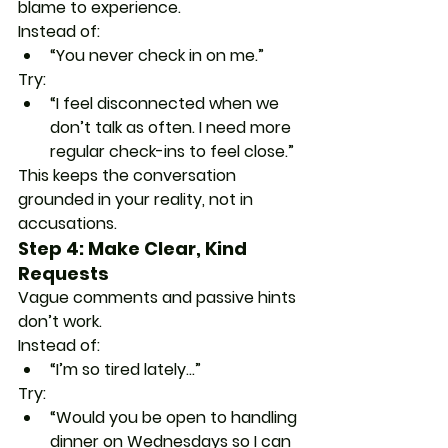
blame to experience.
Instead of:
“You never check in on me.”
Try:
“I feel disconnected when we 
don’t talk as often. I need more 
regular check-ins to feel close.”
This keeps the conversation 
grounded in your reality, not in 
accusations.
Step 4: Make Clear, Kind 
Requests
Vague comments and passive hints 
don’t work.
Instead of:
“I’m so tired lately…”
Try:
“Would you be open to handling 
dinner on Wednesdays so I can 