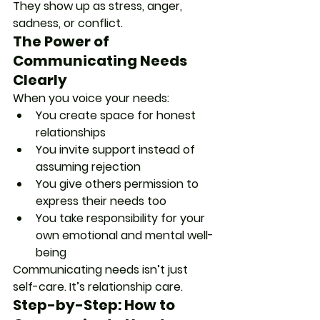
They show up as stress, anger, 
sadness, or conflict.
The Power of 
Communicating Needs 
Clearly
When you voice your needs:
You create space for honest 
relationships
You invite support instead of 
assuming rejection
You give others permission to 
express their needs too
You take responsibility for your 
own emotional and mental well-
being
Communicating needs isn’t just 
self-care. It’s relationship care.
Step-by-Step: How to 