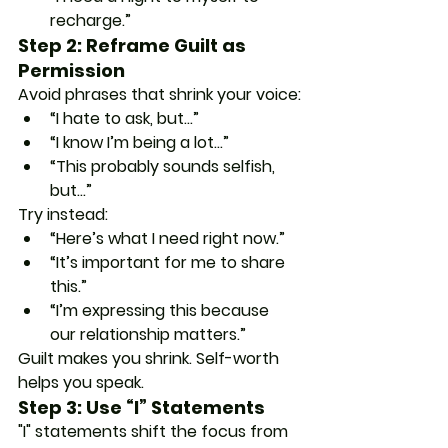
recharge.”
Step 2: Reframe Guilt as 
Permission
Avoid phrases that shrink your voice:
“I hate to ask, but…”
“I know I’m being a lot…”
“This probably sounds selfish, 
but…”
Try instead:
“Here’s what I need right now.”
“It’s important for me to share 
this.”
“I’m expressing this because 
our relationship matters.”
Guilt makes you shrink. Self-worth 
helps you speak.
Step 3: Use “I” Statements
"I" statements shift the focus from 