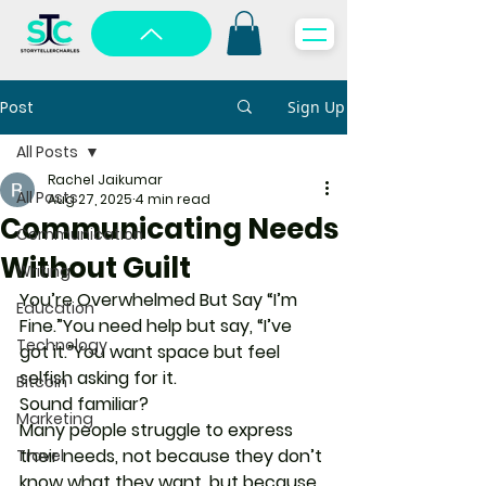
Post
Sign Up
All Posts
Rachel Jaikumar
All Posts
Aug 27, 2025
4 min read
Communicating Needs
Communication
Without Guilt
Writing
You’re Overwhelmed But Say “I’m 
Education
Fine.”
You need help but say, “I’ve 
Technology
got it.”You want space but feel 
selfish asking for it.
Bitcoin
Sound familiar?
Marketing
Many people struggle to express 
their needs, not because they don’t 
Travel
know what they want, but because 