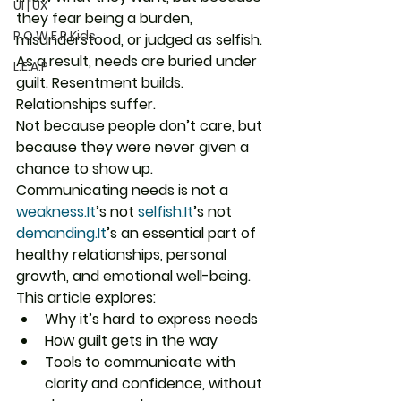
UI | UX
they fear being a burden, 
P.O.W.E.R Kids
misunderstood, or judged as selfish. 
As a result, needs are buried under 
L.E.A.P
guilt. Resentment builds. 
Relationships suffer.
Not because people don’t care, but 
because they were never given a 
chance to show up.
Communicating needs is not a 
weakness.
It
’s not 
selfish.It
’s not 
demanding.It
’s an essential part of 
healthy relationships, personal 
growth, and emotional well-being.
This article explores:
Why it’s hard to express needs
How guilt gets in the way
Tools to communicate with 
clarity and confidence, without 