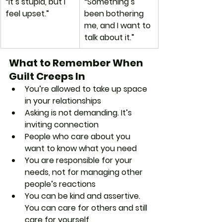
“It’s stupid, but I 
“Something’s 
feel upset.”
been bothering 
me, and I want to 
talk about it.”
What to Remember When 
Guilt Creeps In
You’re allowed to take up space 
in your relationships
Asking is not demanding. It’s 
inviting connection
People who care about you 
want to know what you need
You are responsible for your 
needs, not for managing other 
people’s reactions
You can be kind and assertive. 
You can care for others and still 
care for yourself