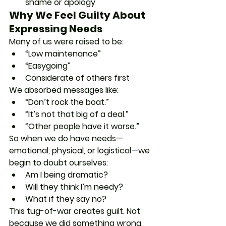
shame or apology
Why We Feel Guilty About 
Expressing Needs
Many of us were raised to be:
“Low maintenance”
“Easygoing”
Considerate of others first
We absorbed messages like:
“Don’t rock the boat.”
“It’s not that big of a deal.”
“Other people have it worse.”
So when we do have needs—
emotional, physical, or logistical—we 
begin to doubt ourselves:
Am I being dramatic?
Will they think I’m needy?
What if they say no?
This tug-of-war creates guilt. Not 
because we did something wrong, 