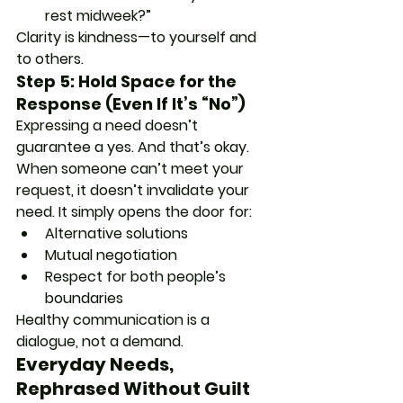
rest midweek?”
Clarity is kindness—to yourself and 
to others.
Step 5: Hold Space for the 
Response (Even If It’s “No”)
Expressing a need doesn’t 
guarantee a yes. And that’s okay. 
When someone can’t meet your 
request, it doesn’t invalidate your 
need. It simply opens the door for:
Alternative solutions
Mutual negotiation
Respect for both people’s 
boundaries
Healthy communication is a 
dialogue, not a demand.
Everyday Needs, 
Rephrased Without Guilt