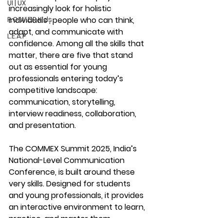
UI | UX
increasingly look for 
holistic 
P.O.W.E.R Kids
individuals
 , people who can think, 
adapt, and communicate with 
L.E.A.P
confidence. Among all the skills that 
matter, there are five that stand 
out as essential for young 
professionals entering today’s 
competitive landscape: 
communication, storytelling, 
interview readiness, collaboration, 
and presentation.
The 
COMMEX Summit 2025
, India’s 
National-Level Communication 
Conference, is built around these 
very skills. Designed for students 
and young professionals, it provides 
an interactive environment to learn, 