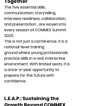
Together
The five essential skills , 
communication, storytelling, 
interview readiness, collaboration, 
and presentation , are woven into 
every session at 
COMMEX Summit 
2025.
This is not just a conference; it is a 
national-level training 
ground
 where young professionals 
practice skills in a real, interactive 
environment. With limited seats, it is 
a once-a-year opportunity to 
prepare for the future with 
confidence.
L.E.A.P.: Sustaining the 
Growth Beyond COMMEX