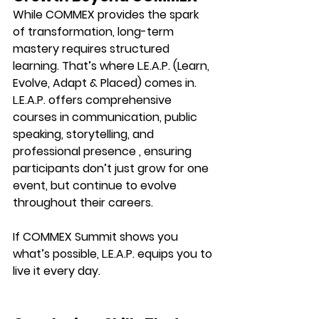
While COMMEX provides the spark 
of transformation, long-term 
mastery requires 
structured 
learning.
 That’s where 
L.E.A.P. (Learn, 
Evolve, Adapt & Placed)
 comes in.
L.E.A.P. offers comprehensive 
courses in communication, public 
speaking, storytelling, and 
professional presence , ensuring 
participants don’t just grow for one 
event, but continue to evolve 
throughout their careers.
If COMMEX Summit shows you 
what’s possible, 
L.E.A.P. equips you to 
live it every day.