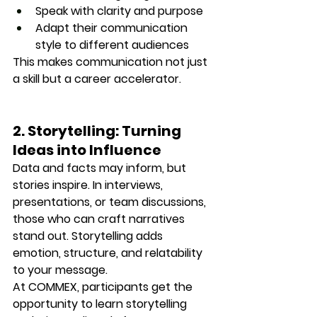
Speak with clarity and purpose
Adapt their communication 
style to different audiences
This makes communication not just 
a skill but a 
career accelerator.
2. Storytelling: Turning 
Ideas into Influence
Data and facts may inform, but 
stories inspire.
 In interviews, 
presentations, or team discussions, 
those who can craft narratives 
stand out. Storytelling adds 
emotion, structure, and relatability 
to your message.
At COMMEX, participants get the 
opportunity to learn 
storytelling 