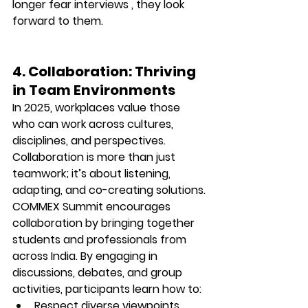
longer fear interviews , they 
look 
forward to them.
4. Collaboration: Thriving 
in Team Environments
In 2025, workplaces value those 
who can work across cultures, 
disciplines, and perspectives. 
Collaboration is more than just 
teamwork; it’s about 
listening, 
adapting, and co-creating solutions.
COMMEX Summit encourages 
collaboration by bringing together 
students and professionals from 
across India. By engaging in 
discussions, debates, and group 
activities, participants learn how to:
Respect diverse viewpoints