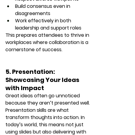
Build consensus even in 
disagreements
Work effectively in both 
leadership and support roles
This prepares attendees to thrive in 
workplaces where collaboration is a 
cornerstone of success.
5. Presentation: 
Showcasing Your Ideas 
with Impact
Great ideas often go unnoticed 
because they aren’t presented well. 
Presentation skills are what 
transform thoughts into action. In 
today’s world, this means not just 
using slides but also 
delivering with 