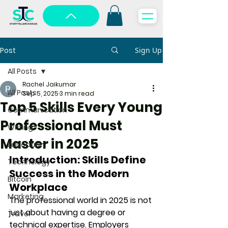
Post
Sign Up
All Posts
Rachel Jaikumar
All Posts
Sep 5, 2025
3 min read
Top 5 Skills Every Young
Communication
Professional Must
Writing
Master in 2025
Education
Introduction: Skills Define 
Technology
Success in the Modern 
Bitcoin
Workplace
Marketing
The professional world in 2025 is not 
just about having a degree or 
Travel
technical expertise. Employers 