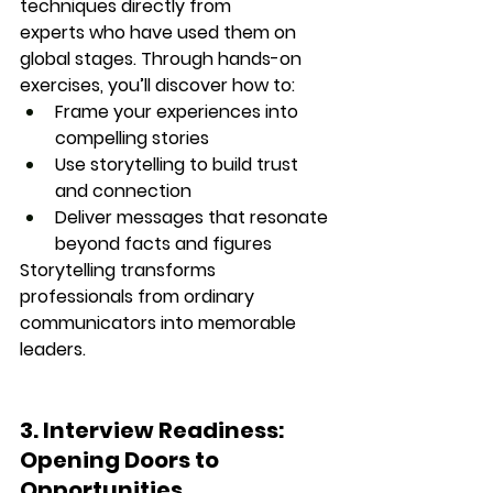
techniques directly from 
experts
 who have used them on 
global stages. Through hands-on 
exercises, you’ll discover how to:
Frame your experiences into 
compelling stories
Use storytelling to build trust 
and connection
Deliver messages that resonate 
beyond facts and figures
Storytelling transforms 
professionals from ordinary 
communicators into 
memorable 
leaders.
3. Interview Readiness: 
Opening Doors to 
Opportunities