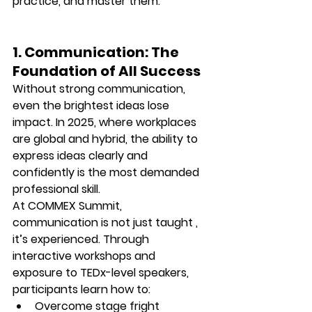
practice, and master them.
1. Communication: The 
Foundation of All Success
Without strong communication, 
even the brightest ideas lose 
impact. In 2025, where workplaces 
are global and hybrid, the ability to 
express ideas clearly and 
confidently
 is the most demanded 
professional skill.
At 
COMMEX Summit
, 
communication is not just taught , 
it’s experienced. Through 
interactive workshops and 
exposure to TEDx-level speakers, 
participants learn how to:
Overcome stage fright