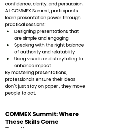
confidence, clarity, and persuasion.
At COMMEX Summit, participants 
learn 
presentation power
 through 
practical sessions:
Designing presentations that 
are simple and engaging
Speaking with the right balance 
of authority and relatability
Using visuals and storytelling to 
enhance impact
By mastering presentations, 
professionals ensure their ideas 
don’t just stay on paper , they 
move 
people to act.
COMMEX Summit: Where 
These Skills Come 