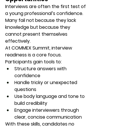
Interviews are often the first test of 
a young professional’s confidence. 
Many fail not because they lack 
knowledge but because they 
cannot 
present themselves 
effectively.
At COMMEX Summit, interview 
readiness is a core focus. 
Participants gain tools to:
Structure answers with 
confidence
Handle tricky or unexpected 
questions
Use body language and tone to 
build credibility
Engage interviewers through 
clear, concise communication
With these skills, candidates no 