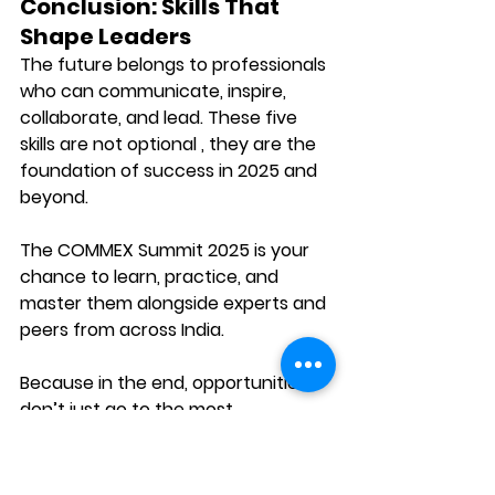
Conclusion: Skills That 
Shape Leaders
The future belongs to professionals 
who can 
communicate, inspire, 
collaborate, and lead.
 These five 
skills are not optional , they are the 
foundation of success in 2025 and 
beyond.
The 
COMMEX Summit 2025
 is your 
chance to learn, practice, and 
master them alongside experts and 
peers from across India.
Because in the end, opportunities 
don’t just go to the most 
knowledgeable , they go to those 
who can 
speak with confidence, tell 
stories with impact, and lead with 