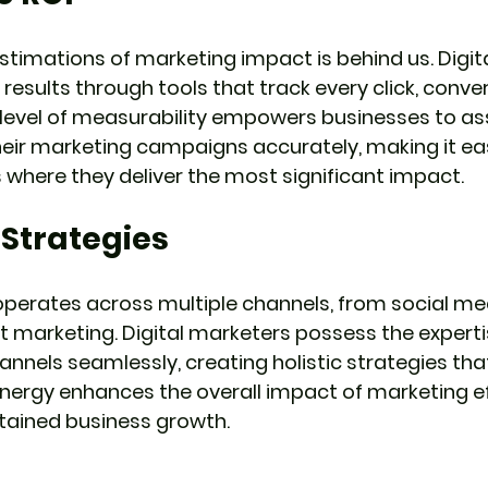
stimations of marketing impact is behind us. Digit
 results through tools that track every click, conver
level of measurability empowers businesses to as
heir marketing campaigns accurately, making it eas
 where they deliver the most significant impact.
 Strategies
operates across multiple channels, from social me
 marketing. Digital marketers possess the experti
annels seamlessly, creating holistic strategies that
ynergy enhances the overall impact of marketing e
tained business growth.