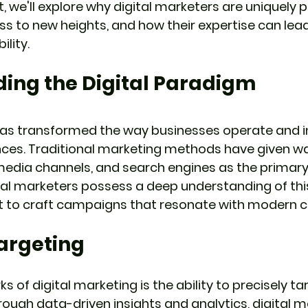
t, we'll explore why digital marketers are uniquely 
ss to new heights, and how their expertise can lead
ility.
ing the Digital Paradigm
has transformed the way businesses operate and i
nces. Traditional marketing methods have given wa
media channels, and search engines as the primary
al marketers possess a deep understanding of th
 it to craft campaigns that resonate with modern 
Targeting
s of digital marketing is the ability to precisely ta
ugh data-driven insights and analytics, digital m