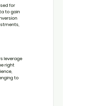
sed for 
a to gain 
nversion 
ustments, 
s leverage 
e right 
ience, 
enging to 