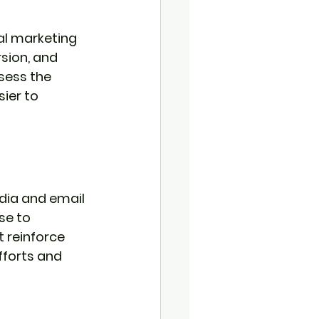
al marketing 
sion, and 
sess the 
ier to 
dia and email 
se to 
 reinforce 
fforts and 