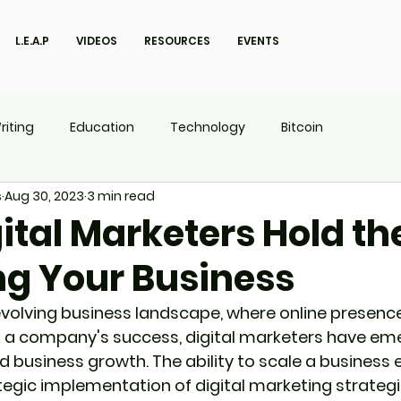
L.E.A.P
VIDEOS
RESOURCES
EVENTS
riting
Education
Technology
Bitcoin
s
Aug 30, 2023
3 min read
UX
P.O.W.E.R Kids
L.E.A.P
ital Marketers Hold th
ng Your Business
evolving business landscape, where online presence 
 a company's success, digital marketers have eme
d business growth. The ability to scale a business e
egic implementation of digital marketing strategies