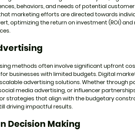
ences, behaviors, and needs of potential customers.
that marketing efforts are directed towards indivi
vert, optimizing the return on investment (ROI) and
ces.
dvertising
ising methods often involve significant upfront cos
for businesses with limited budgets. Digital market
 scalable advertising solutions. Whether through pa
cial media advertising, or influencer partnerships,
or strategies that align with the budgetary constra
ill driving impactful results.
n Decision Making