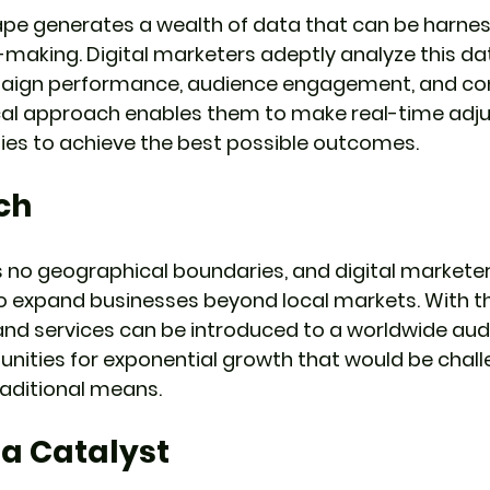
ape generates a wealth of data that can be harnes
making. Digital marketers adeptly analyze this dat
paign performance, audience engagement, and co
ical approach enables them to make real-time adj
ies to achieve the best possible outcomes.
ch
 no geographical boundaries, and digital marketer
to expand businesses beyond local markets. With th
and services can be introduced to a worldwide aud
nities for exponential growth that would be chall
raditional means.
 a Catalyst