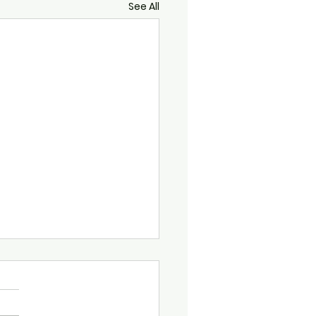
See All