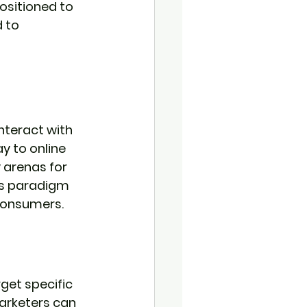
positioned to 
 to 
nteract with 
y to online 
 arenas for 
is paradigm 
consumers.
rget specific 
arketers can 