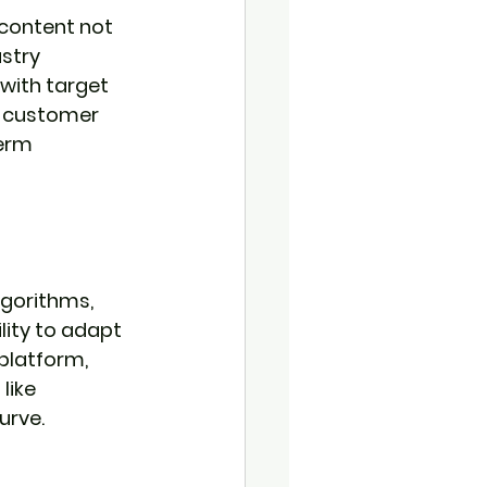
 content not 
stry 
with target 
ed customer 
erm 
lgorithms, 
lity to adapt 
platform, 
like 
urve.