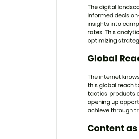
The digital landsc
informed decision-
insights into cam
rates. This analyt
optimizing strateg
Global Rea
The internet knows
this global reach 
tactics, products 
opening up opportu
achieve through t
Content as