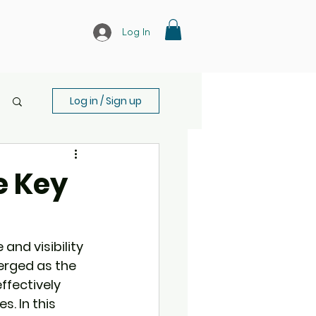
Log In
Log in / Sign up
e Key
and visibility 
rged as the 
ffectively 
. In this 