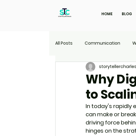
HOME
BLOG
All Posts
Communication
W
storytellercharle
Marketing
Travel
UI | 
Why Dig
to Scali
In today's rapidly 
can make or break
driving force behin
hinges on the strat