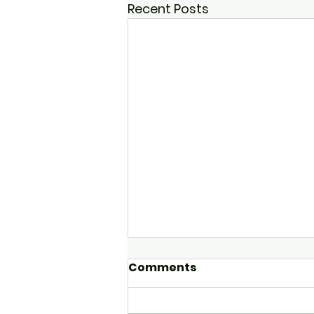
Recent Posts
Comments