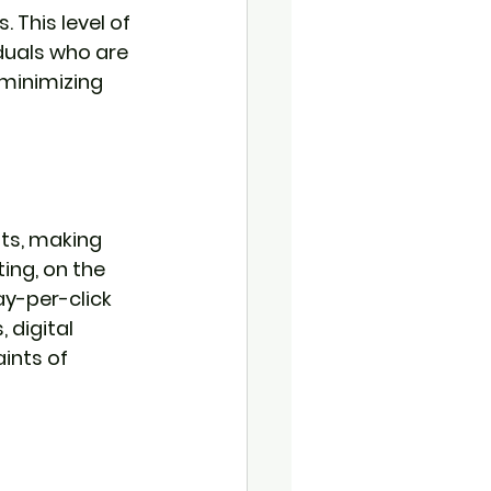
 This level of 
duals who are 
 minimizing 
ts, making 
ing, on the 
y-per-click 
 digital 
ints of 