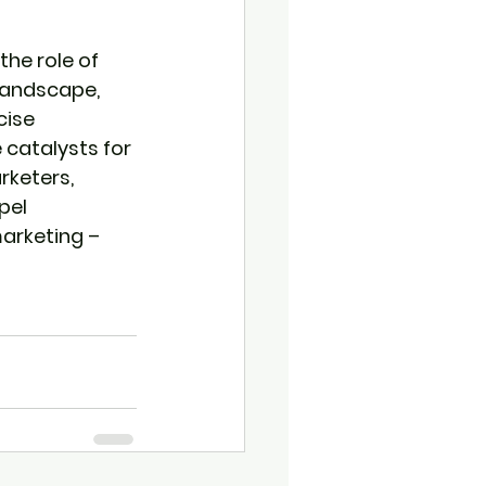
he role of 
landscape, 
cise 
catalysts for 
rketers, 
pel 
arketing – 