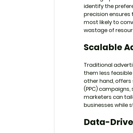
identify the prefer
precision ensures 
most likely to con
wastage of resour
Scalable A
Traditional advert
them less feasible 
other hand, offers
(PPC) campaigns, so
marketers can tail
businesses while st
Data-Drive