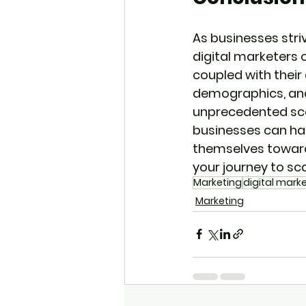
As businesses stri
digital marketers 
coupled with their
demographics, and
unprecedented scal
businesses can harn
themselves towards
your journey to sc
Marketing
digital mark
Marketing