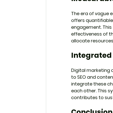
The era of vague e
offers quantifiable
engagement. This 
effectiveness of t
allocate resources
Integrated
Digital marketing 
to SEO and content
integrate these ch
each other. This s
contributes to sus
Conclusion