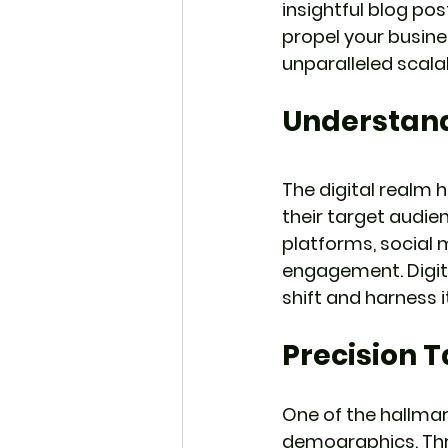
insightful blog pos
propel your busine
unparalleled scalab
Understand
The digital realm 
their target audie
platforms, social 
engagement. Digit
shift and harness
Precision 
One of the hallmark
demographics. Thro