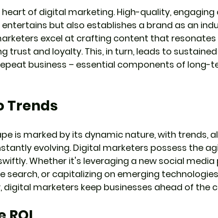
 heart of digital marketing. High-quality, engaging
entertains but also establishes a brand as an indu
 marketers excel at crafting content that resonates 
g trust and loyalty. This, in turn, leads to sustain
 repeat business – essential components of long-t
o Trends
ape is marked by its dynamic nature, with trends, a
tantly evolving. Digital marketers possess the agi
wiftly. Whether it's leveraging a new social media 
e search, or capitalizing on emerging technologies 
 digital marketers keep businesses ahead of the c
e ROI