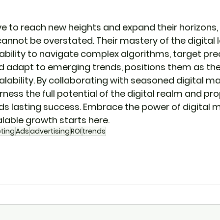
ve to reach new heights and expand their horizons, t
cannot be overstated. Their mastery of the digital 
 ability to navigate complex algorithms, target pre
 adapt to emerging trends, positions them as the 
ability. By collaborating with seasoned digital ma
ess the full potential of the digital realm and pro
 lasting success. Embrace the power of digital m
alable growth starts here.
eting
Ads
advertising
ROI
trends