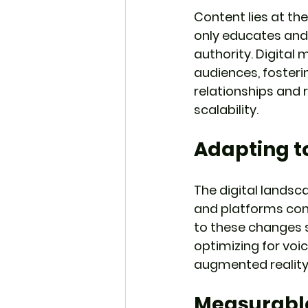
Content lies at the
only educates and 
authority. Digital
audiences, fosterin
relationships and
scalability.
Adapting t
The digital landsc
and platforms cons
to these changes s
optimizing for voic
augmented reality,
Measurabl