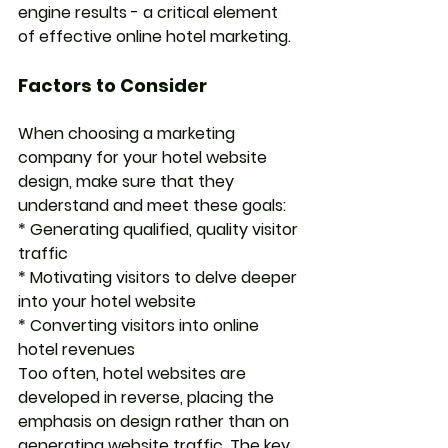
engine results - a critical element 
of effective online hotel marketing. 
Factors to Consider
When choosing a marketing 
company for your hotel website 
design, make sure that they 
understand and meet these goals:
* Generating qualified, quality visitor 
traffic
* Motivating visitors to delve deeper 
into your hotel website
* Converting visitors into online 
hotel revenues
Too often, hotel websites are 
developed in reverse, placing the 
emphasis on design rather than on 
generating website traffic. The key 