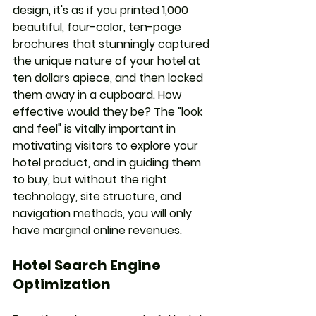
design, it's as if you printed 1,000 
beautiful, four-color, ten-page 
brochures that stunningly captured 
the unique nature of your hotel at 
ten dollars apiece, and then locked 
them away in a cupboard. How 
effective would they be? The "look 
and feel" is vitally important in 
motivating visitors to explore your 
hotel product, and in guiding them 
to buy, but without the right 
technology, site structure, and 
navigation methods, you will only 
have marginal online revenues.
Hotel Search Engine 
Optimization