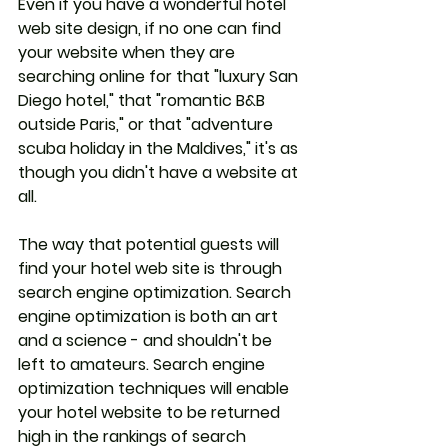
Even if you have a wonderful hotel 
web site design, if no one can find 
your website when they are 
searching online for that "luxury San 
Diego hotel," that "romantic B&B 
outside Paris," or that "adventure 
scuba holiday in the Maldives," it's as 
though you didn't have a website at 
all. 
The way that potential guests will 
find your hotel web site is through 
search engine optimization. Search 
engine optimization is both an art 
and a science - and shouldn't be 
left to amateurs. Search engine 
optimization techniques will enable 
your hotel website to be returned 
high in the rankings of search 