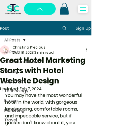
Post
Sign Up
All Posts
Christina Precious
All Posts
Dec 18, 2023
3 min read
Great Hotel Marketing
Communication
Starts with Hotel
Writing
Website Design
Education
Updated:
Feb 7, 2024
Technology
You may have the most wonderful 
Bitcoin
hotel in the world, with gorgeous 
landscaping, comfortable rooms, 
Marketing
and impeccable service, but if 
Travel
guests don't know about it, your 