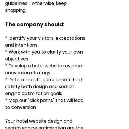
guidelines - otherwise, keep 
shopping. 
The company should:
* Identify your visitors' expectations 
and intentions
* Work with you to clarify your own 
objectives
* Develop a hotel website revenue 
conversion strategy
* Determine site components that 
satisfy both design and search 
engine optimization goals
* Map our "click paths" that will lead 
to conversion
Your hotel website design and 
search engine optimization are the 