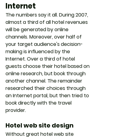
Internet
The numbers say it all. During 2007, 
almost a third of all hotel revenues 
will be generated by online 
channels. Moreover, over half of 
your target audience's decision-
making is influenced by the 
Internet. Over a third of hotel 
guests choose their hotel based on 
online research, but book through 
another channel. The remainder 
researched their choices through 
an Internet portal, but then tried to 
book directly with the travel 
provider. 
Hotel web site design
Without great hotel web site 