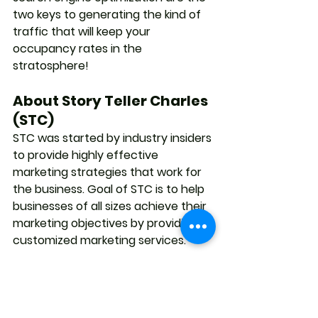
two keys to generating the kind of 
traffic that will keep your 
occupancy rates in the 
stratosphere!
About Story Teller Charles 
(STC)
STC was started by industry insiders 
to provide highly effective 
marketing strategies that work for 
the business. Goal of STC is to help 
businesses of all sizes achieve their 
marketing objectives by providing 
customized marketing services.
#website
#websitedesign
#web
#storytellercharles
#stc
#online