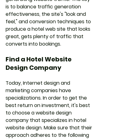
is to balance traffic generation 
effectiveness, the site's "look and 
feel," and conversion techniques to 
produce a hotel web site that looks 
great, gets plenty of traffic that 
converts into bookings.
Find a Hotel Website 
Design Company
Today, Internet design and 
marketing companies have 
specializations. In order to get the 
best return on investment, it's best 
to choose a website design 
company that specializes in hotel 
website design. Make sure that their 
approach adheres to the following 