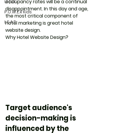
occupancy rates will be a continual 
UI | UX
disappointment. In this day and age, 
P.O.W.E.R Kids
the most critical component of 
L.E.A.P
hotel marketing is great hotel 
website design. 
Why Hotel Website Design?
Target audience's 
decision-making is 
influenced by the 