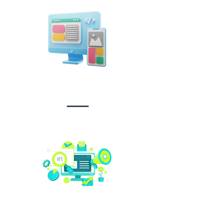
Design &
Branding
Social media
management