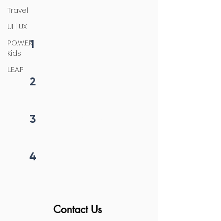
initiation
Travel
UI | UX
1
P.O.W.E.R
Fill form
Kids
L.E.A.P
2
Get callback in 12 hrs
3
Price negotiation
4
Project begins
Contact Us