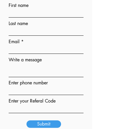
First name
Last name
Email
Write a message
Enter phone number
Enter your Referal Code
Submit