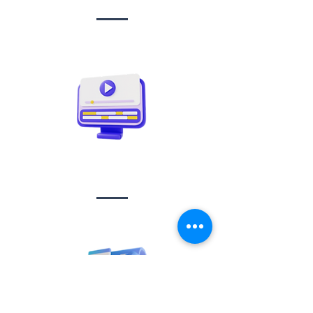
Video creation