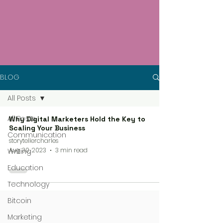
BLOG
All Posts
All Posts
Why Digital Marketers Hold the Key to
Scaling Your Business
Communication
storytellercharles
Aug 30, 2023
3 min read
Writing
Education
Technology
Bitcoin
Marketing
4 steps process