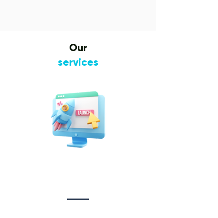
Our
services
Website Design
&
Development