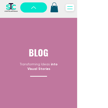
BLOG
Transforming Ideas
into
Visual Stories