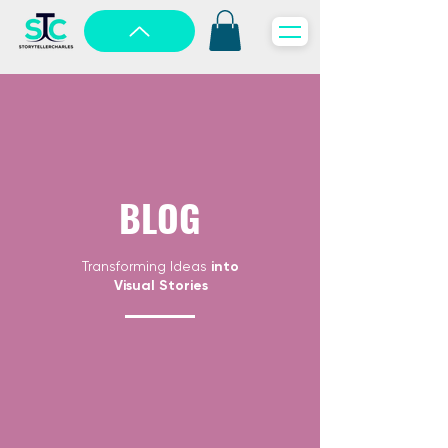
BLOG
Transforming Ideas
into
Visual Stories