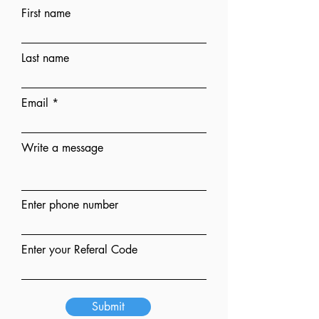
First name
Last name
Email
Write a message
Enter phone number
Enter your Referal Code
Submit