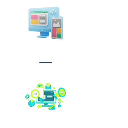
Design &
Branding
Social media
management