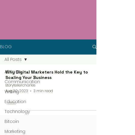
BLOG
All Posts
All Posts
Why Digital Marketers Hold the Key to
Scaling Your Business
Communication
storytellercharles
Aug 30, 2023
3 min read
Writing
Education
Technology
Bitcoin
Marketing
4 steps process