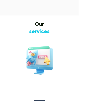
Our
services
Website Design
&
Development