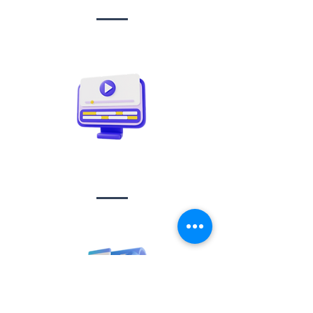
Video creation