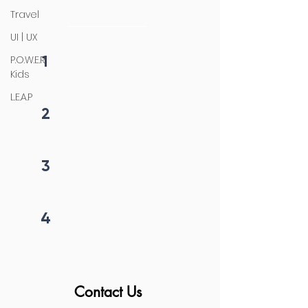
initiation
Travel
UI | UX
1
P.O.W.E.R
Fill form
Kids
L.E.A.P
2
Get callback in 12 hrs
3
Price negotiation
4
Project begins
Contact Us