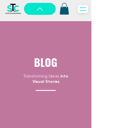
BLOG
Transforming Ideas
into
Visual Stories