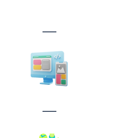
Website Design
&
Development
Design &
Branding