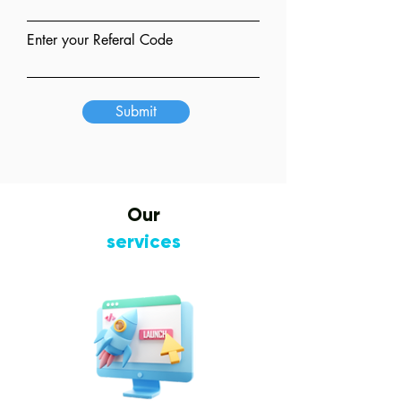
Enter your Referal Code
Submit
Our
services