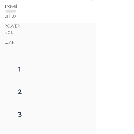
Travel
UI | UX
P.O.W.E.R
Kids
4 steps process
L.E.A.P
initiation
1
Fill form
2
Get callback in 12 hrs
3
Price negotiation