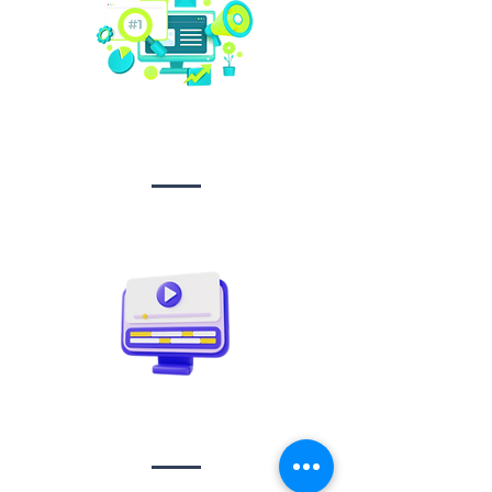
Social media
management
Video creation