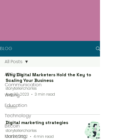
BLOG
All Posts
All Posts
Why Digital Marketers Hold the Key to
Scaling Your Business
Communication
storytellercharles
Aug 30, 2023
3 min read
Writing
Education
Technology
Digital marketing strategies
Bitcoin
storytellercharles
Marketing
Oct 26, 2022
4 min read