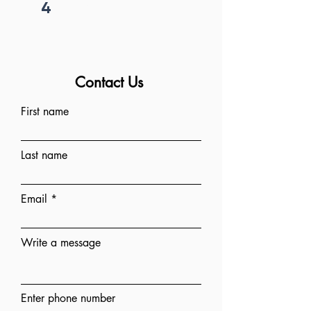
4
Project begins
Contact Us
First name
Last name
Email
Write a message
Enter phone number