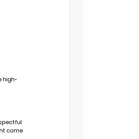
e high-
spectful 
ht come 