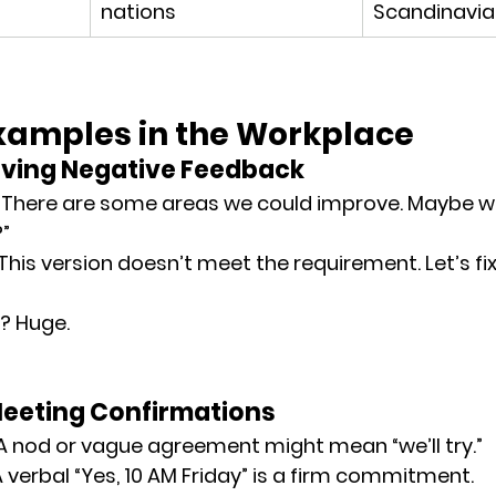
nations
Scandinavia
Examples in the Workplace
Giving Negative Feedback
 “There are some areas we could improve. Maybe we
”
 “This version doesn’t meet the requirement. Let’s fix 
? Huge.
Meeting Confirmations
 A nod or vague agreement might mean “we’ll try.”
 A verbal “Yes, 10 AM Friday” is a firm commitment.