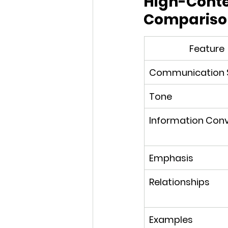
High-Contex
Compariso
Feature
Communication S
Tone
Information Con
Emphasis
Relationships
Examples