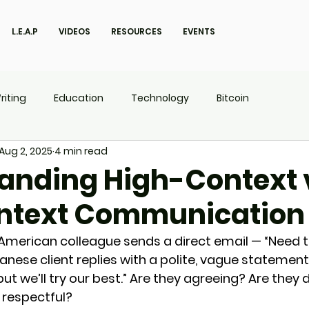
L.E.A.P
VIDEOS
RESOURCES
EVENTS
riting
Education
Technology
Bitcoin
Aug 2, 2025
4 min read
UX
P.O.W.E.R Kids
L.E.A.P
anding High-Context 
ntext Communication
 American colleague sends a direct email — “Need th
anese client replies with a polite, vague statement
 but we’ll try our best.” Are they agreeing? Are they 
g respectful?