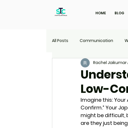
HOME
BLOG
All Posts
Communication
W
Rachel Jaikumar
Marketing
Travel
UI | 
Underst
Low-Co
Imagine this: Your
Confirm.” Your Jap
might be difficult,
are they just bein