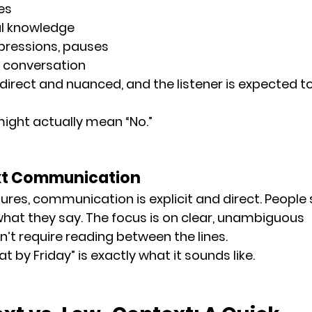
es
al knowledge
xpressions, pauses
e conversation
ndirect
 and 
nuanced
, and the listener is expected t
 might actually mean “No.”
xt Communication
tures, communication is 
explicit and direct
. People
at they say. The focus is on 
clear, unambiguous 
n’t require reading between the lines.
at by Friday” is exactly what it sounds like.