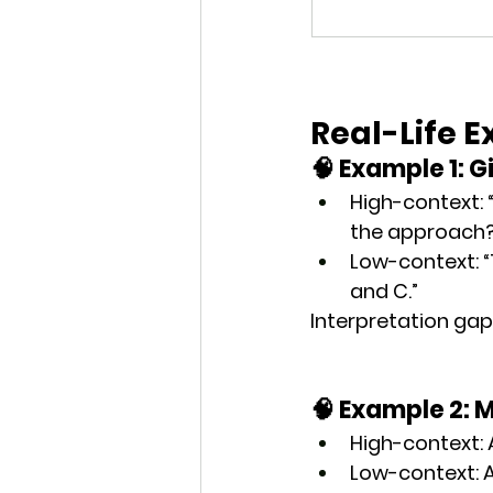
Real-Life 
🧠 Example 1: 
High-context
:
the approach?
Low-context
:
and C.”
Interpretation gap
🧠 Example 2: 
High-context
:
Low-context
: