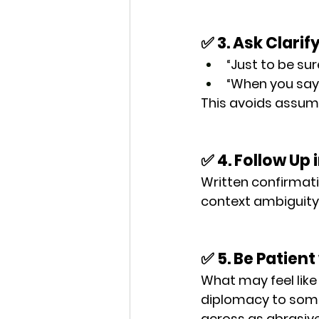
✅ 3. Ask Clari
“Just to be sur
“When you say ‘
This avoids assump
✅ 4. Follow Up 
Written confirmati
context ambiguity 
✅ 5. Be Patient
What may feel like 
diplomacy
 to som
across as 
abrasiv