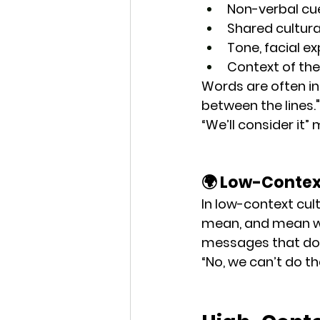
Non-verbal cu
Shared cultur
Tone, facial e
Context of th
Words are often 
i
between the lines."
“We’ll consider it”
🌍 Low-Conte
In low-context cul
mean, and mean wh
messages
 that do
“No, we can’t do th