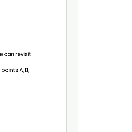
 can revisit 
points A, B, 