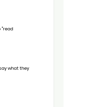
o "read 
 say what they 