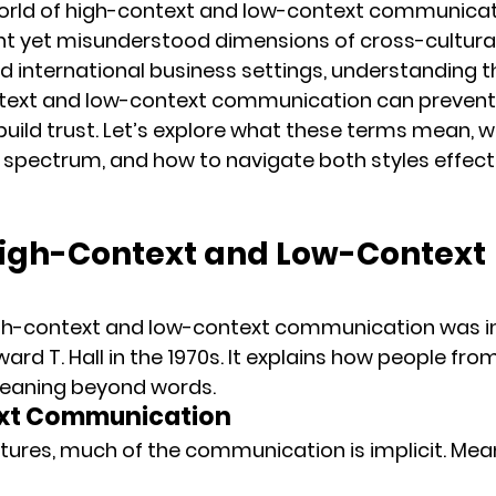
rld of 
high-context
 and 
low-context
 communicati
t yet misunderstood dimensions of cross-cultural 
d international business settings, 
understanding th
text and low-context communication
 can prevent 
 build trust. Let’s explore what these terms mean, w
e spectrum, and how to navigate both styles effecti
igh-Context and Low-Context 
gh-context and low-context communication was i
ard T. Hall
 in the 1970s. It explains how people from
eaning beyond words
.
ext Communication
ltures, much of the communication is 
implicit
. Mea