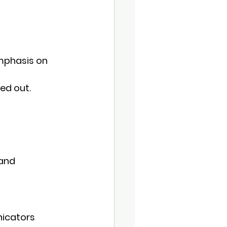
emphasis on 
led out.
and 
nicators