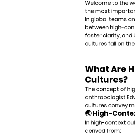
Welcome to the wo
the most importan
In global teams an
between high-con
foster clarity, and
cultures fall on th
What Are H
Cultures?
The concept of hi
anthropologist 
Edw
cultures 
convey m
🌏 High-Cont
In high-context cu
derived from: