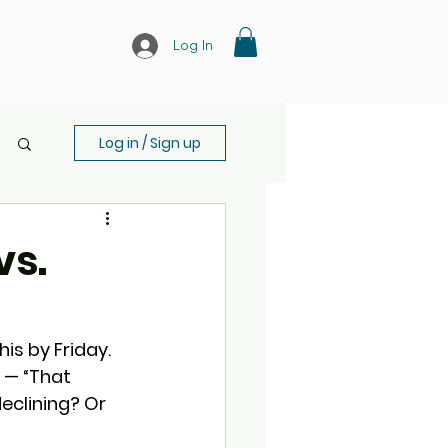
Log In
Log in / Sign up
vs.
is by Friday. 
 — “That 
declining? Or 