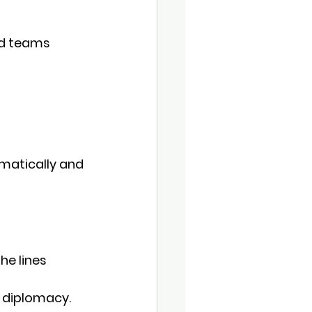
d 
teams 
matically and 
he lines
h diplomacy.