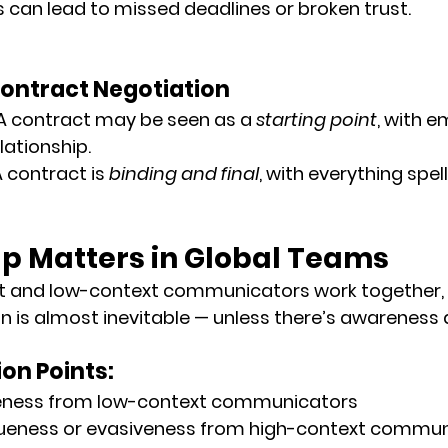
can lead to missed deadlines or broken trust.
Contract Negotiation
 A contract may be seen as a 
starting point
, with 
lationship.
A contract is 
binding and final
, with everything spel
p Matters in Global Teams
 and low-context communicators work together, 
s almost inevitable — unless there’s 
awareness 
on Points:
eness from low-context communicators
ueness or evasiveness from high-context commu