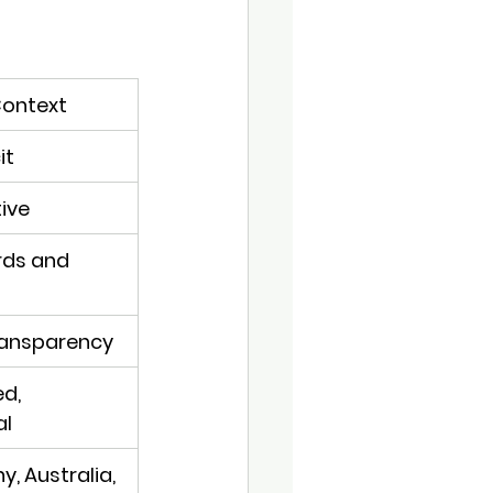
ontext
it
tive
ds and 
transparency
d, 
al
, Australia, 