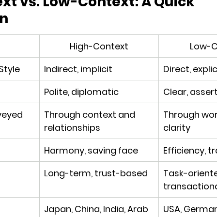
t vs. Low-Context: A Quick 
n
High-Context
Low-C
tyle
Indirect, implicit
Direct, explic
Polite, diplomatic
Clear, asser
veyed
Through context and 
Through wor
relationships
clarity
Harmony, saving face
Efficiency, 
Long-term, trust-based
Task-oriente
transaction
Japan, China, India, Arab 
USA, Germany