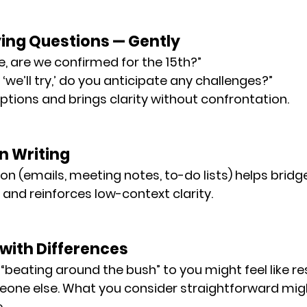
fying Questions — Gently
e, are we confirmed for the 15th?”
we’ll try,’ do you anticipate any challenges?”
tions and brings clarity without confrontation.
in Writing
on (emails, meeting notes, to-do lists) helps bridg
and reinforces low-context clarity.
 with Differences
“beating around the bush” to you might feel like 
re
eone else. What you consider 
straightforward
 mig
e
.