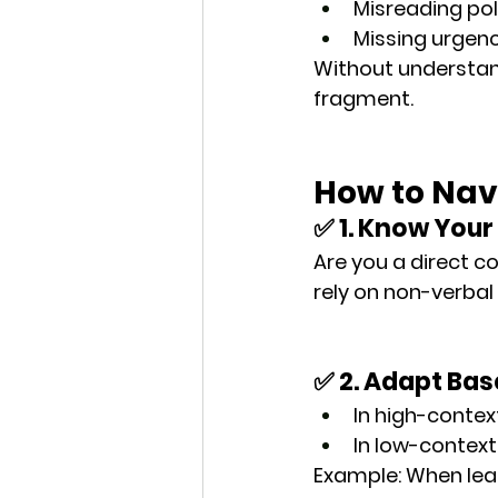
Misreading po
Missing urgenc
Without understand
fragment
.
How to Nav
✅ 1. Know Your
Are you a direct 
rely on non-verbal 
✅ 2. Adapt Ba
In high-contex
In low-context
Example: When lead