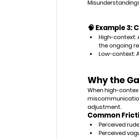
Misunderstandings 
🧠 Example 3: 
High-context
:
the ongoing re
Low-context
: 
Why the Ga
When high-context
miscommunication i
adjustment
.
Common Fricti
Perceived rud
Perceived vag