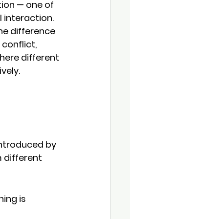
on — one of 
interaction.
e difference 
conflict, 
here different 
vely.
ntroduced by 
 different 
ning is 