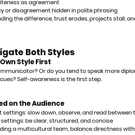
liteness as agreement
y or disagreement hidden in polite phrasing
ing the difference, 
trust erodes
, 
projects stall
, an
igate Both Styles
 Own Style First
communicator? Or do you tend to speak more diplo
cues? Self-awareness is the first step.
sed on the Audience
t settings: slow down, observe, and read between t
 settings: be clear, structured, and concise
ing a multicultural team, balance directness wit