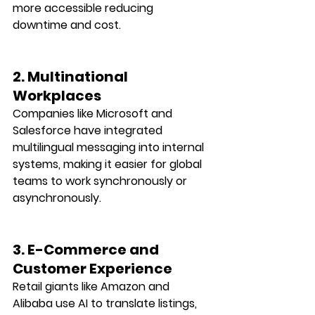
more accessible reducing 
downtime and cost.
2. Multinational 
Workplaces
Companies like Microsoft and 
Salesforce have integrated 
multilingual messaging into internal 
systems, making it easier for global 
teams to work synchronously or 
asynchronously.
3. E-Commerce and 
Customer Experience
Retail giants like Amazon and 
Alibaba use AI to translate listings, 