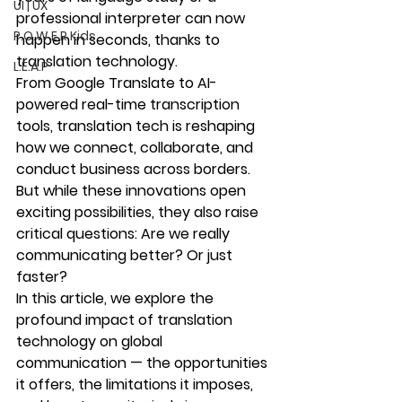
UI | UX
professional interpreter can now 
P.O.W.E.R Kids
happen in seconds, thanks to 
translation technology
.
L.E.A.P
From Google Translate to AI-
powered real-time transcription 
tools, translation tech is reshaping 
how we connect, collaborate, and 
conduct business across borders
. 
But while these innovations open 
exciting possibilities, they also raise 
critical questions: Are we really 
communicating better? Or just 
faster?
In this article, we explore the 
profound impact of translation 
technology on global 
communication — the opportunities 
it offers, the limitations it imposes, 