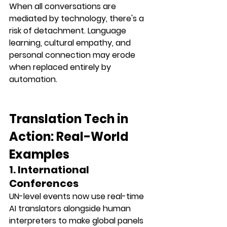
When all conversations are 
mediated by technology, there's a 
risk of 
detachment
. Language 
learning, cultural empathy, and 
personal connection may erode 
when replaced entirely by 
automation.
Translation Tech in 
Action: Real-World 
Examples
1. International 
Conferences
UN-level events now use 
real-time 
AI translators
 alongside human 
interpreters to make global panels 