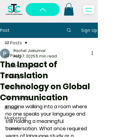
Post
Sign Up
All Posts
Rachel Jaikumar
All Posts
Aug 7, 2025
5 min read
The Impact of
Communication
Translation
Writing
Technology on Global
Education
Communication
Technology
Imagine walking into a room where 
Bitcoin
no one speaks your language and 
Marketing
still holding a meaningful 
conversation. What once required 
Travel
years of language study or a 