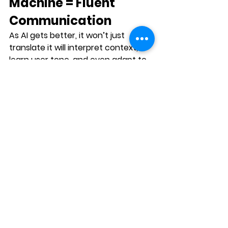
Machine = Fluent 
Communication
As AI gets better, it won’t just 
translate it will 
interpret context
, 
learn user tone
, and even adapt to 
emotional nuance.
But humans will still lead when it 
comes to:
Building trust
Navigating ambiguity
Understanding silence, 
sarcasm, or subtext
And infusing empathy
The future of translation tech isn’t 
replacement it’s 
augmentation
.
Final Thoughts: 