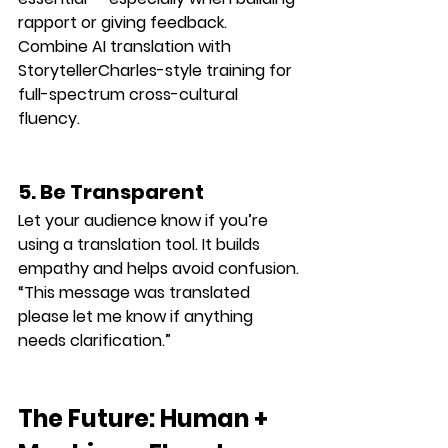
rapport or giving feedback.
Combine AI translation with 
StorytellerCharles-style training for 
full-spectrum cross-cultural 
fluency.
5. Be Transparent
Let your audience know if you’re 
using a translation tool. It builds 
empathy and helps avoid confusion.
“This message was translated 
please let me know if anything 
needs clarification.”
The Future: Human + 