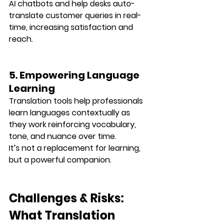
AI chatbots and help desks auto-
translate customer queries in real-
time, increasing satisfaction and 
reach.
5. Empowering Language 
Learning
Translation tools help professionals 
learn languages contextually
 as 
they work reinforcing vocabulary, 
tone, and nuance over time.
It’s not a replacement for learning, 
but a powerful companion.
Challenges & Risks: 
What Translation 