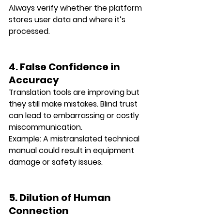
Always verify whether the platform 
stores user data and where it’s 
processed.
4. False Confidence in 
Accuracy
Translation tools are improving but 
they still make mistakes. Blind trust 
can lead to 
embarrassing or costly 
miscommunication
.
Example: A mistranslated technical 
manual could result in equipment 
damage or safety issues.
5. Dilution of Human 
Connection