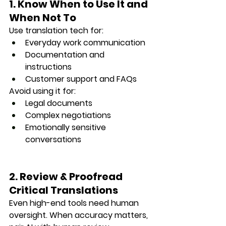
1. Know When to Use It and 
When Not To
Use translation tech for:
Everyday work communication
Documentation and 
instructions
Customer support and FAQs
Avoid using it for:
Legal documents
Complex negotiations
Emotionally sensitive 
conversations
2. Review & Proofread 
Critical Translations
Even high-end tools need human 
oversight. When accuracy matters, 