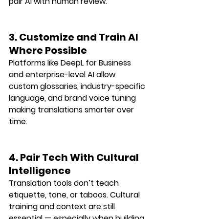
pair AI with human review
.
3. Customize and Train AI 
Where Possible
Platforms like DeepL for Business 
and enterprise-level AI allow 
custom glossaries, industry-specific 
language, and brand voice tuning
making translations smarter over 
time.
4. Pair Tech With Cultural 
Intelligence
Translation tools don’t teach 
etiquette, tone, or taboos
. Cultural 
training and context are still 
essential — especially when building 