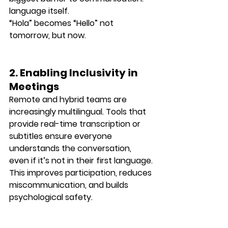
language itself
.
“Hola” becomes “Hello” not 
tomorrow, but now.
2. Enabling Inclusivity in 
Meetings
Remote and hybrid teams are 
increasingly multilingual. Tools that 
provide real-time transcription or 
subtitles ensure 
everyone 
understands the conversation
, 
even if it’s not in their first language.
This improves participation, reduces 
miscommunication, and builds 
psychological safety.