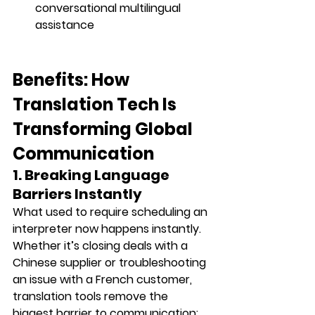
conversational multilingual 
assistance
Benefits: How 
Translation Tech Is 
Transforming Global 
Communication
1. Breaking Language 
Barriers Instantly
What used to require scheduling an 
interpreter now happens instantly. 
Whether it’s closing deals with a 
Chinese supplier or troubleshooting 
an issue with a French customer, 
translation tools remove the 
biggest barrier to communication: 