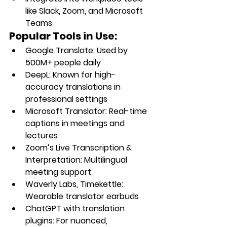
like Slack, Zoom, and Microsoft 
Teams
Popular Tools in Use:
Google Translate
: Used by 
500M+ people daily
DeepL
: Known for high-
accuracy translations in 
professional settings
Microsoft Translator
: Real-time 
captions in meetings and 
lectures
Zoom’s Live Transcription & 
Interpretation
: Multilingual 
meeting support
Waverly Labs, Timekettle
: 
Wearable translator earbuds
ChatGPT with translation 
plugins
: For nuanced, 