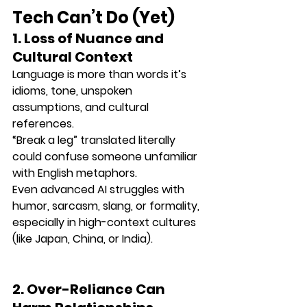
Tech Can’t Do (Yet)
1. Loss of Nuance and 
Cultural Context
Language is more than words it’s 
idioms, tone, unspoken 
assumptions, and cultural 
references.
“Break a leg” translated literally 
could confuse someone unfamiliar 
with English metaphors.
Even advanced AI struggles with 
humor, sarcasm, slang, or formality
, 
especially in high-context cultures 
(like Japan, China, or India).
2. Over-Reliance Can 