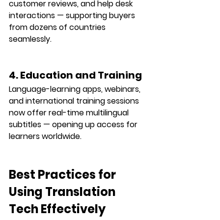
customer reviews, and help desk 
interactions — supporting buyers 
from dozens of countries 
seamlessly.
4. Education and Training
Language-learning apps, webinars, 
and international training sessions 
now offer 
real-time multilingual 
subtitles
 — opening up access for 
learners worldwide.
Best Practices for 
Using Translation 
Tech Effectively