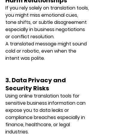
Harm Relationships
If you rely solely on translation tools, 
you might miss emotional cues, 
tone shifts, or subtle disagreement 
especially in business negotiations 
or conflict resolution.
A translated message might sound 
cold or robotic, even when the 
intent was polite.
3. Data Privacy and 
Security Risks
Using online translation tools for 
sensitive business information can 
expose you to 
data leaks or 
compliance breaches
 especially in 
finance, healthcare, or legal 
industries.