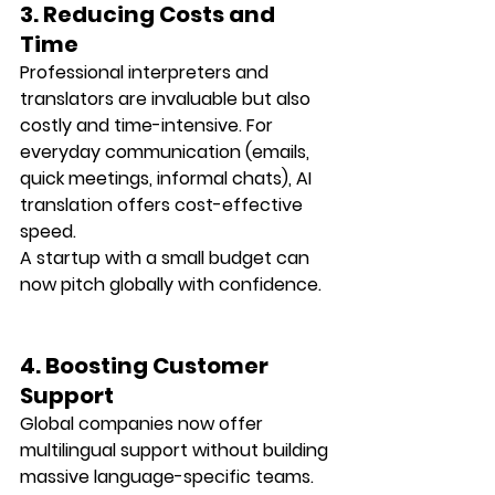
3. Reducing Costs and 
Time
Professional interpreters and 
translators are invaluable but also 
costly and time-intensive. For 
everyday communication (emails, 
quick meetings, informal chats), AI 
translation offers 
cost-effective 
speed
.
A startup with a small budget can 
now pitch globally with confidence.
4. Boosting Customer 
Support
Global companies now offer 
multilingual support
 without building 
massive language-specific teams. 