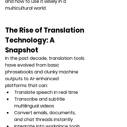
and how to use it wisely in a 
multicultural world.
The Rise of Translation 
Technology: A 
Snapshot
In the past decade, translation tools 
have evolved from basic 
phrasebooks and clunky machine 
outputs to 
AI-enhanced 
platforms
 that can:
Translate speech in real time
Transcribe and subtitle 
multilingual videos
Convert emails, documents, 
and chat threads instantly
Integrate into workplace tools 