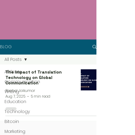
BLOG
All Posts
All Posts
The Impact of Translation
Technology on Global
Communication
Communication
Rachel Jaikumar
Writing
Aug 7, 2025
5 min read
Education
Technology
Bitcoin
Marketing