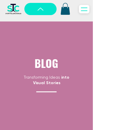
BLOG
Transforming Ideas
into
Visual Stories