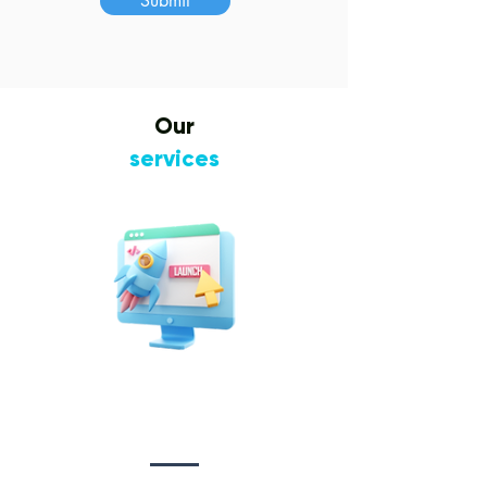
Submit
Our
services
Website Design
&
Development