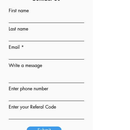
First name
Last name
Email
Write a message
Enter phone number
Enter your Referal Code