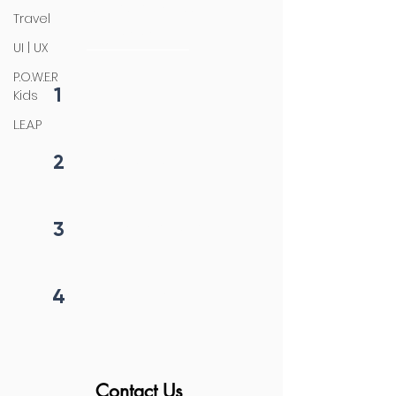
4 steps process
Travel
initiation
UI | UX
P.O.W.E.R
1
Kids
Fill form
L.E.A.P
2
Get callback in 12 hrs
3
Price negotiation
4
Project begins
Contact Us