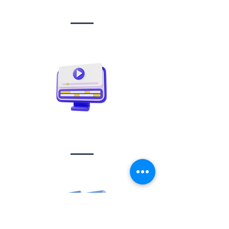
management
Video creation