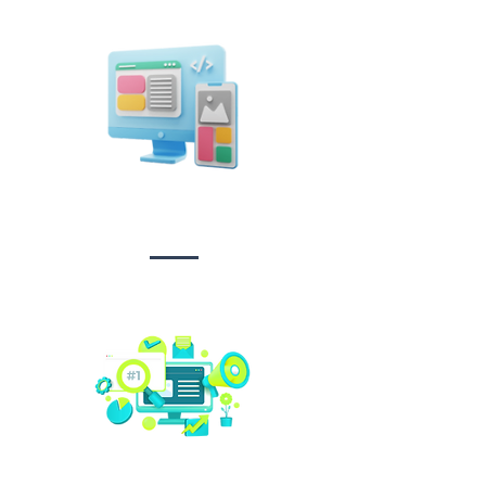
Design &
Branding
Social media