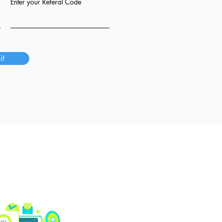
Enter your Referal Code
it