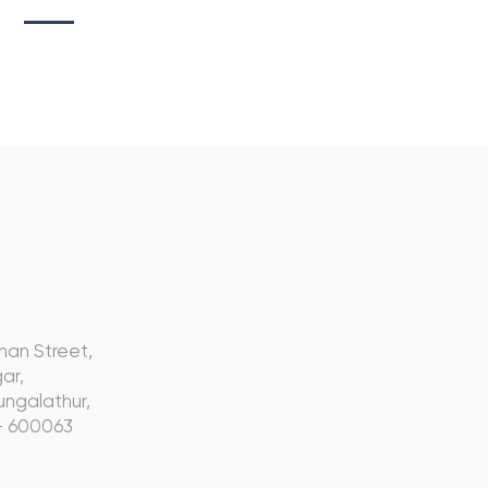
s
nan Street,
ar,
ngalathur,
- 600063