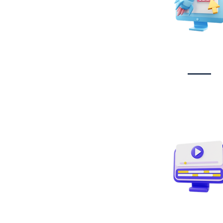
Website Desig
Developmen
Video creati