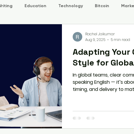
riting
Education
Technology
Bitcoin
Marke
Rachel Jaikumar
Aug 9, 2025
5 min read
Adapting Your
Style for Glob
In global teams, clear com
speaking English — it’s ab
timing, and delivery to mat
expectations. This article
your style without losing 
stronger, more inclusive gl