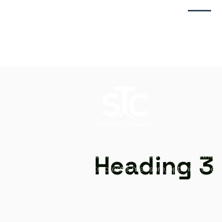
Heading 3
Storytellercharles works in partners
to create, measure, optimize at ev
your digital content creation journe