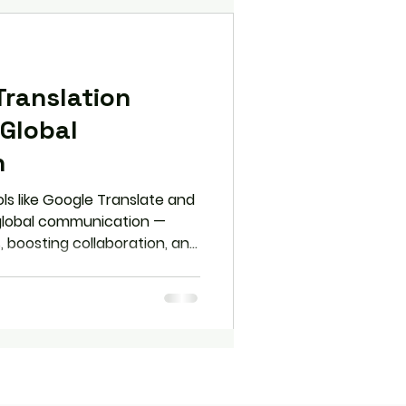
Translation
Global
n
ls like Google Translate and
 global communication —
, boosting collaboration, and
ces. But are we gaining
Explore how to use
y without sacrificing cultural
ion.