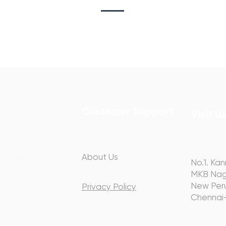
Customer Support
Visit U
About Us
hip with you
No.1. Kan
ery step of
MKB Nag
y.
New Peru
Privacy Policy
Chennai