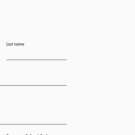
Last name