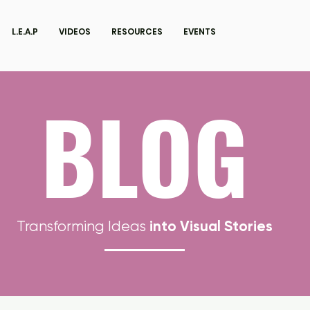
L.E.A.P
VIDEOS
RESOURCES
EVENTS
BLOG
into Visual Stories
Transforming Ideas