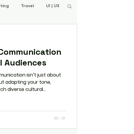
ting
Travel
UI | UX
 Communication
al Audiences
munication isn’t just about
out adapting your tone,
ch diverse cultural
 shows you how to adjust
your voice — and build
obal relationships.