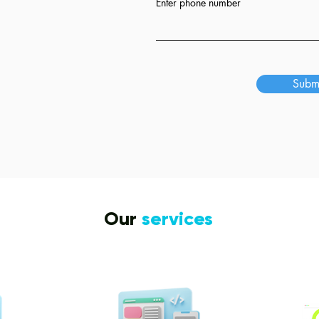
Enter phone number
s
Subm
Our
services