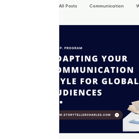
All Posts
Communication
W
P.O.W.E.R Kids
L.E.A.P