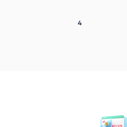
4
Project begin