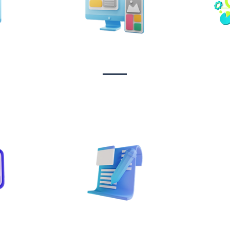
n &
Design & Branding
t
Sta
on
Copywriting