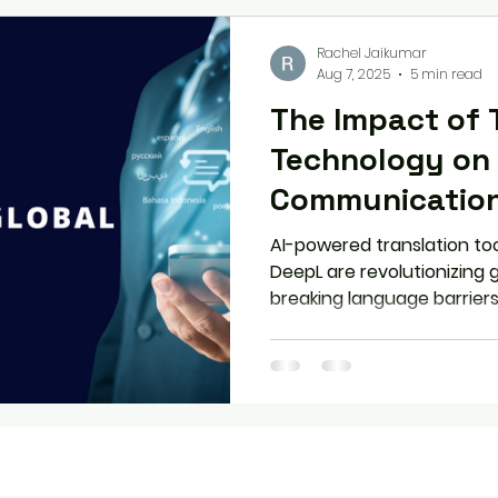
Rachel Jaikumar
Aug 7, 2025
5 min read
The Impact of 
Technology on 
Communicatio
AI-powered translation too
DeepL are revolutionizing
breaking language barriers
enabling inclusive workspa
clarity or losing context? 
translation tech effectivel
nuance or human connect