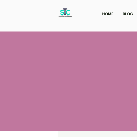
HOME
BLOG