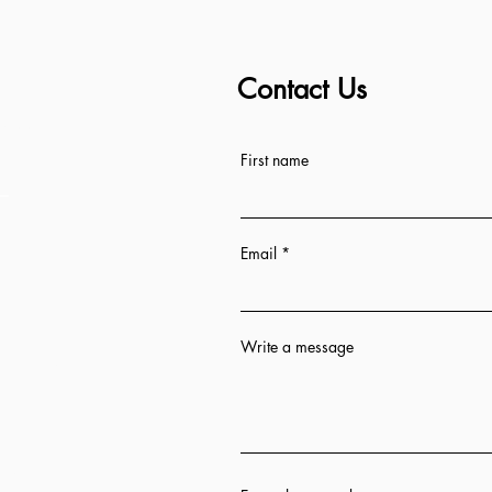
Contact Us
ess
First name
Email
Write a message
n 12 hrs
ion