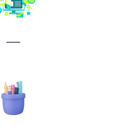
Social media
management
tionary Branding