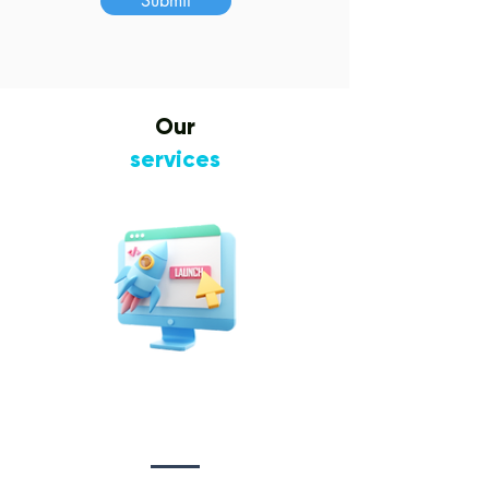
Submit
Our
services
Website Design
&
Development