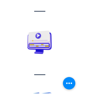
management
Video creation