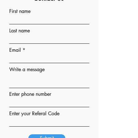
First name
Last name
Email
Write a message
Enter phone number
Enter your Referal Code