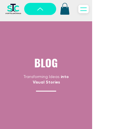
BLOG
Transforming Ideas
into
Visual Stories