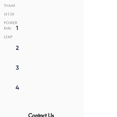
4 steps process
Travel
initiation
UI | UX
P.O.W.E.R
1
Kids
Fill form
L.E.A.P
2
Get callback in 12 hrs
3
Price negotiation
4
Project begins
Contact Us