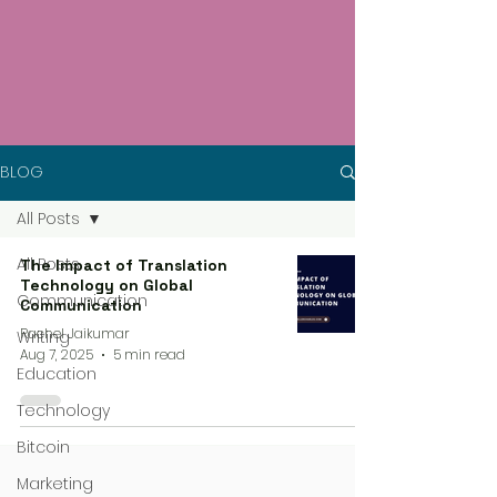
BLOG
All Posts
All Posts
The Impact of Translation
Technology on Global
Communication
Communication
Rachel Jaikumar
Writing
Aug 7, 2025
5 min read
Education
Technology
Bitcoin
Marketing