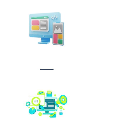
Design &
Branding
Social media