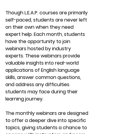
Though 
L.E.A.P.
 courses are primarily 
self-paced, students are never left 
on their own when they need 
expert help. Each month, students 
have the opportunity to join 
webinars
 hosted by industry 
experts. These webinars provide 
valuable insights into real-world 
applications of English language 
skills, answer common questions, 
and address any difficulties 
students may face during their 
learning journey.
The monthly webinars are designed 
to offer a 
deeper dive
 into specific 
topics, giving students a chance to 