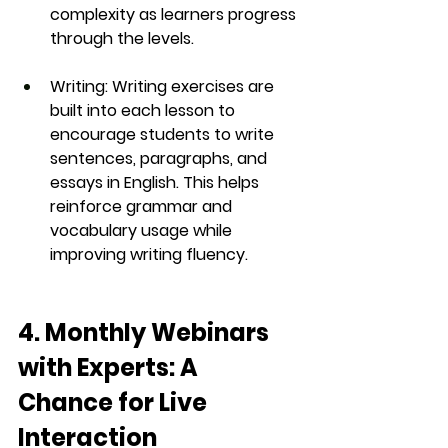
complexity as learners progress 
through the levels.
Writing
: Writing exercises are 
built into each lesson to 
encourage students to write 
sentences, paragraphs, and 
essays in English. This helps 
reinforce grammar and 
vocabulary usage while 
improving writing fluency.
4. Monthly Webinars 
with Experts: A 
Chance for Live 
Interaction