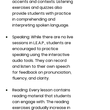
accents and contexts. Listening 
exercises and quizzes also 
provide students with practice 
in comprehending and 
interpreting spoken language.
Speaking
: While there are no live 
sessions in 
L.E.A.P.
, students are 
encouraged to practice 
speaking using the interactive 
audio tools. They can record 
and listen to their own speech 
for feedback on pronunciation, 
fluency, and clarity.
Reading
: Every lesson contains 
reading material that students 
can engage with. The reading 
exercises gradually increase in 