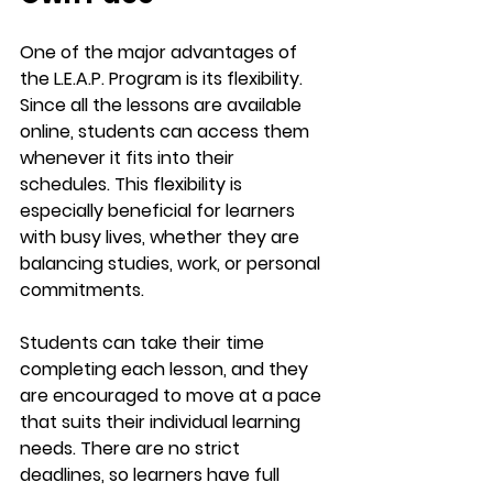
One of the major advantages of 
the 
L.E.A.P. Program
 is its flexibility. 
Since all the lessons are available 
online, students can access them 
whenever it fits into their 
schedules. This flexibility is 
especially beneficial for learners 
with busy lives, whether they are 
balancing studies, work, or personal 
commitments.
Students can take their time 
completing each lesson, and they 
are encouraged to move at a pace 
that suits their individual learning 
needs. There are no strict 
deadlines, so learners have full 