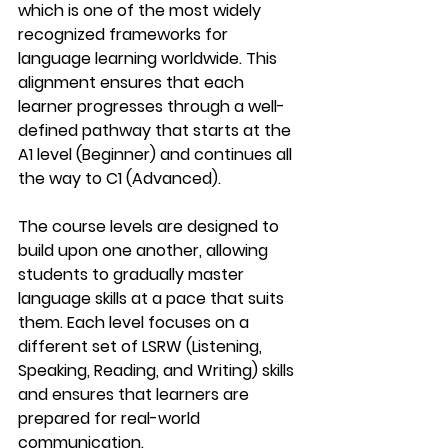
which is one of the most widely 
recognized frameworks for 
language learning worldwide. This 
alignment ensures that each 
learner progresses through a well-
defined pathway that starts at the 
A1
 level (Beginner) and continues all 
the way to 
C1
 (Advanced).
The course levels are designed to 
build upon one another, allowing 
students to gradually master 
language skills at a pace that suits 
them. Each level focuses on a 
different set of 
LSRW (Listening, 
Speaking, Reading, and Writing)
 skills 
and ensures that learners are 
prepared for real-world 
communication.