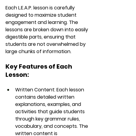
Each 
L.E.A.P.
 lesson is carefully 
designed to maximize student 
engagement and learning. The 
lessons are broken down into easily 
digestible parts, ensuring that 
students are not overwhelmed by 
large chunks of information.
Key Features of Each 
Lesson:
Written Content
: Each lesson 
contains detailed written 
explanations, examples, and 
activities that guide students 
through key grammar rules, 
vocabulary, and concepts. The 
written content is 