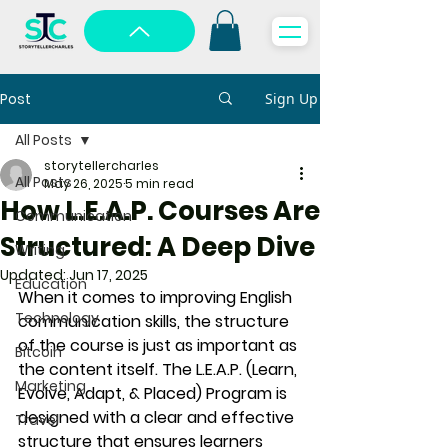
Post
Sign Up
All Posts
storytellercharles
All Posts
May 26, 2025
5 min read
How L.E.A.P. Courses Are
Communication
Structured: A Deep Dive
Writing
Updated:
Jun 17, 2025
Education
When it comes to improving English 
Technology
communication skills, the structure 
of the course is just as important as 
Bitcoin
the content itself. The 
L.E.A.P. (Learn, 
Marketing
Evolve, Adapt, & Placed)
 Program is 
designed with a clear and effective 
Travel
structure that ensures learners 