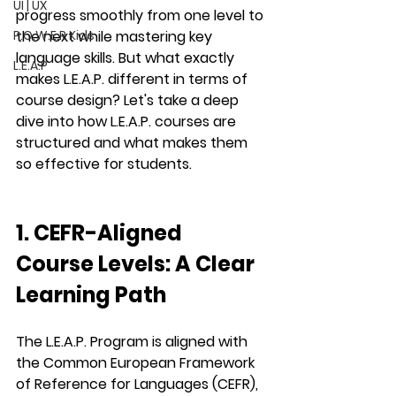
UI | UX
progress smoothly from one level to 
P.O.W.E.R Kids
the next while mastering key 
language skills. But what exactly 
L.E.A.P
makes 
L.E.A.P.
 different in terms of 
course design? Let's take a deep 
dive into how 
L.E.A.P.
 courses are 
structured and what makes them 
so effective for students.
1. CEFR-Aligned 
Course Levels: A Clear 
Learning Path
The 
L.E.A.P. Program
 is aligned with 
the 
Common European Framework 
of Reference for Languages (CEFR)
, 