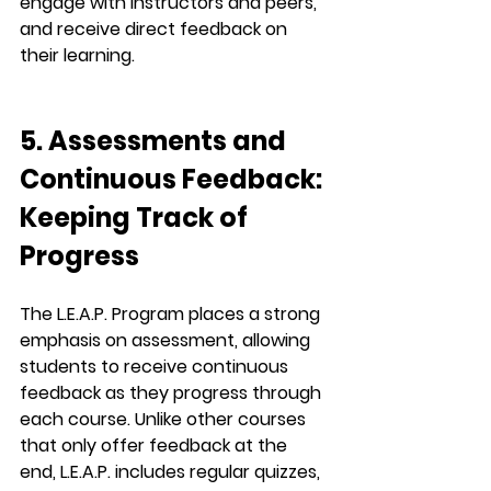
engage with instructors and peers, 
and receive direct feedback on 
their learning.
5. Assessments and 
Continuous Feedback: 
Keeping Track of 
Progress
The 
L.E.A.P.
 Program places a strong 
emphasis on assessment, allowing 
students to receive 
continuous 
feedback
 as they progress through 
each course. Unlike other courses 
that only offer feedback at the 
end, 
L.E.A.P.
 includes regular 
quizzes, 