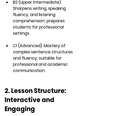
B2 (Upper Intermediate)
: 
Sharpens writing, speaking 
fluency, and listening 
comprehension; prepares 
students for professional 
settings.
C1 (Advanced)
: Mastery of 
complex sentence structures 
and fluency, suitable for 
professional and academic 
communication.
2. Lesson Structure: 
Interactive and 
Engaging