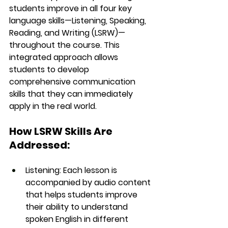
students improve in 
all four key 
language skills
—
Listening, Speaking, 
Reading, and Writing (LSRW)
—
throughout the course. This 
integrated approach allows 
students to develop 
comprehensive communication 
skills that they can immediately 
apply in the real world.
How LSRW Skills Are 
Addressed:
Listening
: Each lesson is 
accompanied by audio content 
that helps students improve 
their ability to understand 
spoken English in different 