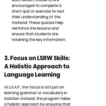
encouraged to complete a 
short quiz or exercise to test 
their understanding of the 
material. These quizzes help 
reinforce the lessons and 
ensure that students are 
retaining the key information.
3. Focus on LSRW Skills: 
A Holistic Approach to 
Language Learning
At 
L.E.A.P.
, the focus is not just on 
learning grammar or vocabulary in 
isolation. Instead, the program takes 
a 
holistic approach
 by ensuring that 