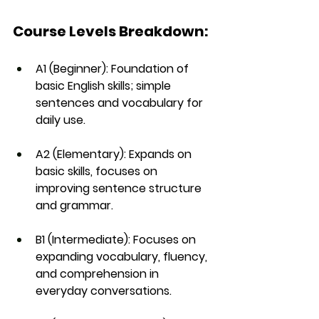
Course Levels Breakdown:
A1 (Beginner)
: Foundation of 
basic English skills; simple 
sentences and vocabulary for 
daily use.
A2 (Elementary)
: Expands on 
basic skills, focuses on 
improving sentence structure 
and grammar.
B1 (Intermediate)
: Focuses on 
expanding vocabulary, fluency, 
and comprehension in 
everyday conversations.