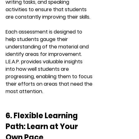
writing tasks
, and 
speaking 
activities
 to ensure that students 
are constantly improving their skills.
Each assessment is designed to 
help students gauge their 
understanding of the material and 
identify areas for improvement. 
L.E.A.P.
 provides valuable insights 
into how well students are 
progressing, enabling them to focus 
their efforts on areas that need the 
most attention.
6. Flexible Learning 
Path: Learn at Your 
Own Pace