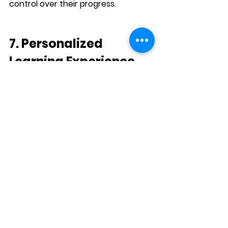
control over their progress.
7. Personalized 
Learning Experience
Each learner’s journey in the 
L.E.A.P. 
Program
 is unique. The structure of 
the program allows students to 
tailor their learning experience to 
their individual needs and goals. 
Whether they need to focus on 
business communication
, 
academic 
writing
, or 
conversational English
, 
L.E.A.P.
 offers personalized 
pathways to help students achieve 
their goals.