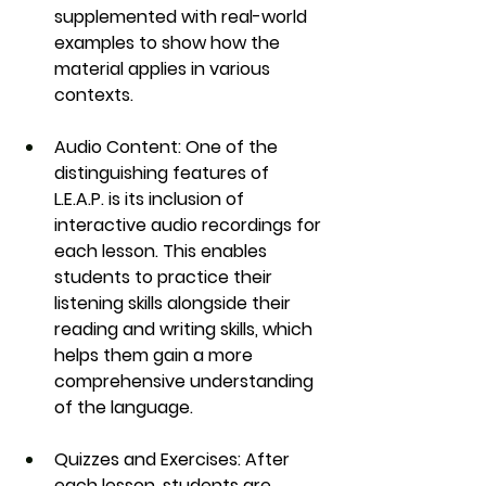
supplemented with real-world 
examples to show how the 
material applies in various 
contexts.
Audio Content
: One of the 
distinguishing features of 
L.E.A.P.
 is its inclusion of 
interactive 
audio recordings
 for 
each lesson. This enables 
students to practice their 
listening skills alongside their 
reading and writing skills, which 
helps them gain a more 
comprehensive understanding 
of the language.
Quizzes and Exercises
: After 
each lesson, students are 