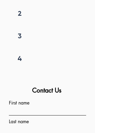
2
Get callback in 12 hrs
3
Price negotiation
4
Project begins
Contact Us
First name
Last name