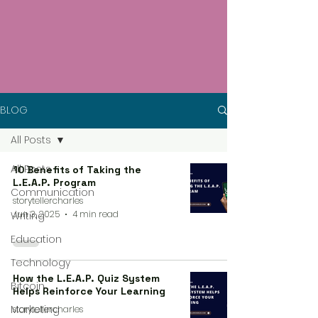
BLOG
All Posts
All Posts
10 Benefits of Taking the
L.E.A.P. Program
Communication
storytellercharles
Jun 3, 2025
4 min read
Writing
Education
Technology
How the L.E.A.P. Quiz System
Bitcoin
Helps Reinforce Your Learning
Marketing
storytellercharles