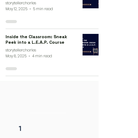
storytellercharles
May 12, 2025
5 min read
Inside the Classroom: Sneak
Peek into a L.E.A.P. Course
storytellercharles
May 8, 2025
4 min read
4 steps process
initiation
1
Fill form