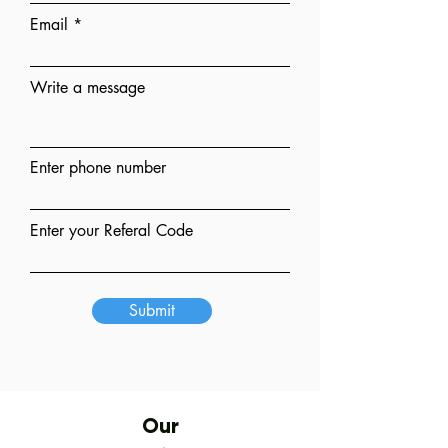
Email
Write a message
Enter phone number
Enter your Referal Code
Submit
Our