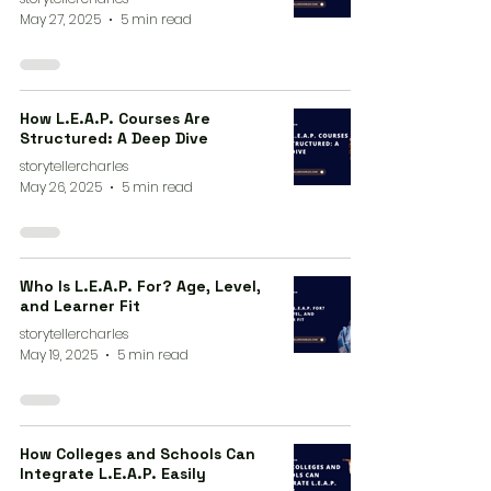
May 27, 2025
5 min read
How L.E.A.P. Courses Are
Structured: A Deep Dive
storytellercharles
May 26, 2025
5 min read
Who Is L.E.A.P. For? Age, Level,
and Learner Fit
storytellercharles
May 19, 2025
5 min read
How Colleges and Schools Can
Integrate L.E.A.P. Easily