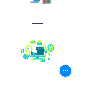
Design &
Branding
Social media
management