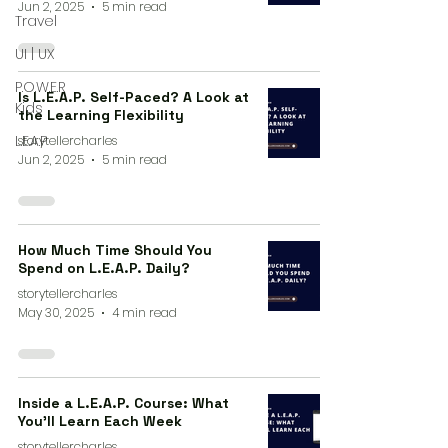
Jun 2, 2025
5 min read
Travel
UI | UX
P.O.W.E.R
Is L.E.A.P. Self-Paced? A Look at
Kids
the Learning Flexibility
L.E.A.P
storytellercharles
Jun 2, 2025
5 min read
How Much Time Should You
Spend on L.E.A.P. Daily?
storytellercharles
May 30, 2025
4 min read
Inside a L.E.A.P. Course: What
You’ll Learn Each Week
storytellercharles