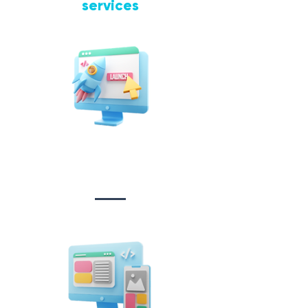
services
Website Design
&
Development