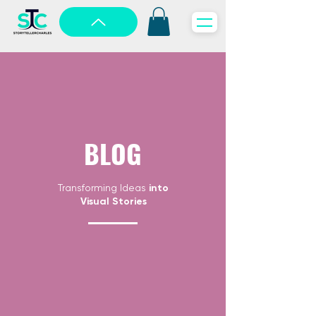
BLOG
Transforming Ideas
into
Visual Stories