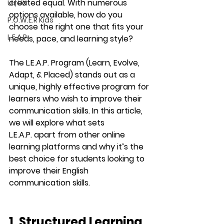
created equal. With numerous 
UI | UX
options available, how do you 
P.O.W.E.R Kids
choose the right one that fits your 
L.E.A.P
needs, pace, and learning style?
The 
L.E.A.P. Program
 (Learn, Evolve, 
Adapt, & Placed) stands out as a 
unique, highly effective program for 
learners who wish to improve their 
communication skills. In this article, 
we will explore what sets 
L.E.A.P.
 apart from other online 
learning platforms and why it’s the 
best choice for students looking to 
improve their English 
communication skills.
1. Structured Learning 