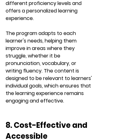
different proficiency levels and 
offers a personalized learning 
experience.
The program adapts to each 
learner's needs, helping them 
improve in areas where they 
struggle, whether it be 
pronunciation
, 
vocabulary
, or 
writing fluency
. The content is 
designed to be relevant to learners' 
individual goals, which ensures that 
the learning experience remains 
engaging and effective.
8. Cost-Effective and 
Accessible