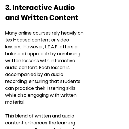
3. Interactive Audio 
and Written Content
Many online courses rely heavily on 
text-based content or video 
lessons. However, 
L.E.A.P.
 offers a 
balanced approach by combining 
written lessons
 with 
interactive 
audio content
. Each lesson is 
accompanied by an audio 
recording, ensuring that students 
can practice their listening skills 
while also engaging with written 
material.
This blend of written and audio 
content enhances the learning 