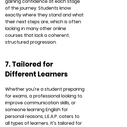
gaining confidence at each stage 
of the journey. Students know 
exactly where they stand and what 
their next steps are, which is often 
lacking in many other online 
courses that lack a coherent, 
structured progression.
7. Tailored for 
Different Learners
Whether you're a student preparing 
for exams, a professional looking to 
improve communication skills, or 
someone learning English for 
personal reasons, 
L.E.A.P.
 caters to 
all types of learners. It’s tailored for 