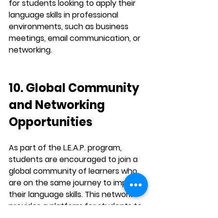
for students looking to apply their 
language skills in 
professional 
environments
, such as business 
meetings, email communication, or 
networking.
10. Global Community 
and Networking 
Opportunities
As part of the 
L.E.A.P.
 program, 
students are encouraged to join a 
global community
 of learners who 
are on the same journey to improve 
their language skills. This network 
provides a platform for students to 
share experiences, learn from each 