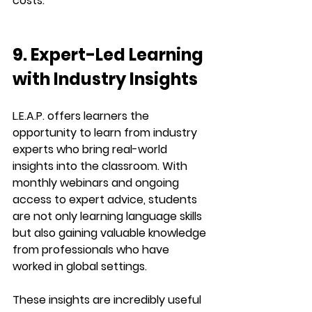
costs.
9. Expert-Led Learning 
with Industry Insights
L.E.A.P. offers learners the 
opportunity to learn from 
industry 
experts
 who bring real-world 
insights into the classroom. With 
monthly webinars and ongoing 
access to expert advice, students 
are not only learning language skills 
but also gaining valuable knowledge 
from professionals who have 
worked in global settings.
These insights are incredibly useful 