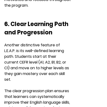
the program.
6. Clear Learning Path 
and Progression
Another distinctive feature of 
L.E.A.P.
 is its well-defined learning 
path. Students start at their 
current 
CEFR level
 (A1, A2, B1, B2, or 
C1) and move on to higher levels as 
they gain mastery over each skill 
set.
The 
clear progression plan
 ensures 
that learners can systematically 
improve their English language skills, 