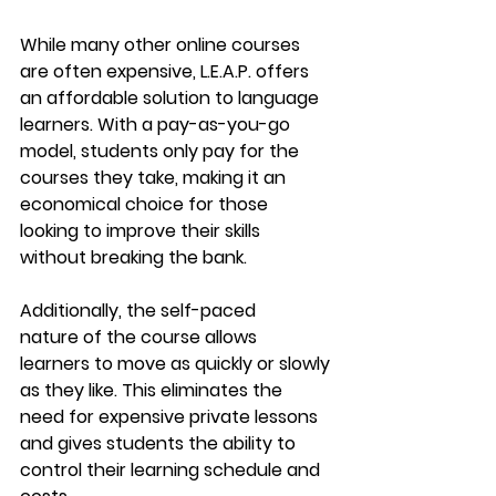
While many other online courses 
are often expensive, 
L.E.A.P.
 offers 
an affordable solution to language 
learners. With a 
pay-as-you-go 
model
, students only pay for the 
courses they take, making it an 
economical choice for those 
looking to improve their skills 
without breaking the bank.
Additionally, the 
self-paced 
nature
 of the course allows 
learners to move as quickly or slowly 
as they like. This eliminates the 
need for expensive private lessons 
and gives students the ability to 
control their learning schedule and 