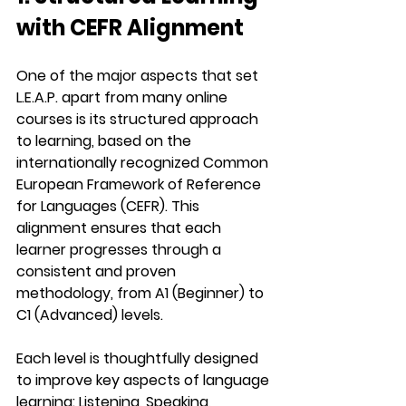
with CEFR Alignment
One of the major aspects that set 
L.E.A.P.
 apart from many online 
courses is its structured approach 
to learning, based on the 
internationally recognized 
Common 
European Framework of Reference 
for Languages (CEFR)
. This 
alignment ensures that each 
learner progresses through a 
consistent and proven 
methodology, from 
A1 (Beginner)
 to 
C1 (Advanced)
 levels.
Each level is thoughtfully designed 
to improve key aspects of language 
learning: 
Listening, Speaking, 