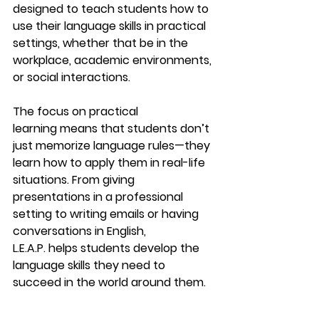
designed to teach students how to 
use their language skills in practical 
settings, whether that be in the 
workplace, academic environments, 
or social interactions.
The focus on 
practical 
learning
 means that students don’t 
just memorize language rules—they 
learn how to apply them in real-life 
situations. From giving 
presentations in a professional 
setting to writing emails or having 
conversations in English, 
L.E.A.P.
 helps students develop the 
language skills they need to 
succeed in the world around them.