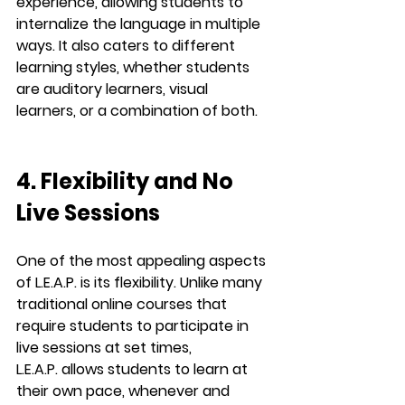
experience, allowing students to 
internalize
 the language in multiple 
ways. It also caters to different 
learning styles, whether students 
are auditory learners, visual 
learners, or a combination of both.
4. Flexibility and No 
Live Sessions
One of the most appealing aspects 
of 
L.E.A.P.
 is its flexibility. Unlike many 
traditional online courses that 
require students to participate in 
live sessions
 at set times, 
L.E.A.P.
 allows students to learn at 
their own pace, whenever and 