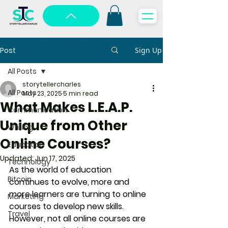
Post
Sign Up
All Posts
storytellercharles
All Posts
May 23, 2025
5 min read
What Makes L.E.A.P.
Communication
Unique from Other
Writing
Online Courses?
Education
Updated:
Jun 17, 2025
Technology
As the world of education 
Bitcoin
continues to evolve, more and 
more learners are turning to online 
Marketing
courses to develop new skills. 
Travel
However, not all online courses are 