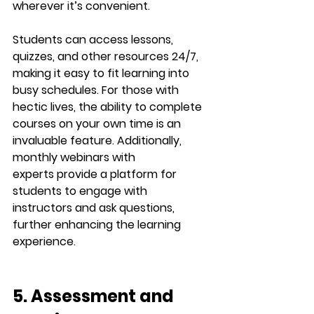
wherever it’s convenient.
Students can access lessons, 
quizzes, and other resources 24/7, 
making it easy to fit learning into 
busy schedules. For those with 
hectic lives, the ability to complete 
courses on your own time is an 
invaluable feature. Additionally, 
monthly 
webinars with 
experts
 provide a platform for 
students to engage with 
instructors and ask questions, 
further enhancing the learning 
experience.
5. Assessment and 