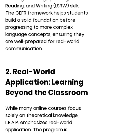
Reading, and Writing (LSRW)
 skills. 
The CEFR framework helps students 
build a solid foundation before 
progressing to more complex 
language concepts, ensuring they 
are well-prepared for real-world 
communication.
2. Real-World 
Application: Learning 
Beyond the Classroom
While many online courses focus 
solely on theoretical knowledge, 
L.E.A.P.
 emphasizes 
real-world 
application
. The program is 