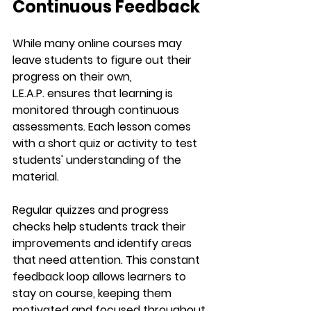
Continuous Feedback
While many online courses may 
leave students to figure out their 
progress on their own, 
L.E.A.P.
 ensures that learning is 
monitored through continuous 
assessments. Each lesson comes 
with a 
short quiz
 or activity to test 
students' understanding of the 
material.
Regular quizzes and progress 
checks help students track their 
improvements and identify areas 
that need attention. This constant 
feedback loop allows learners to 
stay on course, keeping them 
motivated and focused throughout 