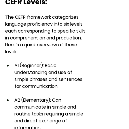
CEFR Levels:
The 
CEFR framework
 categorizes 
language proficiency into six levels, 
each corresponding to specific skills 
in comprehension and production. 
Here’s a quick overview of these 
levels:
A1 (Beginner)
: Basic 
understanding and use of 
simple phrases and sentences 
for communication.
A2 (Elementary)
: Can 
communicate in simple and 
routine tasks requiring a simple 
and direct exchange of 
information.