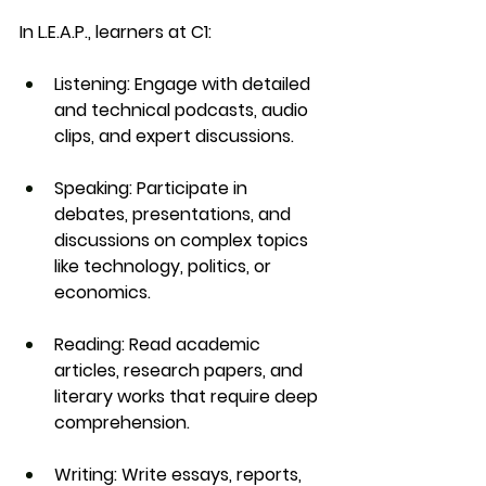
In 
L.E.A.P.
, learners at C1:
Listening
: Engage with detailed 
and technical podcasts, audio 
clips, and expert discussions.
Speaking
: Participate in 
debates, presentations, and 
discussions on complex topics 
like technology, politics, or 
economics.
Reading
: Read academic 
articles, research papers, and 
literary works that require deep 
comprehension.
Writing
: Write essays, reports, 