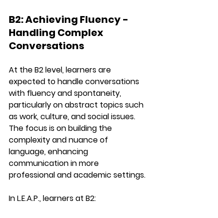
B2: Achieving Fluency - 
Handling Complex 
Conversations
At the 
B2 level
, learners are 
expected to handle conversations 
with fluency and spontaneity, 
particularly on 
abstract topics
 such 
as work, culture, and social issues. 
The focus is on building the 
complexity
 and 
nuance
 of 
language, enhancing 
communication in more 
professional and academic settings.
In 
L.E.A.P.
, learners at B2: