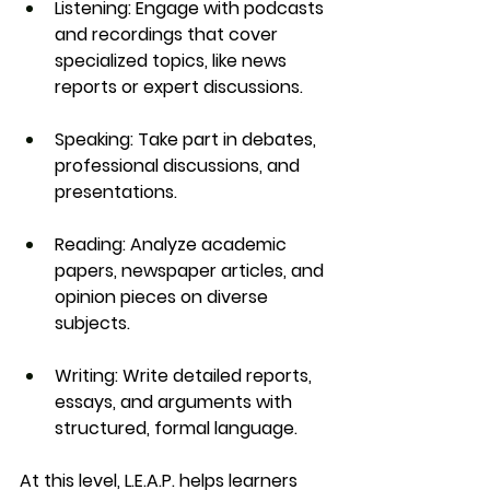
Listening
: Engage with podcasts 
and recordings that cover 
specialized topics, like news 
reports or expert discussions.
Speaking
: Take part in debates, 
professional discussions, and 
presentations.
Reading
: Analyze academic 
papers, newspaper articles, and 
opinion pieces on diverse 
subjects.
Writing
: Write detailed reports, 
essays, and arguments with 
structured, formal language.
At this level, 
L.E.A.P.
 helps learners 