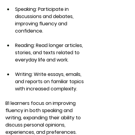
Speaking
: Participate in 
discussions and debates, 
improving fluency and 
confidence.
Reading
: Read longer articles, 
stories, and texts related to 
everyday life and work.
Writing
: Write essays, emails, 
and reports on familiar topics 
with increased complexity.
B1 learners focus on improving 
fluency in both 
speaking
 and 
writing
, expanding their ability to 
discuss 
personal opinions
, 
experiences
, and 
preferences
.