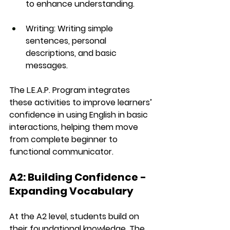
to enhance understanding.
Writing
: Writing simple 
sentences, personal 
descriptions, and basic 
messages.
The 
L.E.A.P. Program
 integrates 
these activities to improve learners’ 
confidence in using English in basic 
interactions, helping them move 
from complete beginner to 
functional communicator.
A2: Building Confidence - 
Expanding Vocabulary
At the 
A2 level
, students build on 
their foundational knowledge. The 