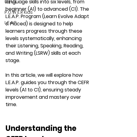
language skills into six levels, from 
UI | UX
beginner (A1) to advanced (C1). The 
P.O.W.E.R Kids
L.E.A.P. Program (Learn Evolve Adapt 
L.E.A.P
& Placed)
 is designed to help 
learners progress through these 
levels systematically, enhancing 
their 
Listening, Speaking, Reading, 
and Writing (LSRW)
 skills at each 
stage.
In this article, we will explore how 
L.E.A.P.
 guides you through the 
CEFR 
levels (A1 to C1)
, ensuring steady 
improvement and mastery over 
time.
Understanding the 