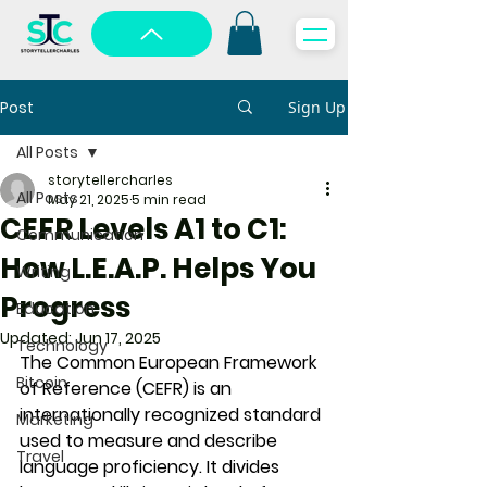
Post
Sign Up
All Posts
storytellercharles
All Posts
May 21, 2025
5 min read
CEFR Levels A1 to C1:
Communication
How L.E.A.P. Helps You
Writing
Progress
Education
Updated:
Jun 17, 2025
Technology
The 
Common European Framework 
Bitcoin
of Reference (CEFR)
 is an 
internationally recognized standard 
Marketing
used to measure and describe 
Travel
language proficiency. It divides 