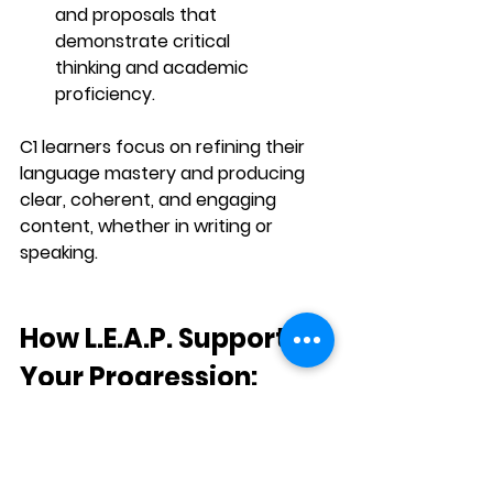
and proposals that 
demonstrate 
critical 
thinking
 and 
academic 
proficiency
.
C1 learners focus on refining their 
language mastery
 and producing 
clear, coherent, and engaging 
content, whether in writing or 
speaking.
How L.E.A.P. Supports 
Your Progression:
L.E.A.P. (Learn Evolve Adapt & 
Placed)
 provides a 
structured, self-
paced
 approach to mastering the 