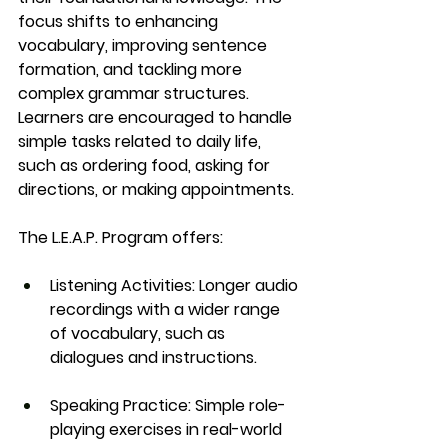
focus shifts to enhancing 
vocabulary, improving sentence 
formation, and tackling more 
complex grammar structures. 
Learners are encouraged to handle 
simple tasks related to daily life, 
such as ordering food, asking for 
directions, or making appointments.
The 
L.E.A.P. Program
 offers:
Listening Activities
: Longer audio 
recordings with a wider range 
of vocabulary, such as 
dialogues and instructions.
Speaking Practice
: Simple role-
playing exercises in real-world 