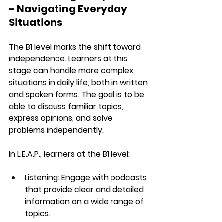
- Navigating Everyday 
Situations
The 
B1 level
 marks the shift toward 
independence. Learners at this 
stage can handle more complex 
situations in daily life, both in 
written 
and spoken
 forms. The goal is to be 
able to 
discuss familiar topics
, 
express opinions, and solve 
problems independently.
In 
L.E.A.P.
, learners at the B1 level:
Listening
: Engage with podcasts 
that provide clear and detailed 
information on a wide range of 
topics.