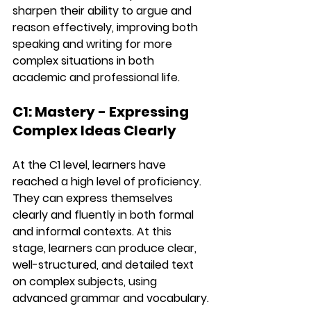
sharpen their ability to argue and 
reason effectively, improving both 
speaking
 and 
writing
 for more 
complex situations in both 
academic and professional life.
C1: Mastery - Expressing 
Complex Ideas Clearly
At the 
C1 level
, learners have 
reached a high level of proficiency. 
They can express themselves 
clearly and fluently in both formal 
and informal contexts. At this 
stage, learners can produce clear, 
well-structured, and detailed text 
on complex subjects, using 
advanced grammar
 and 
vocabulary
.