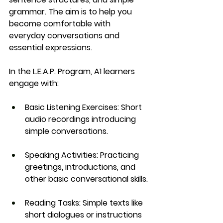
grammar. The aim is to help you 
become comfortable with 
everyday conversations and 
essential expressions.
In the 
L.E.A.P. Program
, A1 learners 
engage with:
Basic Listening Exercises
: Short 
audio recordings introducing 
simple conversations.
Speaking Activities
: Practicing 
greetings, introductions, and 
other basic conversational skills.
Reading Tasks
: Simple texts like 
short dialogues or instructions 