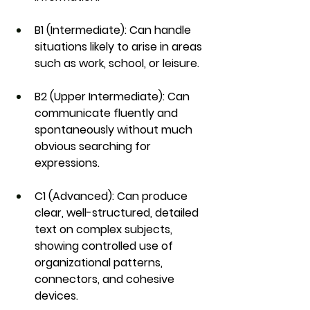
B1 (Intermediate)
: Can handle 
situations likely to arise in areas 
such as work, school, or leisure.
B2 (Upper Intermediate)
: Can 
communicate fluently and 
spontaneously without much 
obvious searching for 
expressions.
C1 (Advanced)
: Can produce 
clear, well-structured, detailed 
text on complex subjects, 
showing controlled use of 
organizational patterns, 
connectors, and cohesive 
devices.