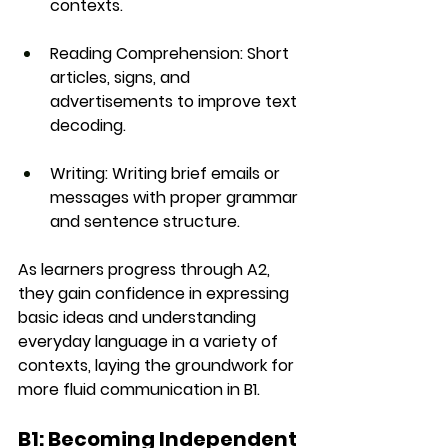
contexts.
Reading Comprehension
: Short 
articles, signs, and 
advertisements to improve text 
decoding.
Writing
: Writing brief emails or 
messages with proper grammar 
and sentence structure.
As learners progress through A2, 
they gain confidence in 
expressing 
basic ideas
 and understanding 
everyday language in a variety of 
contexts, laying the groundwork for 
more fluid communication in B1.
B1: Becoming Independent 