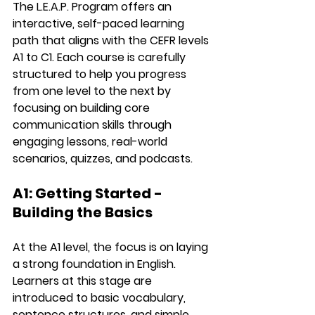
The 
L.E.A.P. Program
 offers an 
interactive, self-paced learning 
path
 that aligns with the 
CEFR levels 
A1 to C1
. Each course is carefully 
structured to help you progress 
from one level to the next by 
focusing on building 
core 
communication skills
 through 
engaging lessons, real-world 
scenarios, quizzes, and podcasts.
A1: Getting Started - 
Building the Basics
At the 
A1 level
, the focus is on laying 
a strong foundation in English. 
Learners at this stage are 
introduced to basic vocabulary, 
sentence structures, and simple 