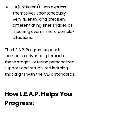
C1 (Proficient)
: Can express 
themselves spontaneously, 
very fluently, and precisely, 
differentiating finer shades of 
meaning even in more complex 
situations.
The 
L.E.A.P. Program
 supports 
learners in advancing through 
these stages, offering personalized 
support and structured learning 
that aligns with the CEFR standards.
How L.E.A.P. Helps You 
Progress: