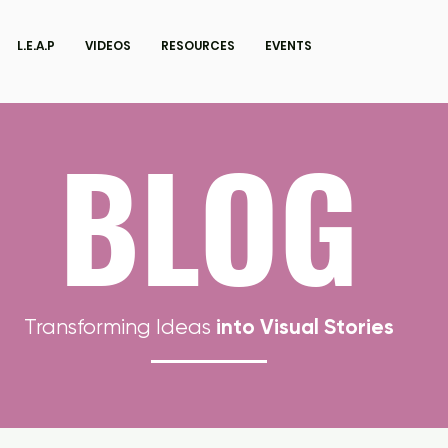
L.E.A.P
VIDEOS
RESOURCES
EVENTS
BLOG
into Visual Stories
Transforming Ideas