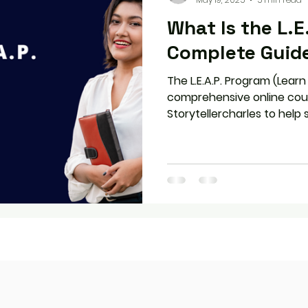
What Is the L.E
Complete Guid
The L.E.A.P. Program (Learn
comprehensive online cou
Storytellercharles to help
improve their English commu
flexible, self-paced model,
real-world applications, L.E
success at any stage—whet
the workplace.