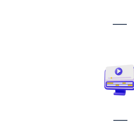
Website Desig
Developmen
Video creati