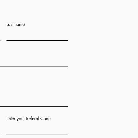
Last name
Enter your Referal Code