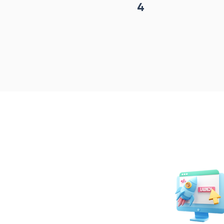
4
Project begin