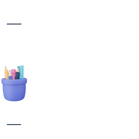
Social media
management
tionary Branding