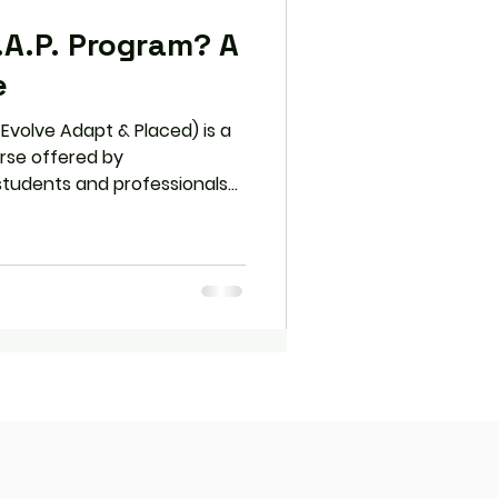
.A.P. Program? A
e
 Evolve Adapt & Placed) is a
rse offered by
 students and professionals
nication skills. With its
 interactive lessons, and
.A.P. prepares learners for
her in school, college, or