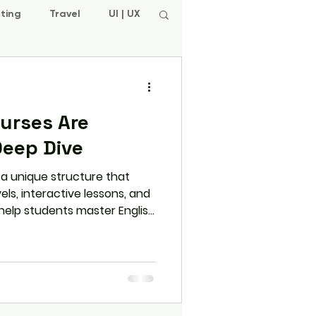
ting
Travel
UI | UX
ourses Are
Deep Dive
s a unique structure that
ls, interactive lessons, and
 help students master English
re how L.E.A.P. ensures a
ing experience through its
esign.