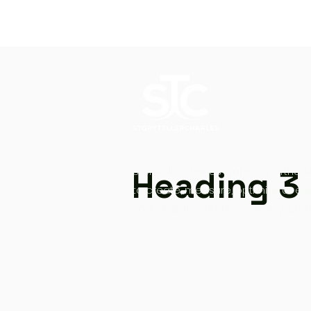
Heading 3
Storytellercharles works in partners
to create, measure, optimize at ev
your digital content creation journe