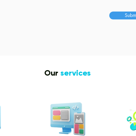
s
Subm
Our
services