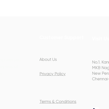
Customer Support
Visit U
About Us
hip with you
No.1. Kan
ery step of
MKB Nag
y.
New Peru
Privacy Policy
Chennai
Terms & Conditions