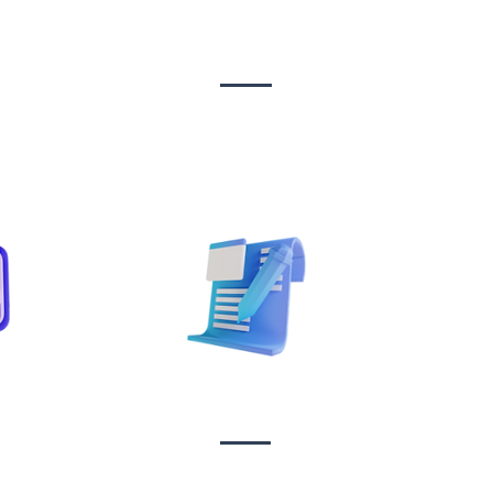
n &
Design & Branding
t
Sta
on
Copywriting