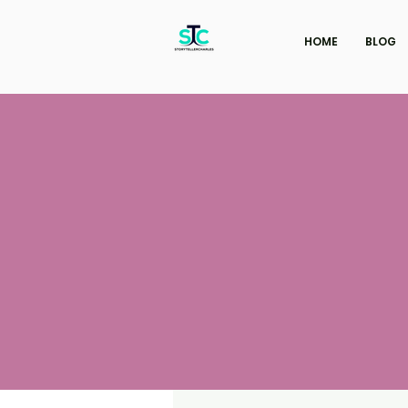
HOME
BLOG