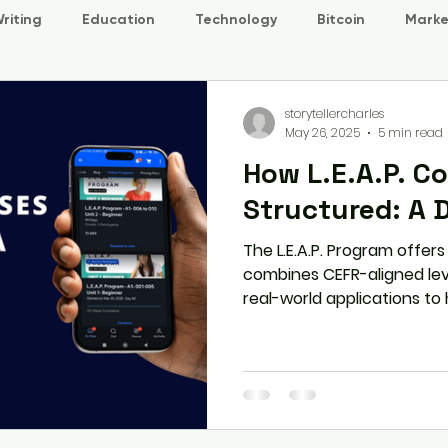
riting
Education
Technology
Bitcoin
Marke
storytellercharles
May 26, 2025
5 min read
How L.E.A.P. C
Structured: A 
The L.E.A.P. Program offer
combines CEFR-aligned leve
real-world applications to
communication skills. Explo
smooth and engaging learn
carefully crafted course d