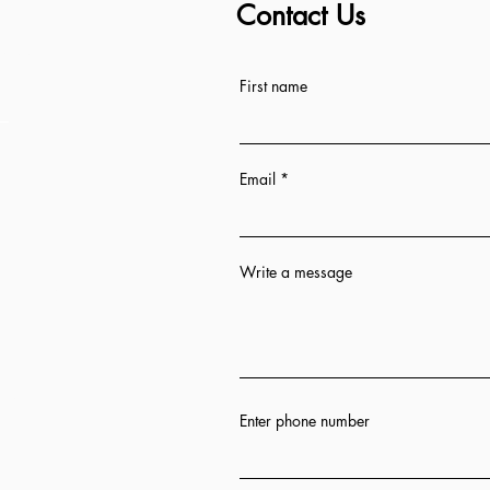
Contact Us
ess
First name
Email
Write a message
n 12 hrs
ion
Enter phone number