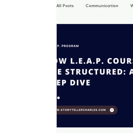
All Posts
Communication
W
P.O.W.E.R Kids
L.E.A.P