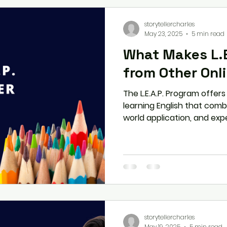
storytellercharles
May 23, 2025
5 min read
What Makes L.E
from Other Onl
The L.E.A.P. Program offer
learning English that combi
world application, and exp
L.E.A.P. stands out from o
it's the perfect solution f
enhance their communicati
storytellercharles
May 19, 2025
5 min read