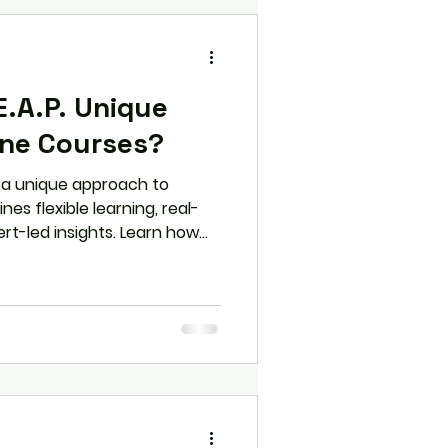
.A.P. Unique
ine Courses?
s a unique approach to
nes flexible learning, real-
ert-led insights. Learn how
ther online courses and why
or students looking to
on skills.