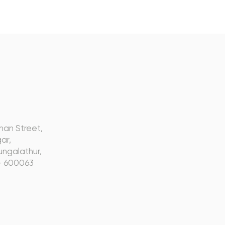
s
nan Street,
ar,
ngalathur,
- 600063