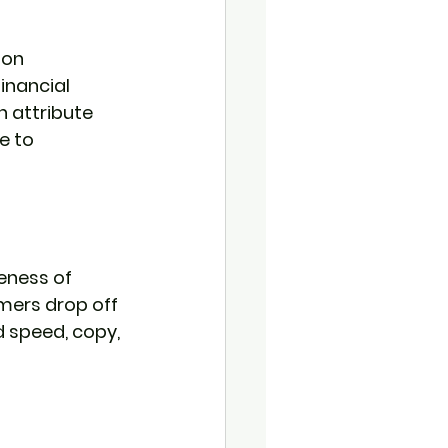
 on 
inancial 
 attribute 
e to 
eness of 
mers drop off 
d speed, copy, 