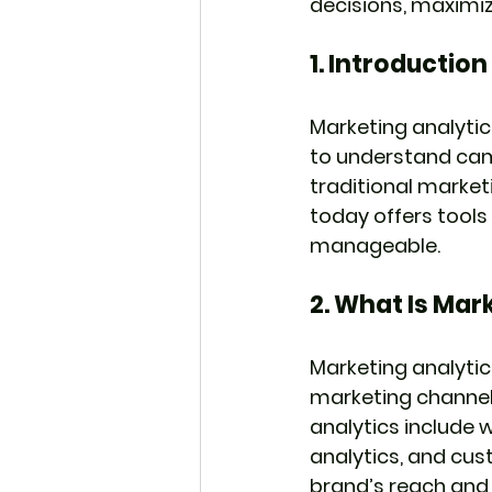
decisions, maximi
1. 
Introduction
Marketing analytic
to understand ca
traditional marketi
today offers tools
manageable.
2. 
What Is Mark
Marketing analytic
marketing channels
analytics include 
analytics, and cust
brand’s reach an