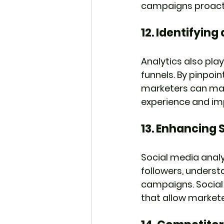
campaigns proactiv
12. 
Identifying
Analytics also play
funnels. By pinpoi
marketers can mak
experience and im
13. 
Enhancing S
Social media anal
followers, unders
campaigns. Social
that allow markete