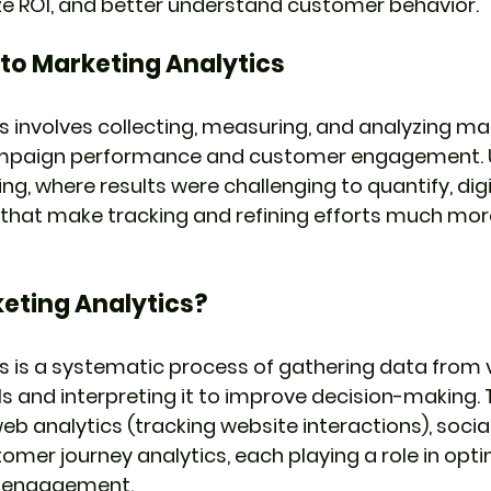
ze ROI, and better understand customer behavior.
 to Marketing Analytics
s involves collecting, measuring, and analyzing ma
mpaign performance and customer engagement. U
ng, where results were challenging to quantify, dig
 that make tracking and refining efforts much mor
eting Analytics?
s is a systematic process of gathering data from 
 and interpreting it to improve decision-making. 
web analytics (tracking website interactions), socia
omer journey analytics, each playing a role in opti
d engagement.