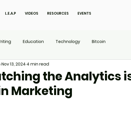
L.E.A.P
VIDEOS
RESOURCES
EVENTS
riting
Education
Technology
Bitcoin
s
Nov 13, 2024
4 min read
UX
P.O.W.E.R Kids
L.E.A.P
ching the Analytics i
in Marketing