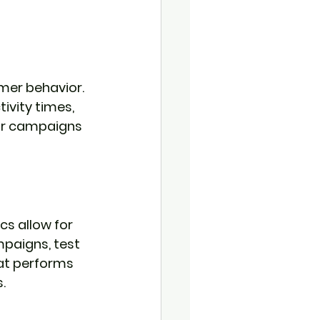
mer behavior. 
ivity times, 
or campaigns 
s allow for 
paigns, test 
hat performs 
.