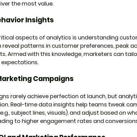
liver the most value.
havior Insights
itical aspects of analytics is understanding custo
n reveal patterns in customer preferences, peak act
ts. Armed with this knowledge, marketers can tail
expectations.
Marketing Campaigns
s rarely achieve perfection at launch, but analytic
ion. Real-time data insights help teams tweak cam
.g., subject lines, visuals), and adjust based on w
eading to higher engagement rates and conversions