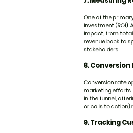
7. 
Measuring R
One of the primary
investment (ROI). A
impact, from total
revenue back to spe
stakeholders.
8. 
Conversion 
Conversion rate op
marketing efforts.
in the funnel, offe
or calls to actio
9. 
Tracking Cu