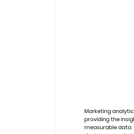
Marketing analyti
providing the insig
measurable data. 