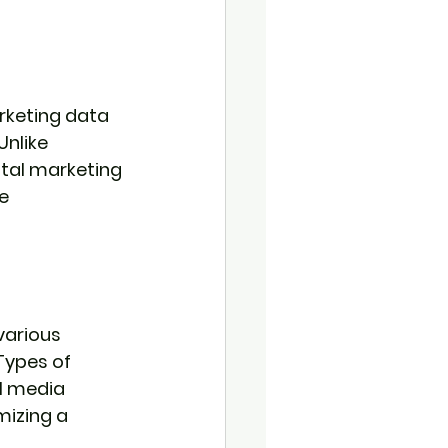
rketing data 
nlike 
ital marketing 
e 
various 
Types of 
l media 
mizing a 