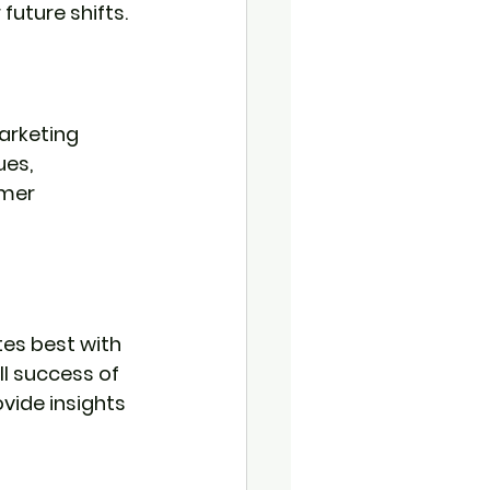
future shifts.
arketing 
es, 
mer 
es best with 
l success of 
ide insights 