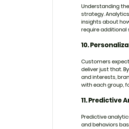
Understanding the 
strategy. Analytic
insights about ho
require additiona
10. 
Personaliz
Customers expect a
deliver just that.
and interests, bra
with each group, f
11. 
Predictive A
Predictive analyti
and behaviors base