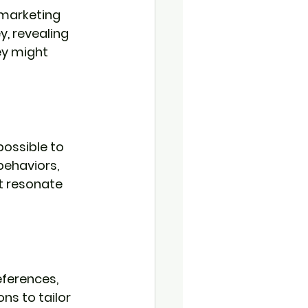
 marketing 
, revealing 
y might 
ossible to 
ehaviors, 
t resonate 
eferences, 
s to tailor 