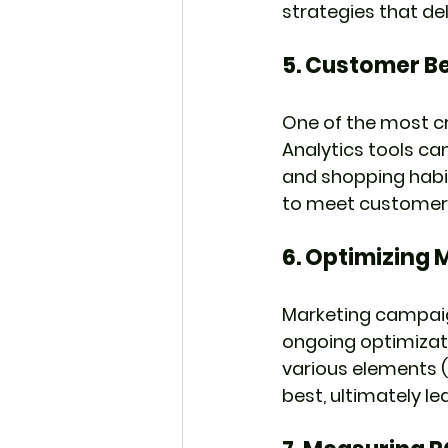
strategies that de
5. 
Customer Be
One of the most cr
Analytics tools ca
and shopping habi
to meet customer 
6. 
Optimizing 
Marketing campaign
ongoing optimizat
various elements (e
best, ultimately l