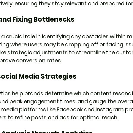
ely, ensuring they stay relevant and prepared for 
 and Fixing Bottlenecks
 a crucial role in identifying any obstacles within m
nting where users may be dropping off or facing issu
e strategic adjustments to streamline the custo
prove conversion rates.
ocial Media Strategies
ytics help brands determine which content resonat
tand peak engagement times, and gauge the overal
 media platforms like Facebook and Instagram prov
rs to refine posts and ads for optimal reach.