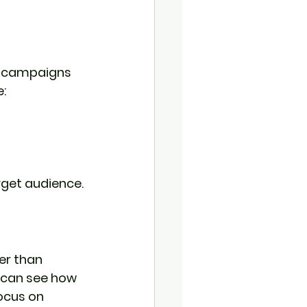
le campaigns 
:
rget audience.
er than 
 can see how 
ocus on 