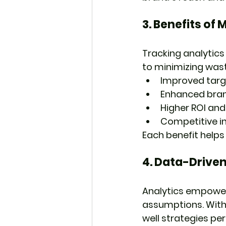
3. 
Benefits of 
Tracking analytics
to minimizing was
Improved targ
Enhanced brand
Higher ROI and
Competitive i
Each benefit helps
4. 
Data-Driven
Analytics empower
assumptions. With 
well strategies pe