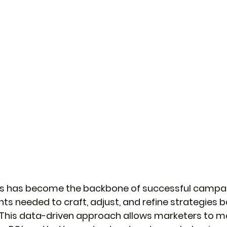
cs has become the backbone of successful campai
hts needed to craft, adjust, and refine strategies 
This data-driven approach allows marketers to m