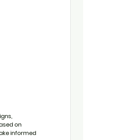
gns, 
based on 
ake informed 