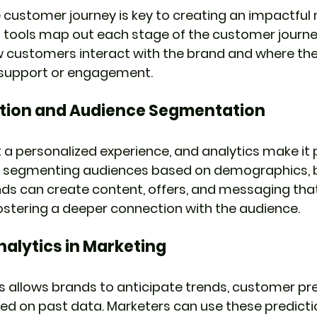
customer journey is key to creating an impactful
s tools map out each stage of the customer journey
w customers interact with the brand and where the
l support or engagement.
ation and Audience Segmentation
 personalized experience, and analytics make it p
 By segmenting audiences based on demographics, b
nds can create content, offers, and messaging tha
ostering a deeper connection with the audience.
nalytics in Marketing
cs allows brands to anticipate trends, customer pr
d on past data. Marketers can use these prediction