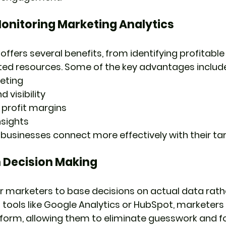
Monitoring Marketing Analytics
 offers several benefits, from identifying profitab
ted resources. Some of the key advantages include
eting
 visibility
 profit margins
nsights
 businesses connect more effectively with their ta
 Decision Making
 marketers to base decisions on actual data rath
tools like Google Analytics or HubSpot, marketers
rform, allowing them to eliminate guesswork and f