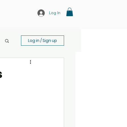
Log In
Log in / Sign up
s