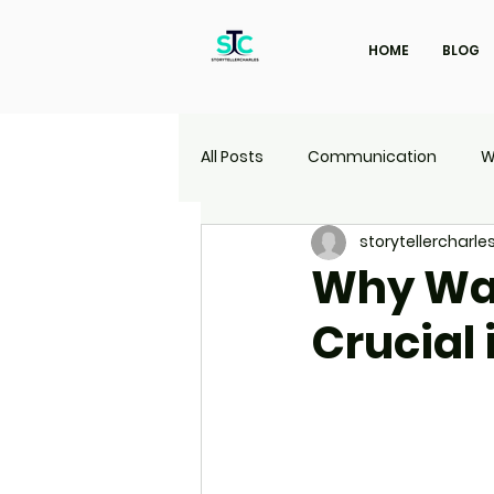
HOME
BLOG
All Posts
Communication
W
storytellercharle
Marketing
Travel
UI | 
Why Wat
Crucial 