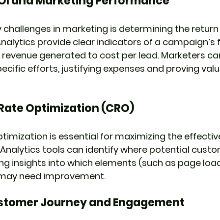
OI and Marketing Performance
 challenges in marketing is determining the return
nalytics provide clear indicators of a campaign’s f
 revenue generated to cost per lead. Marketers can
cific efforts, justifying expenses and proving valu
Rate Optimization (CRO)
timization is essential for maximizing the effectiv
 Analytics tools can identify where potential custo
ring insights into which elements (such as page loa
n) may need improvement.
stomer Journey and Engagement