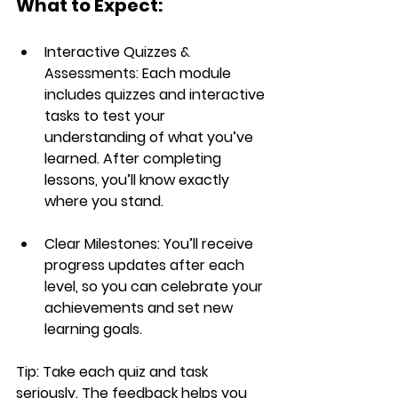
What to Expect:
Interactive Quizzes & 
Assessments:
 Each module 
includes quizzes and interactive 
tasks to test your 
understanding of what you’ve 
learned. After completing 
lessons, you’ll know exactly 
where you stand.
Clear Milestones:
 You’ll receive 
progress updates after each 
level, so you can celebrate your 
achievements and set new 
learning goals.
Tip:
 Take each quiz and task 
seriously. The feedback helps you 