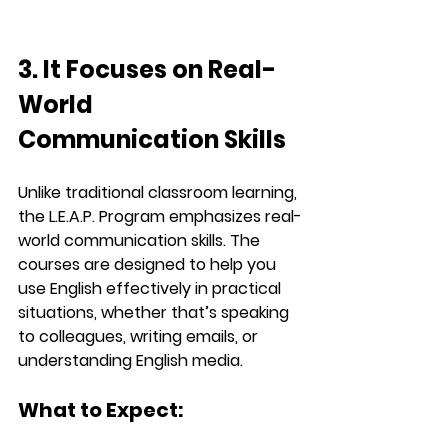
3. It Focuses on Real-
World 
Communication Skills
Unlike traditional classroom learning, 
the 
L.E.A.P.
 Program emphasizes 
real-
world communication skills
. The 
courses are designed to help you 
use English effectively in practical 
situations, whether that’s speaking 
to colleagues, writing emails, or 
understanding English media.
What to Expect: