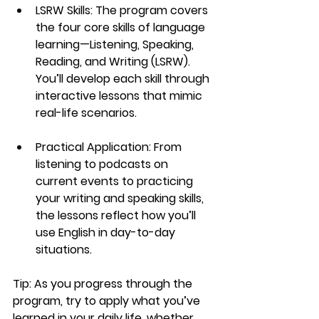
LSRW Skills:
 The program covers 
the four core skills of language 
learning—
Listening, Speaking, 
Reading, and Writing (LSRW)
. 
You’ll develop each skill through 
interactive lessons that mimic 
real-life scenarios.
Practical Application:
 From 
listening to podcasts on 
current events to practicing 
your writing and speaking skills, 
the lessons reflect how you’ll 
use English in day-to-day 
situations.
Tip:
 As you progress through the 
program, try to apply what you’ve 
learned in your daily life, whether 