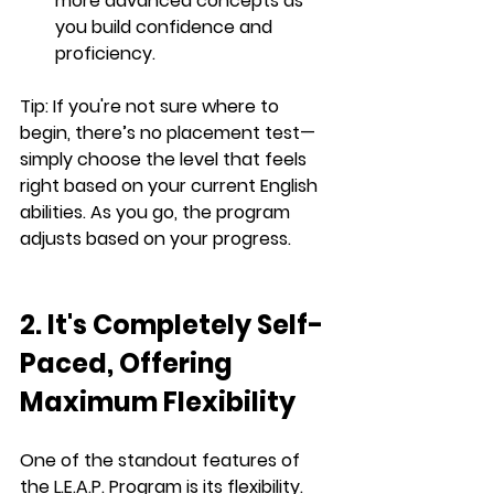
more advanced concepts as 
you build confidence and 
proficiency.
Tip:
 If you're not sure where to 
begin, there’s no placement test—
simply choose the level that feels 
right based on your current English 
abilities. As you go, the program 
adjusts based on your progress.
2. It's Completely Self-
Paced, Offering 
Maximum Flexibility
One of the standout features of 
the 
L.E.A.P.
 Program is its flexibility. 