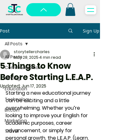
Post
Sign Up
All Posts
storytellercharles
All Posts
May 28, 2025
4 min read
5 Things to Know
Communication
Before Starting L.E.A.P.
Writing
Updated:
Jun 17, 2025
Education
Starting a new educational journey 
Technology
can be exciting and a little 
overwhelming. Whether you’re 
Bitcoin
looking to improve your English for 
Marketing
academic purposes, career 
advancement, or simply for 
Travel
personal growth, the 
L.E.A.P. (Learn, 