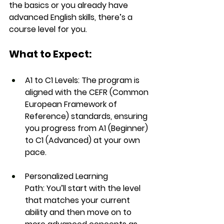
the basics or you already have 
advanced English skills, there’s a 
course level for you.
What to Expect:
A1 to C1 Levels:
 The program is 
aligned with the 
CEFR (Common 
European Framework of 
Reference)
 standards, ensuring 
you progress from 
A1
 (Beginner) 
to 
C1
 (Advanced) at your own 
pace.
Personalized Learning 
Path:
 You’ll start with the level 
that matches your current 
ability and then move on to 