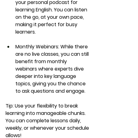
your personal podcast for 
learning English. You can listen 
on the go, at your own pace, 
making it perfect for busy 
learners.
Monthly Webinars:
 While there 
are no live classes, you can still 
benefit from 
monthly 
webinars
 where experts dive 
deeper into key language 
topics, giving you the chance 
to ask questions and engage.
Tip:
 Use your flexibility to break 
learning into manageable chunks. 
You can complete lessons daily, 
weekly, or whenever your schedule 
allows!