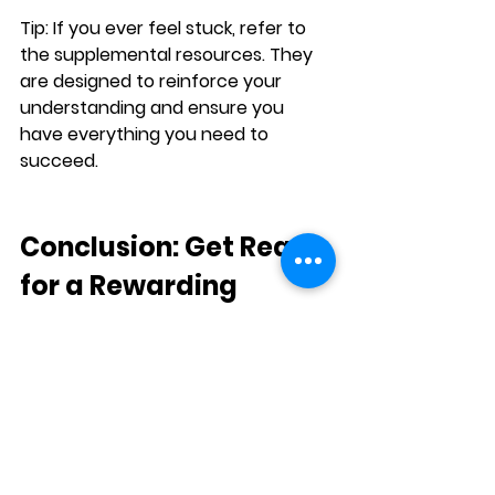
Tip:
 If you ever feel stuck, refer to 
the supplemental resources. They 
are designed to reinforce your 
understanding and ensure you 
have everything you need to 
succeed.
Conclusion: Get Ready 
for a Rewarding 
Learning Experience
The 
L.E.A.P.
 Program is an excellent 
choice for anyone looking to 
improve their English 
communication skills in a structured 
yet flexible way. Whether you’re 