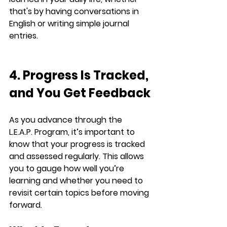
that's by having conversations in 
English or writing simple journal 
entries.
4. Progress Is Tracked, 
and You Get Feedback
As you advance through the 
L.E.A.P.
 Program, it’s important to 
know that your progress is tracked 
and assessed regularly. This allows 
you to gauge how well you’re 
learning and whether you need to 
revisit certain topics before moving 
forward.