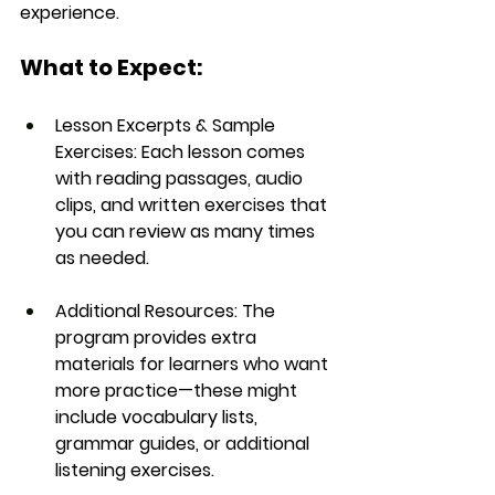
experience.
What to Expect:
Lesson Excerpts & Sample 
Exercises:
 Each lesson comes 
with reading passages, audio 
clips, and written exercises that 
you can review as many times 
as needed.
Additional Resources:
 The 
program provides extra 
materials for learners who want 
more practice—these might 
include vocabulary lists, 
grammar guides, or additional 
listening exercises.