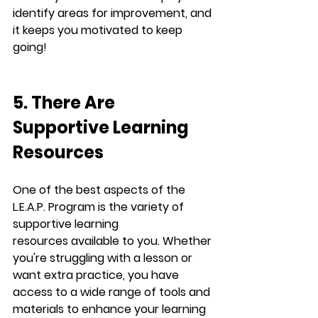
identify areas for improvement, and 
it keeps you motivated to keep 
going!
5. There Are 
Supportive Learning 
Resources
One of the best aspects of the 
L.E.A.P.
 Program is the variety of 
supportive learning 
resources
 available to you. Whether 
you're struggling with a lesson or 
want extra practice, you have 
access to a wide range of tools and 
materials to enhance your learning 