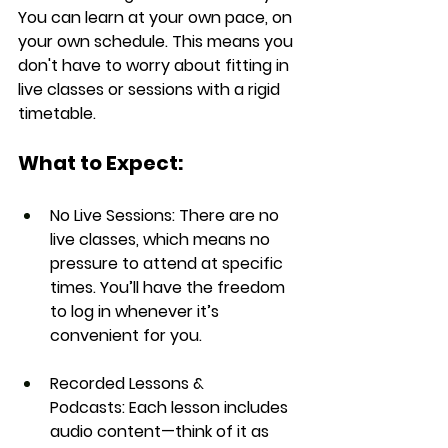
You can learn at your own pace, on 
your own schedule. This means you 
don't have to worry about fitting in 
live classes or sessions with a rigid 
timetable.
What to Expect:
No Live Sessions:
 There are no 
live classes, which means no 
pressure to attend at specific 
times. You’ll have the freedom 
to log in whenever it’s 
convenient for you.
Recorded Lessons & 
Podcasts:
 Each lesson includes 
audio content
—think of it as 