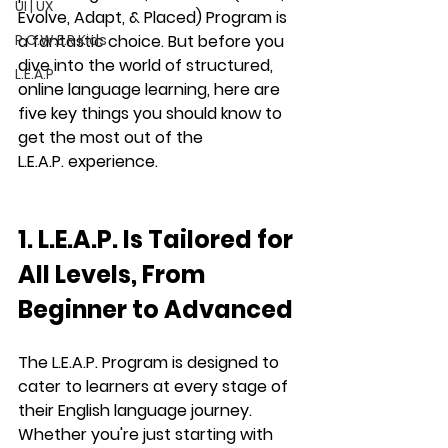
UI | UX
Evolve, Adapt, & Placed)
 Program is 
P.O.W.E.R Kids
a fantastic choice. But before you 
dive into the world of structured, 
L.E.A.P
online language learning, here are 
five key things you should know to 
get the most out of the 
L.E.A.P.
 experience.
1. L.E.A.P. Is Tailored for 
All Levels, From 
Beginner to Advanced
The 
L.E.A.P.
 Program is designed to 
cater to learners at every stage of 
their English language journey. 
Whether you're just starting with 