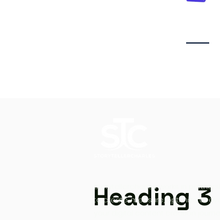
Video creati
Heading 3
Storytellercharles works in partners
to create, measure, optimize at ev
your digital content creation journe