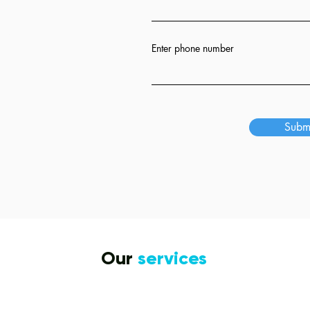
ion
Enter phone number
s
Subm
Our
services