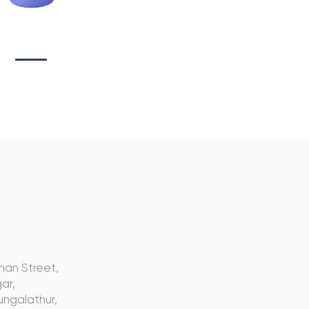
tionary Branding
s
nan Street,
ar,
ngalathur,