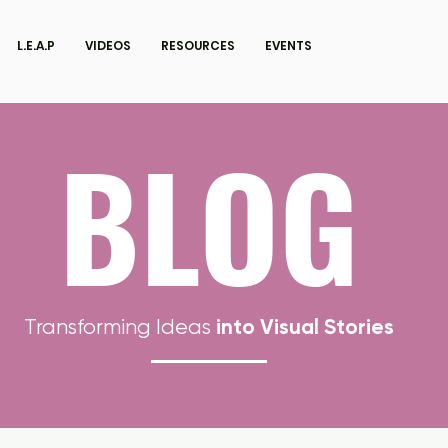
L.E.A.P
VIDEOS
RESOURCES
EVENTS
BLOG
into Visual Stories
Transforming Ideas