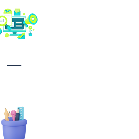
Social media
management