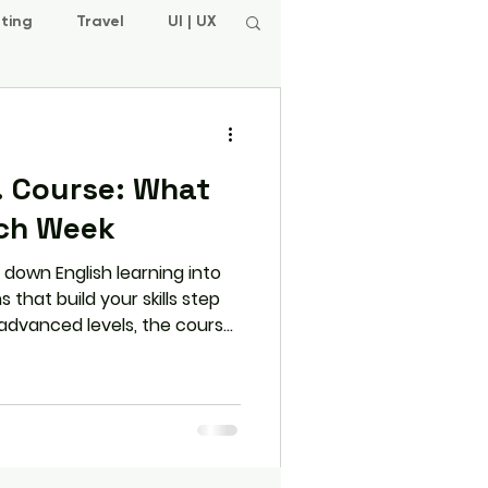
ting
Travel
UI | UX
P. Course: What
ach Week
 down English learning into
that build your skills step
 advanced levels, the course
Reading, and Writing skills
and regular assessments to