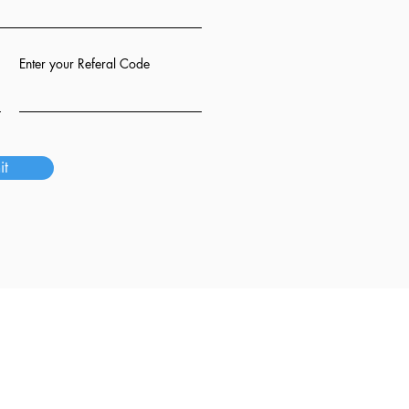
Enter your Referal Code
it