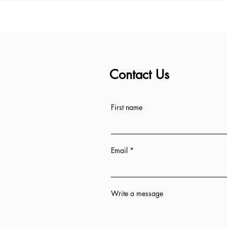
Contact Us
ess
First name
Email
Write a message
n 12 hrs