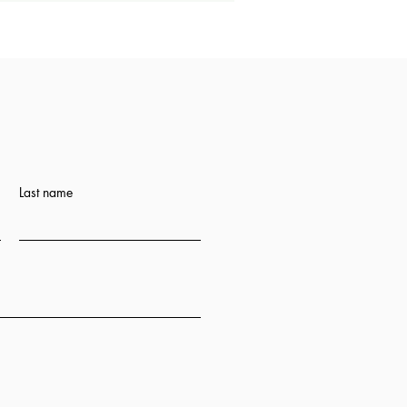
Last name