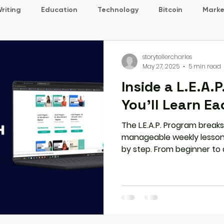
riting
Education
Technology
Bitcoin
Marke
storytellercharles
May 27, 2025
5 min read
Inside a L.E.A.
You’ll Learn E
The L.E.A.P. Program breaks
manageable weekly lessons 
by step. From beginner to
covers Listening, Speaking, 
with interactive content 
ensure steady progress.