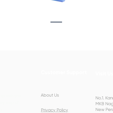
Sta
on
Copywriting
Customer Support
Visit U
About Us
hip with you
No.1. Kan
ery step of
MKB Nag
y.
New Peru
Privacy Policy