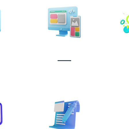
n &
Design & Branding
t