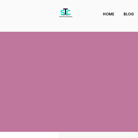
HOME
BLOG