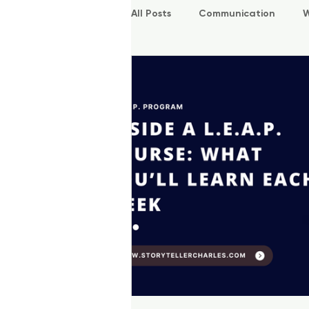
All Posts
Communication
W
P.O.W.E.R Kids
L.E.A.P