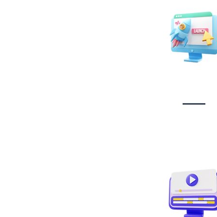
Website Desig
Developmen