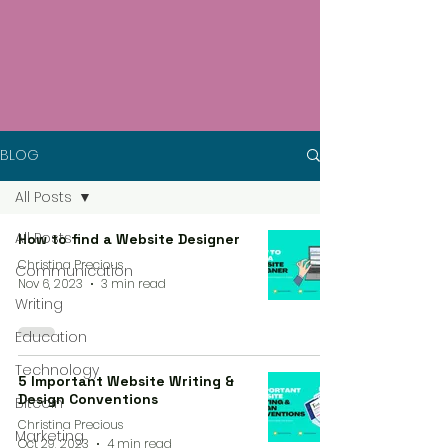
BLOG
All Posts
All Posts
How to find a Website Designer
Christina Precious
Communication
Nov 6, 2023
3 min read
Writing
Education
Technology
5 Important Website Writing &
Design Conventions
Bitcoin
Christina Precious
Marketing
Oct 29, 2023
4 min read