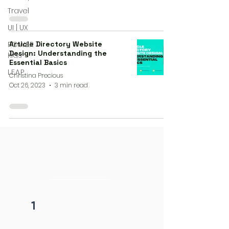
Travel
UI | UX
P.O.W.E.R
Article Directory Website
Design: Understanding the
Kids
Essential Basics
L.E.A.P
Christina Precious
Oct 26, 2023
3 min read
4 steps process
initiation
1
Fill form