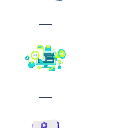
Design &
Branding
Social media
management