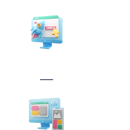
Website Design
&
Development