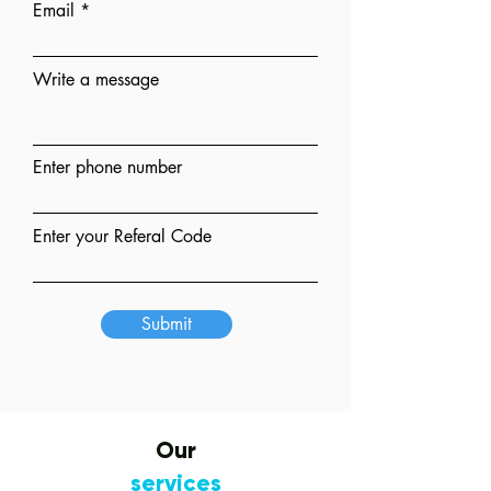
Email
Write a message
Enter phone number
Enter your Referal Code
Submit
Our
services