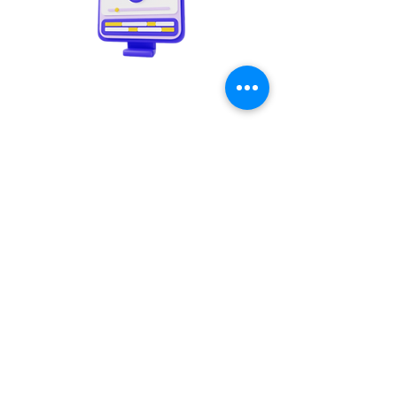
Video creation
Copywriting