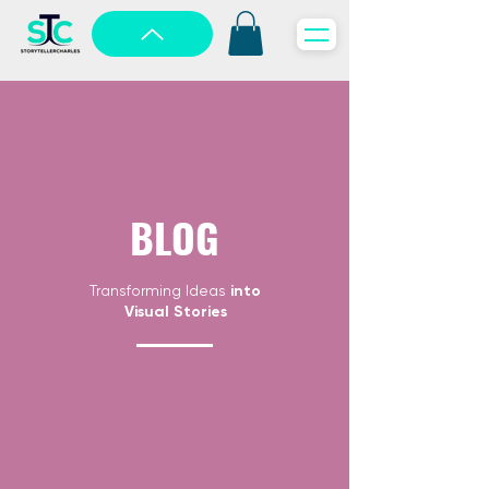
BLOG
Transforming Ideas
into
Visual Stories