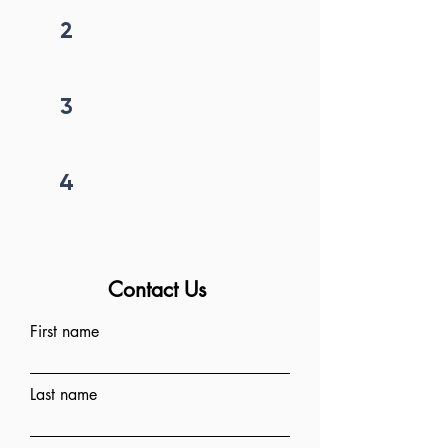
2
Get callback in 12 hrs
3
Price negotiation
4
Project begins
Contact Us
First name
Last name