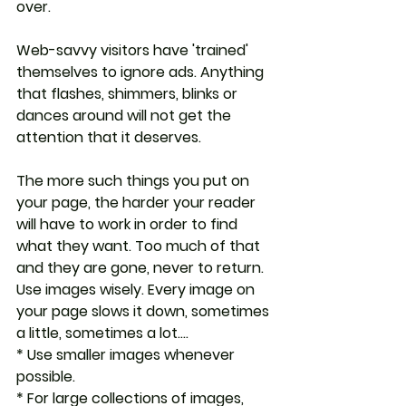
over.
Web-savvy visitors have 'trained' 
themselves to ignore ads. Anything 
that flashes, shimmers, blinks or 
dances around will not get the 
attention that it deserves.
The more such things you put on 
your page, the harder your reader 
will have to work in order to find 
what they want. Too much of that 
and they are gone, never to return. 
Use images wisely. Every image on 
your page slows it down, sometimes 
a little, sometimes a lot....
* Use smaller images whenever 
possible.
* For large collections of images, 