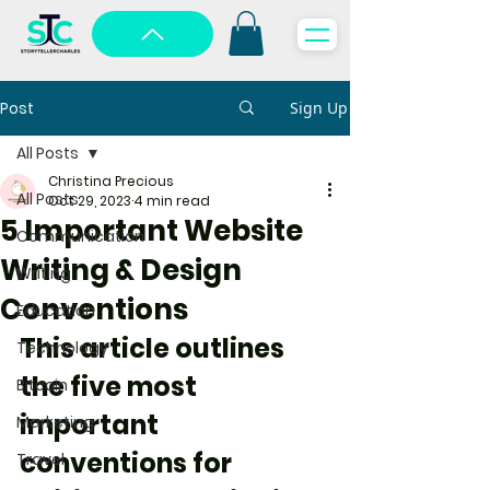
Post
Sign Up
All Posts
Christina Precious
All Posts
Oct 29, 2023
4 min read
5 Important Website
Communication
Writing & Design
Writing
Conventions
Education
This article outlines 
Technology
the five most 
Bitcoin
important 
Marketing
conventions for 
Travel