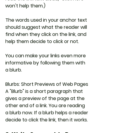
won't help them.)
The words used in your anchor text 
should suggest what the reader will 
find when they click on the link, and 
help them decide to click or not. 
You can make your links even more 
informative by following them with 
a blurb.
Blurbs: Short Previews of Web Pages
A "Blurb" is a short paragraph that 
gives a preview of the page at the 
other end of a link. You are reading 
a blurb now. If a blurb helps a reader 
decide to click the link, then it works.