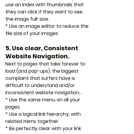
use an index with thumbnails that 
they can click if they want to see 
the image full-size.
* Use an image editor to reduce the 
file size of your images
5. Use clear, Consistent 
Website Navigation.
Next to pages that take forever to 
load (and pop-ups), the biggest 
complaint that surfers have is 
difficult to understand and/or 
inconsistent website navigation...
* Use the same menu on all your 
pages.
* Use a logical link hierarchy, with 
related items together.
* Be perfectly clear with your link 