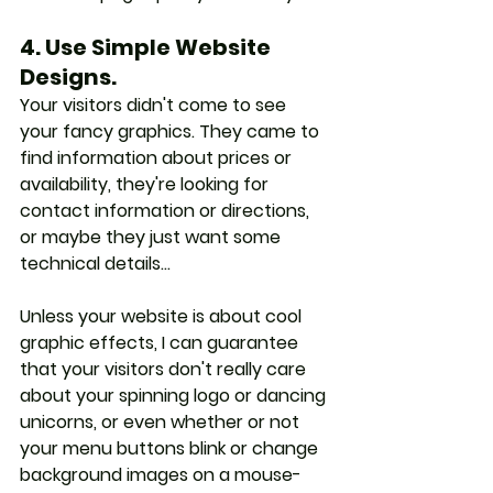
4. Use Simple Website 
Designs.
Your visitors didn't come to see 
your fancy graphics. They came to 
find information about prices or 
availability, they're looking for 
contact information or directions, 
or maybe they just want some 
technical details... 
Unless your website is about cool 
graphic effects, I can guarantee 
that your visitors don't really care 
about your spinning logo or dancing 
unicorns, or even whether or not 
your menu buttons blink or change 
background images on a mouse-