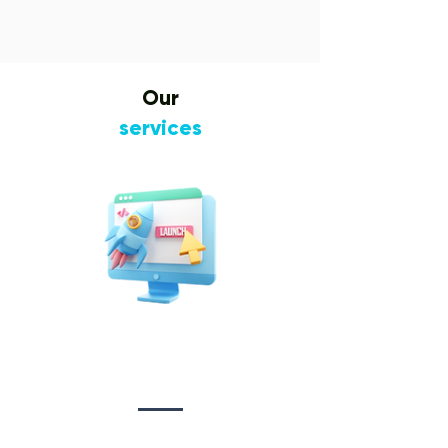
Our
services
Website Design
&
Development