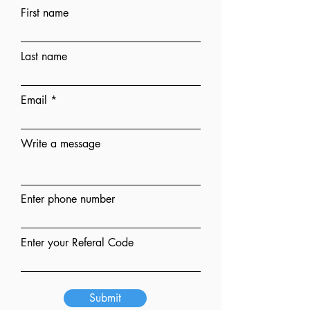
First name
Last name
Email
Write a message
Enter phone number
Enter your Referal Code
Submit