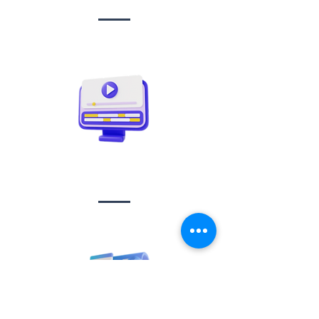
Video creation