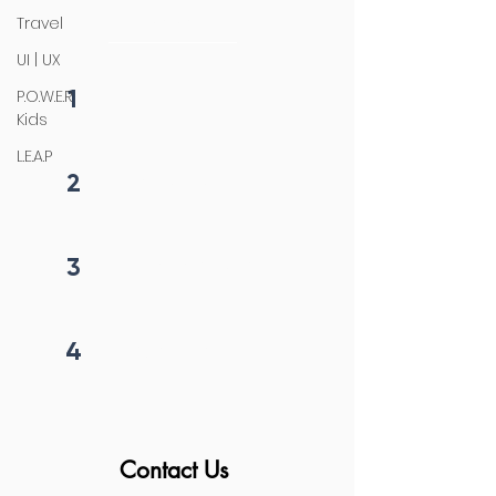
initiation
Travel
UI | UX
1
P.O.W.E.R
Fill form
Kids
L.E.A.P
2
Get callback in 12 hrs
3
Price negotiation
4
Project begins
Contact Us