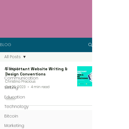
BLOG
All Posts
All Posts
5 Important Website Writing &
Design Conventions
Communication
Christina Precious
Oct 29, 2023
4 min read
Writing
Education
Technology
Bitcoin
Marketing
4 steps process