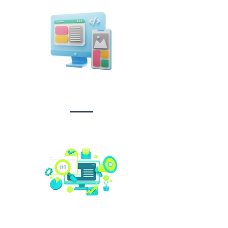
Design &
Branding
Social media
management