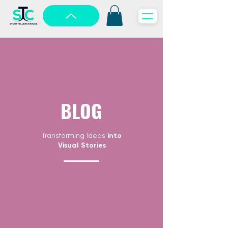
BLOG
Transforming Ideas
into
Visual Stories