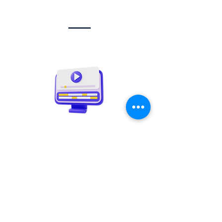
Social media
management
Video creation