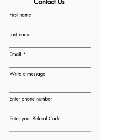
Contact Us
First name
Last name
Email
Write a message
Enter phone number
Enter your Referal Code