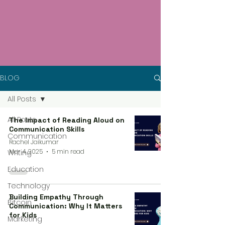
BLOG
All Posts
All Posts
The Impact of Reading Aloud on
Communication Skills
Communication
Rachel Jaikumar
Mar 4, 2025
5 min read
Writing
Education
Technology
Building Empathy Through
Bitcoin
Communication: Why It Matters
for Kids
Marketing