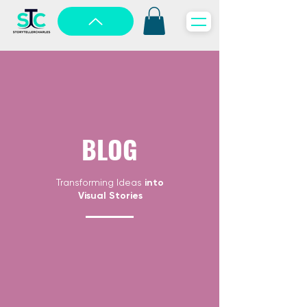
BLOG
Transforming Ideas
into
Visual Stories