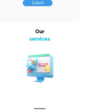
Submit
Our
services
Website Design
&
Development