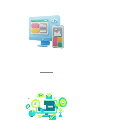
Design &
Branding