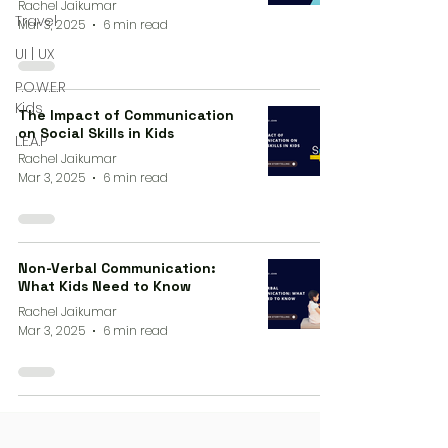
Rachel Jaikumar
Travel
Mar 3, 2025
6 min read
UI | UX
P.O.W.E.R
Kids
The Impact of Communication
on Social Skills in Kids
L.E.A.P
Rachel Jaikumar
Mar 3, 2025
6 min read
Non-Verbal Communication:
What Kids Need to Know
Rachel Jaikumar
Mar 3, 2025
6 min read