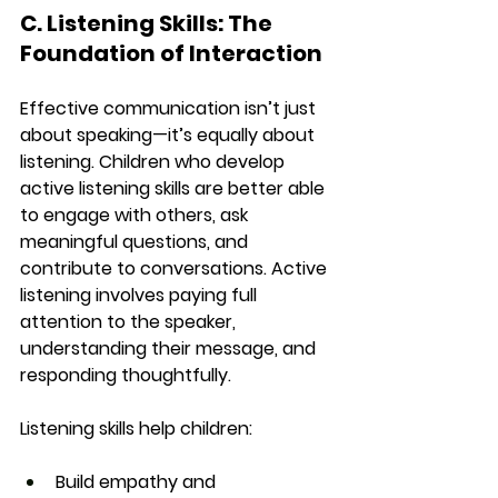
C. Listening Skills: The 
Foundation of Interaction
Effective communication isn’t just 
about speaking—it’s equally about 
listening. Children who develop 
active listening skills are better able 
to engage with others, ask 
meaningful questions, and 
contribute to conversations. Active 
listening involves paying full 
attention to the speaker, 
understanding their message, and 
responding thoughtfully.
Listening skills help children:
Build empathy and 