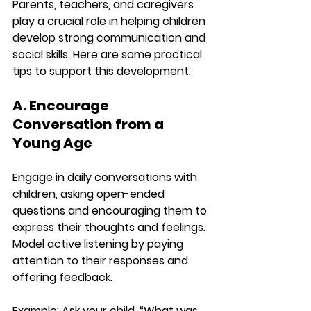
Parents, teachers, and caregivers 
play a crucial role in helping children 
develop strong communication and 
social skills. Here are some practical 
tips to support this development:
A. Encourage 
Conversation from a 
Young Age
Engage in daily conversations with 
children, asking open-ended 
questions and encouraging them to 
express their thoughts and feelings. 
Model active listening by paying 
attention to their responses and 
offering feedback.
Example:
 Ask your child, “What was 