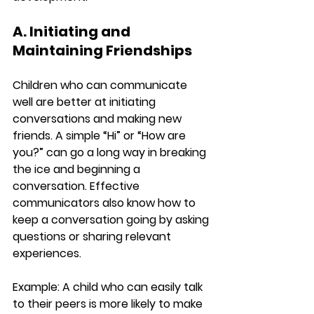
A. Initiating and 
Maintaining Friendships
Children who can communicate 
well are better at initiating 
conversations and making new 
friends. A simple “Hi” or “How are 
you?” can go a long way in breaking 
the ice and beginning a 
conversation. Effective 
communicators also know how to 
keep a conversation going by asking 
questions or sharing relevant 
experiences.
Example:
 A child who can easily talk 
to their peers is more likely to make 