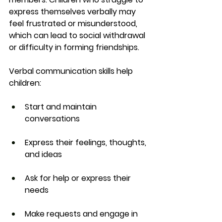
express themselves verbally may 
feel frustrated or misunderstood, 
which can lead to social withdrawal 
or difficulty in forming friendships.
Verbal communication skills help 
children:
Start and maintain 
conversations
Express their feelings, thoughts, 
and ideas
Ask for help or express their 
needs
Make requests and engage in 