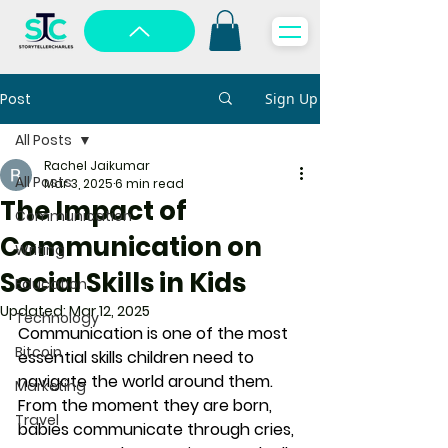
Post
Sign Up
All Posts
Rachel Jaikumar
All Posts
Mar 3, 2025
6 min read
The Impact of
Communication
Communication on
Writing
Social Skills in Kids
Education
Updated:
Mar 12, 2025
Technology
Communication is one of the most 
Bitcoin
essential skills children need to 
navigate the world around them. 
Marketing
From the moment they are born, 
Travel
babies communicate through cries, 