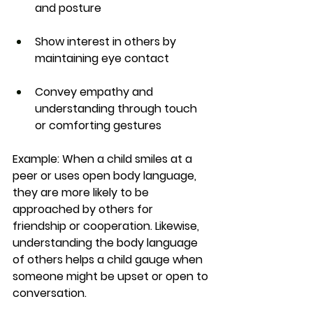
and posture
Show interest in others by 
maintaining eye contact
Convey empathy and 
understanding through touch 
or comforting gestures
Example:
 When a child smiles at a 
peer or uses open body language, 
they are more likely to be 
approached by others for 
friendship or cooperation. Likewise, 
understanding the body language 
of others helps a child gauge when 
someone might be upset or open to 
conversation.