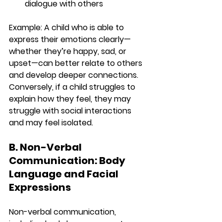
dialogue with others
Example:
 A child who is able to 
express their emotions clearly—
whether they’re happy, sad, or 
upset—can better relate to others 
and develop deeper connections. 
Conversely, if a child struggles to 
explain how they feel, they may 
struggle with social interactions 
and may feel isolated.
B. Non-Verbal 
Communication: Body 
Language and Facial 
Expressions
Non-verbal communication, 