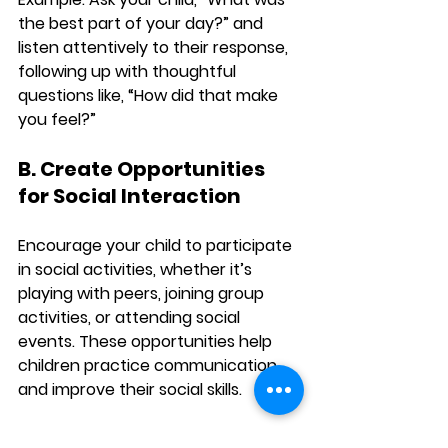
the best part of your day?” and 
listen attentively to their response, 
following up with thoughtful 
questions like, “How did that make 
you feel?”
B. Create Opportunities 
for Social Interaction
Encourage your child to participate 
in social activities, whether it’s 
playing with peers, joining group 
activities, or attending social 
events. These opportunities help 
children practice communication 
and improve their social skills.
Example:
 Arrange playdates or sign 