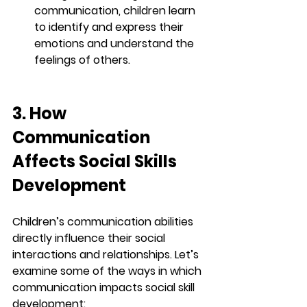
communication, children learn 
to identify and express their 
emotions and understand the 
feelings of others.
3. How 
Communication 
Affects Social Skills 
Development
Children’s communication abilities 
directly influence their social 
interactions and relationships. Let’s 
examine some of the ways in which 
communication impacts social skill 
development: