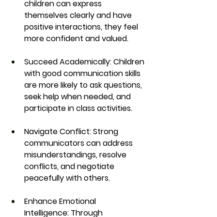
children can express 
themselves clearly and have 
positive interactions, they feel 
more confident and valued.
Succeed Academically:
 Children 
with good communication skills 
are more likely to ask questions, 
seek help when needed, and 
participate in class activities.
Navigate Conflict:
 Strong 
communicators can address 
misunderstandings, resolve 
conflicts, and negotiate 
peacefully with others.
Enhance Emotional 
Intelligence:
 Through 