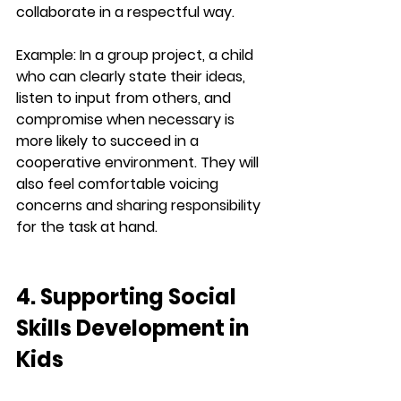
collaborate in a respectful way.
Example:
 In a group project, a child 
who can clearly state their ideas, 
listen to input from others, and 
compromise when necessary is 
more likely to succeed in a 
cooperative environment. They will 
also feel comfortable voicing 
concerns and sharing responsibility 
for the task at hand.
4. Supporting Social 
Skills Development in 
Kids