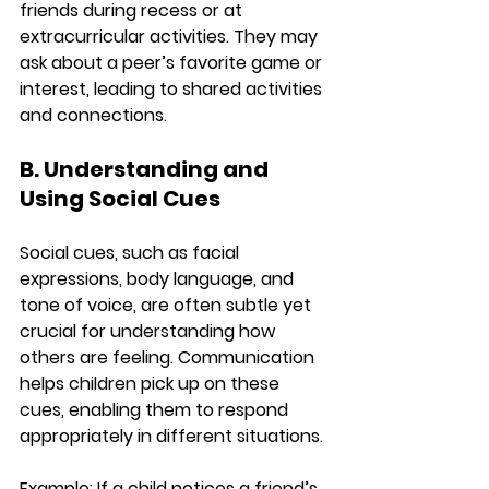
friends during recess or at 
extracurricular activities. They may 
ask about a peer’s favorite game or 
interest, leading to shared activities 
and connections.
B. Understanding and 
Using Social Cues
Social cues, such as facial 
expressions, body language, and 
tone of voice, are often subtle yet 
crucial for understanding how 
others are feeling. Communication 
helps children pick up on these 
cues, enabling them to respond 
appropriately in different situations.
Example:
 If a child notices a friend’s 