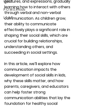
gestures, and expressions, gradually 
UI | UX
learning how to interact with others 
P.O.W.E.R Kids
through verbal and non-verbal 
L.E.A.P
communication. As children grow, 
their ability to communicate 
effectively plays a significant role in 
shaping their social skills, which are 
crucial for building relationships, 
understanding others, and 
succeeding in social settings.
In this article, we’ll explore how 
communication impacts the 
development of social skills in kids, 
why these skills matter, and how 
parents, caregivers, and educators 
can help foster strong 
communication abilities that lay the 
foundation for healthy social 