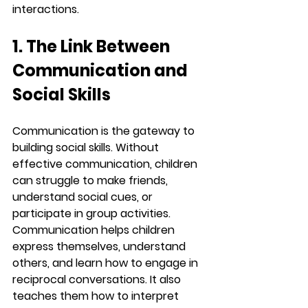
interactions.
1. The Link Between 
Communication and 
Social Skills
Communication is the gateway to 
building social skills. Without 
effective communication, children 
can struggle to make friends, 
understand social cues, or 
participate in group activities. 
Communication helps children 
express themselves, understand 
others, and learn how to engage in 
reciprocal conversations. It also 
teaches them how to interpret 