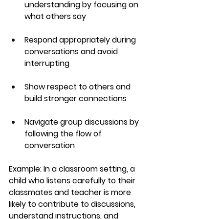
understanding by focusing on 
what others say
Respond appropriately during 
conversations and avoid 
interrupting
Show respect to others and 
build stronger connections
Navigate group discussions by 
following the flow of 
conversation
Example:
 In a classroom setting, a 
child who listens carefully to their 
classmates and teacher is more 
likely to contribute to discussions, 
understand instructions, and 