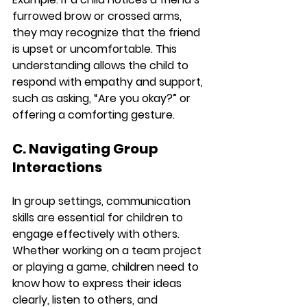
furrowed brow or crossed arms, 
they may recognize that the friend 
is upset or uncomfortable. This 
understanding allows the child to 
respond with empathy and support, 
such as asking, “Are you okay?” or 
offering a comforting gesture.
C. Navigating Group 
Interactions
In group settings, communication 
skills are essential for children to 
engage effectively with others. 
Whether working on a team project 
or playing a game, children need to 
know how to express their ideas 
clearly, listen to others, and 