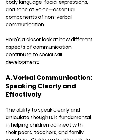
body language, facial expressions, 
and tone of voice—essential 
components of non-verbal 
communication.
Here’s a closer look at how different 
aspects of communication 
contribute to social skill 
development:
A. Verbal Communication: 
Speaking Clearly and 
Effectively
The ability to speak clearly and 
articulate thoughts is fundamental 
in helping children connect with 
their peers, teachers, and family 
members. Children who struggle to 