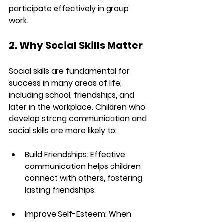
participate effectively in group 
work.
2. Why Social Skills Matter
Social skills are fundamental for 
success in many areas of life, 
including school, friendships, and 
later in the workplace. Children who 
develop strong communication and 
social skills are more likely to:
Build Friendships:
 Effective 
communication helps children 
connect with others, fostering 
lasting friendships.
Improve Self-Esteem:
 When 