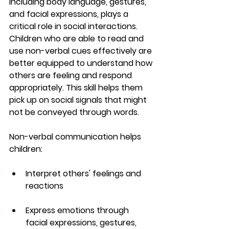
including body language, gestures, 
and facial expressions, plays a 
critical role in social interactions. 
Children who are able to read and 
use non-verbal cues effectively are 
better equipped to understand how 
others are feeling and respond 
appropriately. This skill helps them 
pick up on social signals that might 
not be conveyed through words.
Non-verbal communication helps 
children:
Interpret others' feelings and 
reactions
Express emotions through 
facial expressions, gestures, 