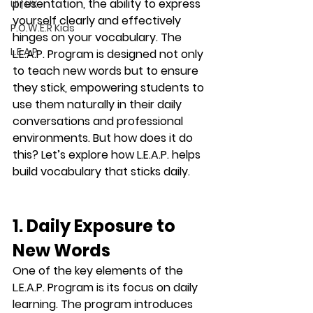
presentation, the ability to express 
UI | UX
yourself clearly and effectively 
P.O.W.E.R Kids
hinges on your vocabulary. The 
L.E.A.P
L.E.A.P. Program
 is designed not only 
to teach new words but to ensure 
they stick, empowering students to 
use them naturally in their daily 
conversations and professional 
environments. But how does it do 
this? Let’s explore how 
L.E.A.P.
 helps 
build vocabulary that sticks 
daily
.
1. Daily Exposure to 
New Words
One of the key elements of the 
L.E.A.P. Program is its focus on 
daily 
learning
. The program introduces 