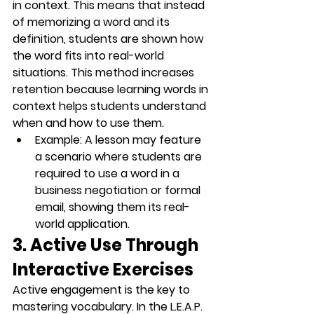
in context. This means that instead 
of memorizing a word and its 
definition, students are shown how 
the word fits into real-world 
situations. This method increases 
retention because learning words in 
context helps students understand 
when and how to use them.
Example
: A lesson may feature 
a scenario where students are 
required to use a word in a 
business negotiation
 or 
formal 
email
, showing them its real-
world application.
3. Active Use Through 
Interactive Exercises
Active engagement is the key to 
mastering vocabulary. In the L.E.A.P. 