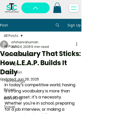
Post
Sign Up
All Posts
afshanrahuman
All Posts
Jun 24, 2025
5 min read
Vocabulary That Sticks:
Communication
How L.E.A.P. Builds It
Writing
Daily
Education
Updated:
Jun 26, 2025
Technology
In today’s competitive world, having 
Bitcoin
a strong vocabulary is more than 
just an asset; it’s a necessity. 
Marketing
Whether you're in school, preparing 
Travel
for a job interview, or making a 