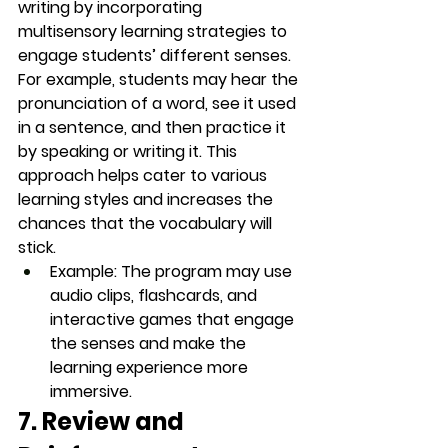
writing by incorporating 
multisensory learning
 strategies to 
engage students’ different senses. 
For example, students may hear the 
pronunciation of a word, see it used 
in a sentence, and then practice it 
by speaking or writing it. This 
approach helps cater to various 
learning styles and increases the 
chances that the vocabulary will 
stick.
Example
: The program may use 
audio clips
, 
flashcards
, and 
interactive games
 that engage 
the senses and make the 
learning experience more 
immersive.
7. Review and 