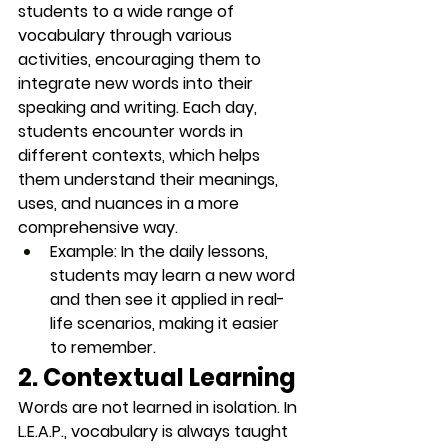
students to a wide range of 
vocabulary through various 
activities, encouraging them to 
integrate new words into their 
speaking and writing. Each day, 
students encounter words in 
different contexts, which helps 
them understand their meanings, 
uses, and nuances in a more 
comprehensive way.
Example
: In the 
daily lessons
, 
students may learn a new word 
and then see it applied in real-
life scenarios, making it easier 
to remember.
2. Contextual Learning
Words are not learned in isolation. In 
L.E.A.P., vocabulary is always taught 