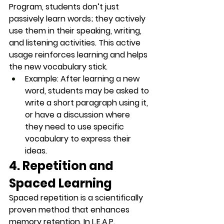
Program, students don’t just 
passively learn words; they actively 
use them in their speaking, writing, 
and listening activities. This 
active 
usage
 reinforces learning and helps 
the new vocabulary stick.
Example
: After learning a new 
word, students may be asked to 
write a short paragraph using it, 
or have a discussion where 
they need to use specific 
vocabulary to express their 
ideas.
4. Repetition and 
Spaced Learning
Spaced repetition is a scientifically 
proven method that enhances 
memory retention. In L.E.A.P., 