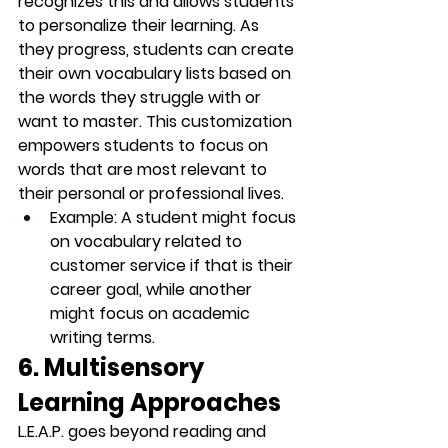
recognizes this and allows students 
to 
personalize
 their learning. As 
they progress, students can create 
their own 
vocabulary lists
 based on 
the words they struggle with or 
want to master. This customization 
empowers students to focus on 
words that are most relevant to 
their personal or professional lives.
Example
: A student might focus 
on vocabulary related to 
customer service
 if that is their 
career goal, while another 
might focus on 
academic 
writing
 terms.
6. Multisensory 
Learning Approaches
L.E.A.P. goes beyond reading and 