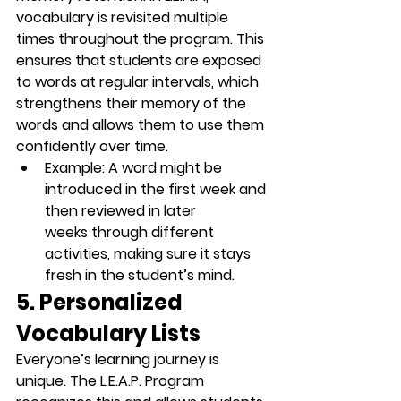
vocabulary is revisited multiple 
times throughout the program. This 
ensures that students are exposed 
to words at regular intervals, which 
strengthens their memory of the 
words and allows them to use them 
confidently over time.
Example
: A word might be 
introduced in the 
first week
 and 
then reviewed in 
later 
weeks
 through different 
activities, making sure it stays 
fresh in the student’s mind.
5. Personalized 
Vocabulary Lists
Everyone’s learning journey is 
unique. The L.E.A.P. Program 