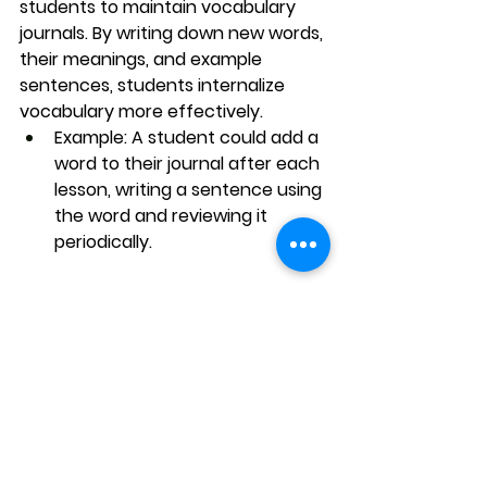
students to maintain 
vocabulary 
journals
. By writing down new words, 
their meanings, and example 
sentences, students internalize 
vocabulary more effectively.
Example
: A student could add a 
word to their journal after each 
lesson, writing a sentence using 
the word and reviewing it 
periodically.
Conclusion: 
Vocabulary That Lasts
Learning vocabulary isn’t just about 
memorization — it’s about 
mastery
 and 
application
. Through 
daily practice, contextual learning, 