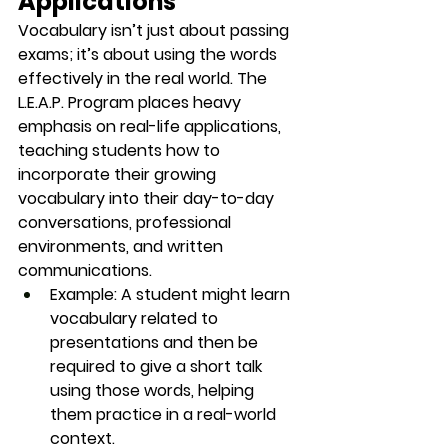
Applications
Vocabulary isn’t just about passing 
exams; it’s about 
using the words 
effectively
 in the real world. The 
L.E.A.P. Program places heavy 
emphasis on real-life applications, 
teaching students how to 
incorporate their growing 
vocabulary into their day-to-day 
conversations, professional 
environments, and written 
communications.
Example
: A student might learn 
vocabulary related to 
presentations
 and then be 
required to give a short talk 
using those words, helping 
them practice in a real-world 
context.