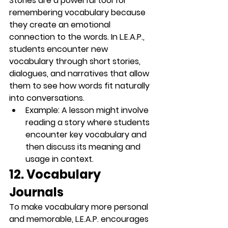
Stories are a powerful tool for 
remembering vocabulary because 
they create an emotional 
connection to the words. In L.E.A.P., 
students encounter new 
vocabulary through 
short stories
, 
dialogues, and narratives that allow 
them to see how words fit naturally 
into conversations.
Example
: A lesson might involve 
reading a story where students 
encounter key vocabulary and 
then discuss its meaning and 
usage in context.
12. Vocabulary 
Journals
To make vocabulary more personal 
and memorable, L.E.A.P. encourages 