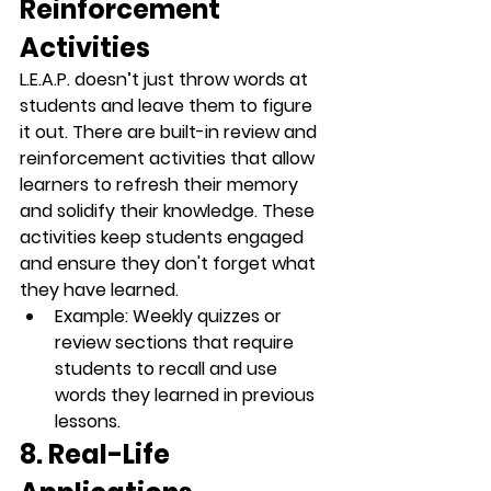
Reinforcement 
Activities
L.E.A.P. doesn’t just throw words at 
students and leave them to figure 
it out. There are built-in review and 
reinforcement activities that allow 
learners to refresh their memory 
and solidify their knowledge. These 
activities keep students engaged 
and ensure they don't forget what 
they have learned.
Example
: Weekly quizzes or 
review sections that require 
students to recall and use 
words they learned in previous 
lessons.
8. Real-Life 