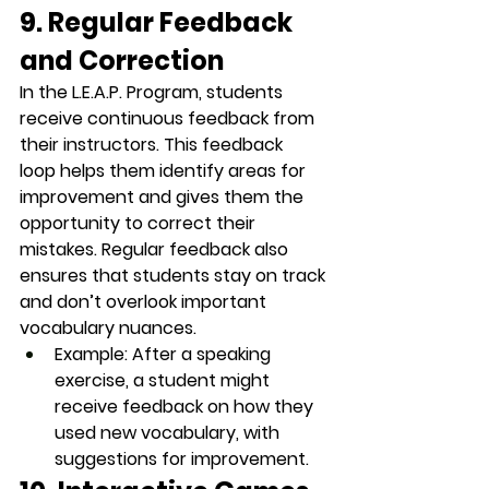
9. Regular Feedback 
and Correction
In the L.E.A.P. Program, students 
receive continuous feedback from 
their instructors. This 
feedback 
loop
 helps them identify areas for 
improvement and gives them the 
opportunity to correct their 
mistakes. Regular feedback also 
ensures that students stay on track 
and don’t overlook important 
vocabulary nuances.
Example
: After a speaking 
exercise, a student might 
receive feedback on how they 
used new vocabulary, with 
suggestions for improvement.