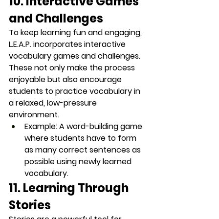
10. Interactive Games 
and Challenges
To keep learning fun and engaging, 
L.E.A.P. incorporates 
interactive 
vocabulary games
 and challenges. 
These not only make the process 
enjoyable but also encourage 
students to practice vocabulary in 
a relaxed, low-pressure 
environment.
Example
: A word-building game 
where students have to form 
as many correct sentences as 
possible using newly learned 
vocabulary.
11. Learning Through 
Stories