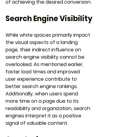
of achieving the desired conversion.
Search Engine Visibility
While white spaces primarily impact 
the visual aspects of a landing 
page, their indirect influence on 
search engine visibility cannot be 
overlooked. As mentioned earlier, 
faster load times and improved 
user experience contribute to 
better search engine rankings. 
Additionally, when users spend 
more time on a page due to its 
readability and organization, search 
engines interpret it as a positive 
signal of valuable content.