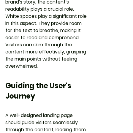
brand's story, the content's 
readability plays a crucial role. 
White spaces play a significant role 
in this aspect. They provide room 
for the text to breathe, making it 
easier to read and comprehend. 
Visitors can skim through the 
content more effectively, grasping 
the main points without feeling 
overwhelmed.
Guiding the User's 
Journey
A well-designed landing page 
should guide visitors seamlessly 
through the content, leading them 