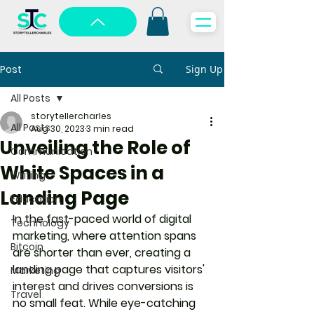
Post
Sign Up
All Posts
storytellercharles
All Posts
Aug 30, 2023
3 min read
Unveiling the Role of
Communication
White Spaces in a
Writing
Landing Page
Education
In the fast-paced world of digital 
Technology
marketing, where attention spans 
Bitcoin
are shorter than ever, creating a 
landing page that captures visitors' 
Marketing
interest and drives conversions is 
Travel
no small feat. While eye-catching 