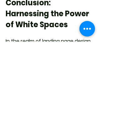
Conclusion: 
Harnessing the Power 
of White Spaces
In the realm of landing page design, 
the significance of white spaces 
cannot be overstated. These 
seemingly vacant areas play a 
pivotal role in enhancing visual 
appeal, guiding user journeys, and 
improving overall user experience. 
When used strategically, white 
spaces can contribute to increased 
engagement, better search engine 
rankings, and ultimately, higher 
conversion rates. As you embark on 
your journey to create compelling 
landing pages, remember that 