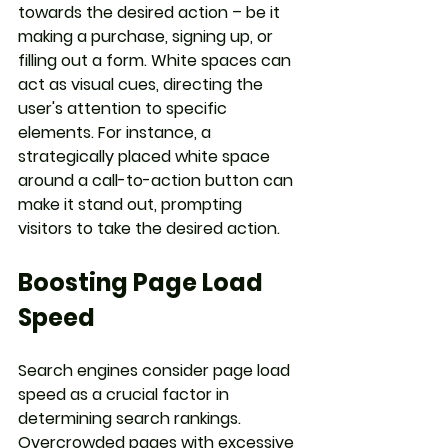
towards the desired action – be it 
making a purchase, signing up, or 
filling out a form. White spaces can 
act as visual cues, directing the 
user's attention to specific 
elements. For instance, a 
strategically placed white space 
around a call-to-action button can 
make it stand out, prompting 
visitors to take the desired action.
Boosting Page Load 
Speed
Search engines consider page load 
speed as a crucial factor in 
determining search rankings. 
Overcrowded pages with excessive 