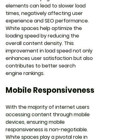
elements can lead to slower load 
times, negatively affecting user 
experience and SEO performance. 
White spaces help optimize the 
loading speed by reducing the 
overall content density. This 
improvement in load speed not only 
enhances user satisfaction but also 
contributes to better search 
engine rankings.
Mobile Responsiveness
With the majority of internet users 
accessing content through mobile 
devices, ensuring mobile 
responsiveness is non-negotiable. 
White spaces play a pivotal role in 