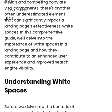
UI | UX
visuals and compelling copy are 
vital components, there's another 
P.O.W.E.R Kids
often underestimated element 
L.E.A.P
that can significantly impact a 
landing page's effectiveness: white 
spaces. In this comprehensive 
guide, we'll delve into the 
importance of white spaces in a 
landing page and how they 
contribute to an enhanced user 
experience and improved search 
engine visibility.
Understanding White 
Spaces
Before we delve into the benefits of 