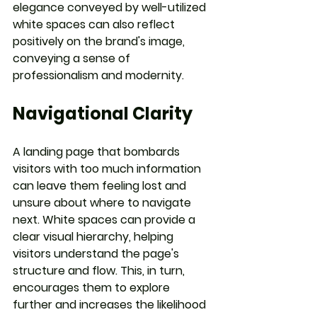
elegance conveyed by well-utilized 
white spaces can also reflect 
positively on the brand's image, 
conveying a sense of 
professionalism and modernity.
Navigational Clarity
A landing page that bombards 
visitors with too much information 
can leave them feeling lost and 
unsure about where to navigate 
next. White spaces can provide a 
clear visual hierarchy, helping 
visitors understand the page's 
structure and flow. This, in turn, 
encourages them to explore 
further and increases the likelihood 