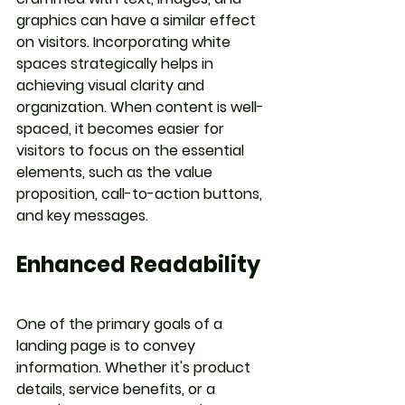
graphics can have a similar effect 
on visitors. Incorporating white 
spaces strategically helps in 
achieving visual clarity and 
organization. When content is well-
spaced, it becomes easier for 
visitors to focus on the essential 
elements, such as the value 
proposition, call-to-action buttons, 
and key messages.
Enhanced Readability
One of the primary goals of a 
landing page is to convey 
information. Whether it's product 
details, service benefits, or a 