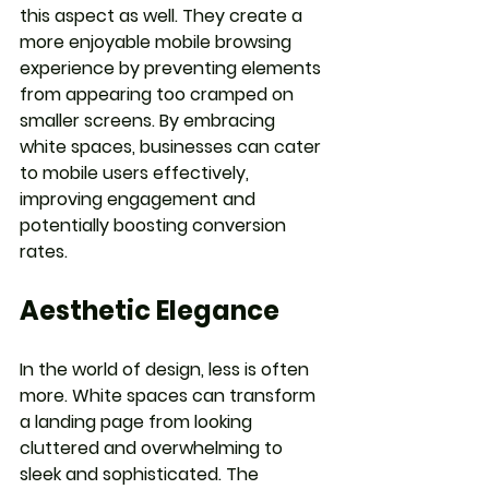
this aspect as well. They create a 
more enjoyable mobile browsing 
experience by preventing elements 
from appearing too cramped on 
smaller screens. By embracing 
white spaces, businesses can cater 
to mobile users effectively, 
improving engagement and 
potentially boosting conversion 
rates.
Aesthetic Elegance
In the world of design, less is often 
more. White spaces can transform 
a landing page from looking 
cluttered and overwhelming to 
sleek and sophisticated. The 