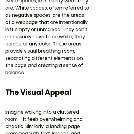
white spaces, let's clarify what they 
are. White spaces, often referred to 
as negative spaces, are the areas 
of a webpage that are intentionally 
left empty or unmarked. They don't 
necessarily have to be white; they 
can be of any color. These areas 
provide visual breathing room, 
separating different elements on 
the page and creating a sense of 
balance.
The Visual Appeal
Imagine walking into a cluttered 
room – it feels overwhelming and 
chaotic. Similarly, a landing page 
crammed with text, images, and 