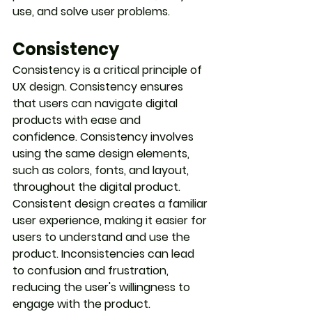
use, and solve user problems.
Consistency
Consistency is a critical principle of 
UX design. Consistency ensures 
that users can navigate digital 
products with ease and 
confidence. Consistency involves 
using the same design elements, 
such as colors, fonts, and layout, 
throughout the digital product. 
Consistent design creates a familiar 
user experience, making it easier for 
users to understand and use the 
product. Inconsistencies can lead 
to confusion and frustration, 
reducing the user's willingness to 
engage with the product.