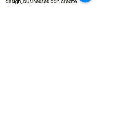
design, businesses can create 
digital products that are user-
friendly, effective, and successful.
See All
Recent Posts