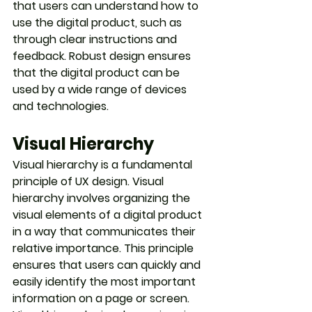
that users can understand how to 
use the digital product, such as 
through clear instructions and 
feedback. Robust design ensures 
that the digital product can be 
used by a wide range of devices 
and technologies.
Visual Hierarchy
Visual hierarchy is a fundamental 
principle of UX design. Visual 
hierarchy involves organizing the 
visual elements of a digital product 
in a way that communicates their 
relative importance. This principle 
ensures that users can quickly and 
easily identify the most important 
information on a page or screen. 