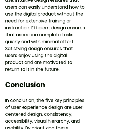
use. Intuitive design ensures that 
users can easily understand how to 
use the digital product without the 
need for extensive training or 
instruction. Efficient design ensures 
that users can complete tasks 
quickly and with minimal effort. 
Satisfying design ensures that 
users enjoy using the digital 
product and are motivated to 
return to it in the future.
Conclusion
In conclusion, the five key principles 
of user experience design are user-
centered design, consistency, 
accessibility, visual hierarchy, and 
usability. By prioritizing these 