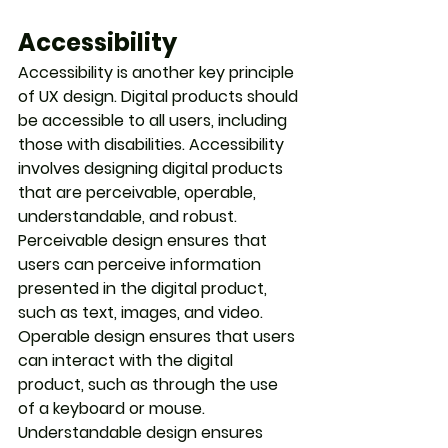
Accessibility
Accessibility is another key principle 
of UX design. Digital products should 
be accessible to all users, including 
those with disabilities. Accessibility 
involves designing digital products 
that are perceivable, operable, 
understandable, and robust. 
Perceivable design ensures that 
users can perceive information 
presented in the digital product, 
such as text, images, and video. 
Operable design ensures that users 
can interact with the digital 
product, such as through the use 
of a keyboard or mouse. 
Understandable design ensures 