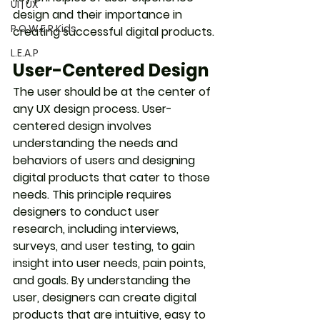
UI | UX
design and their importance in 
P.O.W.E.R Kids
creating successful digital products.
L.E.A.P
User-Centered Design
The user should be at the center of 
any UX design process. User-
centered design involves 
understanding the needs and 
behaviors of users and designing 
digital products that cater to those 
needs. This principle requires 
designers to conduct user 
research, including interviews, 
surveys, and user testing, to gain 
insight into user needs, pain points, 
and goals. By understanding the 
user, designers can create digital 
products that are intuitive, easy to 