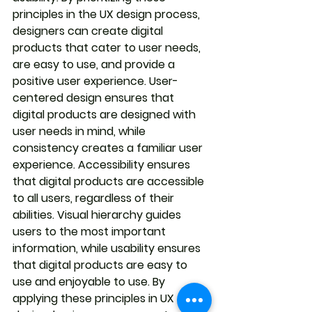
principles in the UX design process, 
designers can create digital 
products that cater to user needs, 
are easy to use, and provide a 
positive user experience. User-
centered design ensures that 
digital products are designed with 
user needs in mind, while 
consistency creates a familiar user 
experience. Accessibility ensures 
that digital products are accessible 
to all users, regardless of their 
abilities. Visual hierarchy guides 
users to the most important 
information, while usability ensures 
that digital products are easy to 
use and enjoyable to use. By 
applying these principles in UX 