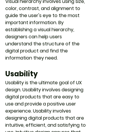
Visual hierarchy involves using size, 
color, contrast, and alignment to 
guide the user's eye to the most 
important information. By 
establishing a visual hierarchy, 
designers can help users 
understand the structure of the 
digital product and find the 
information they need.
Usability
Usability is the ultimate goal of UX 
design. Usability involves designing 
digital products that are easy to 
use and provide a positive user 
experience. Usability involves 
designing digital products that are 
intuitive, efficient, and satisfying to 