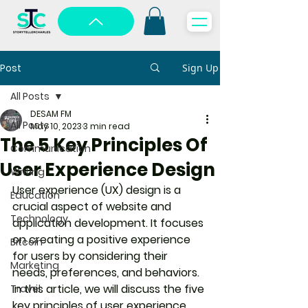
Post
Sign Up
All Posts
DESAM FM
All Posts
May 10, 2023
3 min read
The 5 Key Principles Of
Communication
User Experience Design
Writing
User experience (UX) design is a 
Education
crucial aspect of website and 
Technology
application development. It focuses 
on creating a positive experience 
Bitcoin
for users by considering their 
Marketing
needs, preferences, and behaviors. 
In this article, we will discuss the five 
Travel
key principles of user experience 