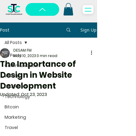
Post
Sign Up
All Posts
DESAM FM
All Posts
May 10, 2023
3 min read
The Importance of
Communication
Design in Website
Writing
Development
Education
Updated:
Oct 23, 2023
Technology
Bitcoin
Marketing
Travel