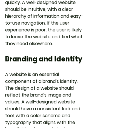
quickly. A well-designed website 
should be intuitive, with a clear 
hierarchy of information and easy-
to-use navigation. If the user 
experience is poor, the user is likely 
to leave the website and find what 
they need elsewhere.
Branding and Identity
A website is an essential 
component of a brand's identity. 
The design of a website should 
reflect the brand's image and 
values. A well-designed website 
should have a consistent look and 
feel, with a color scheme and 
typography that aligns with the 