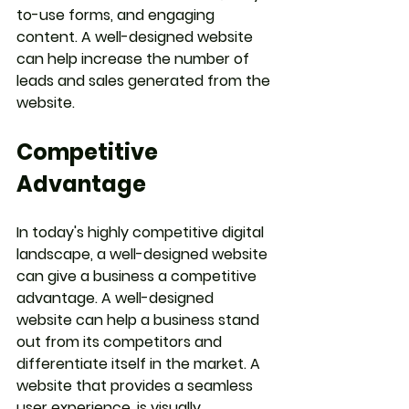
to-use forms, and engaging 
content. A well-designed website 
can help increase the number of 
leads and sales generated from the 
website.
Competitive 
Advantage
In today's highly competitive digital 
landscape, a well-designed website 
can give a business a competitive 
advantage. A well-designed 
website can help a business stand 
out from its competitors and 
differentiate itself in the market. A 
website that provides a seamless 
user experience, is visually 