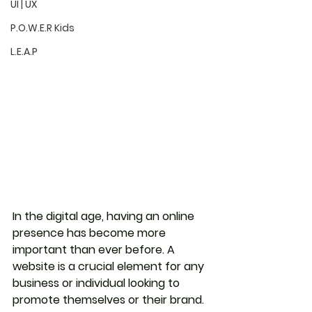
UI | UX
P.O.W.E.R Kids
L.E.A.P
In the digital age, having an online 
presence has become more 
important than ever before. A 
website is a crucial element for any 
business or individual looking to 
promote themselves or their brand. 