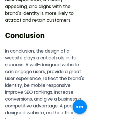
appealing, and aligns with the 
brand's identity is more likely to 
attract and retain customers.
Conclusion
In conclusion, the design of a 
website plays a critical role in its 
success. A well-designed website 
can engage users, provide a great 
user experience, reflect the brand's 
identity, be mobile responsive, 
improve SEO rankings, increase 
conversions, and give a business a 
competitive advantage. A poorly 
designed website, on the other 
hand, can turn users away and 
damage the brand's reputation. 