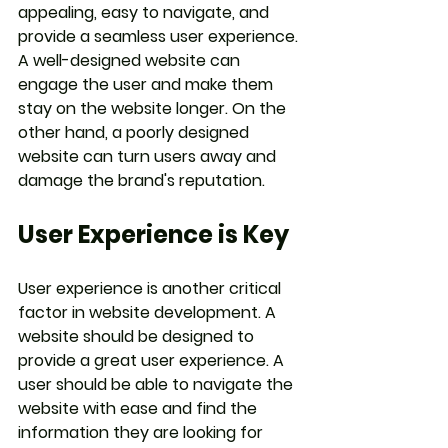
appealing, easy to navigate, and 
provide a seamless user experience. 
A well-designed website can 
engage the user and make them 
stay on the website longer. On the 
other hand, a poorly designed 
website can turn users away and 
damage the brand's reputation.
User Experience is Key
User experience is another critical 
factor in website development. A 
website should be designed to 
provide a great user experience. A 
user should be able to navigate the 
website with ease and find the 
information they are looking for 