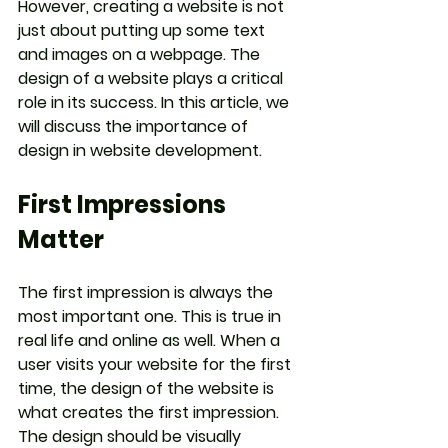
However, creating a website is not 
just about putting up some text 
and images on a webpage. The 
design of a website plays a critical 
role in its success. In this article, we 
will discuss the importance of 
design in website development.
First Impressions 
Matter
The first impression is always the 
most important one. This is true in 
real life and online as well. When a 
user visits your website for the first 
time, the design of the website is 
what creates the first impression. 
The design should be visually 