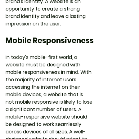
brand's identity. A website is an 
opportunity to create a strong 
brand identity and leave a lasting 
impression on the user.
Mobile Responsiveness
In today's mobile-first world, a 
website must be designed with 
mobile responsiveness in mind. With 
the majority of internet users 
accessing the internet on their 
mobile devices, a website that is 
not mobile responsive is likely to lose 
a significant number of users. A 
mobile-responsive website should 
be designed to work seamlessly 
across devices of all sizes. A well-