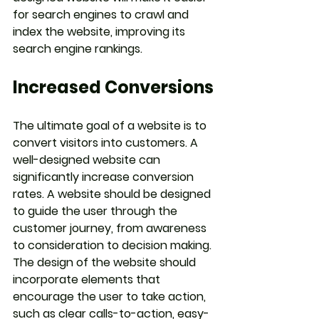
for search engines to crawl and 
index the website, improving its 
search engine rankings.
Increased Conversions
The ultimate goal of a website is to 
convert visitors into customers. A 
well-designed website can 
significantly increase conversion 
rates. A website should be designed 
to guide the user through the 
customer journey, from awareness 
to consideration to decision making. 
The design of the website should 
incorporate elements that 
encourage the user to take action, 
such as clear calls-to-action, easy-