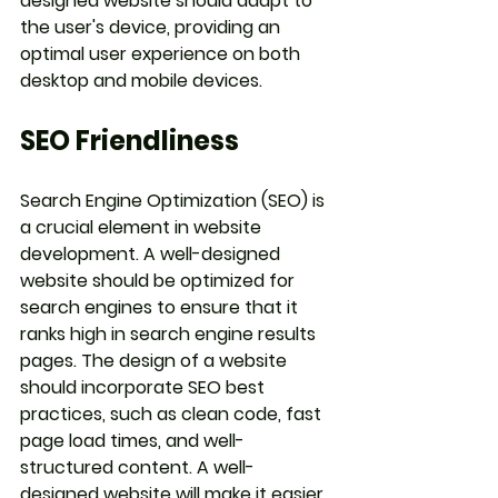
designed website should adapt to 
the user's device, providing an 
optimal user experience on both 
desktop and mobile devices.
SEO Friendliness
Search Engine Optimization (SEO) is 
a crucial element in website 
development. A well-designed 
website should be optimized for 
search engines to ensure that it 
ranks high in search engine results 
pages. The design of a website 
should incorporate SEO best 
practices, such as clean code, fast 
page load times, and well-
structured content. A well-
designed website will make it easier 