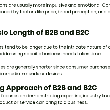
ions are usually more impulsive and emotional. Co
enced by factors like price, brand perception, and 
cle Length of B2B and B2C
es tend to be longer due to the intricate nature of d
addressing specific business needs takes time.
les are generally shorter since consumer purchase
 immediate needs or desires.
ng Approach of B2B and B2C
 focuses on demonstrating expertise, industry kn
oduct or service can bring to a business.