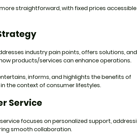
 more straightforward, with fixed prices accessible 
Strategy
ddresses industry pain points, offers solutions, an
how products/services can enhance operations.
tertains, informs, and highlights the benefits of 
in the context of consumer lifestyles.
er Service
service focuses on personalized support, addressi
uring smooth collaboration.