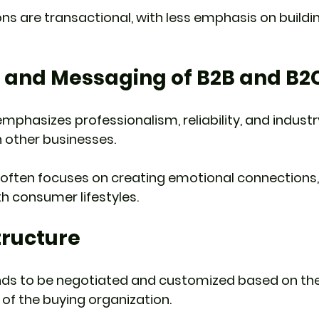
ons are transactional, with less emphasis on buildi
g and Messaging of B2B and B2
mphasizes professionalism, reliability, and industr
in other businesses.
often focuses on creating emotional connections, 
h consumer lifestyles.
Structure
ends to be negotiated and customized based on the
of the buying organization.