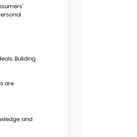
nsumers' 
personal 
eals. Building 
s are 
owledge, and 