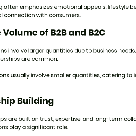
 often emphasizes emotional appeals, lifestyle be
al connection with consumers.
e Volume of B2B and B2C
ns involve larger quantities due to business needs.
nerships are common.
ns usually involve smaller quantities, catering to i
ship Building 
ips are built on trust, expertise, and long-term coll
s play a significant role.