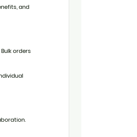
nefits, and 
 Bulk orders 
ndividual 
aboration. 