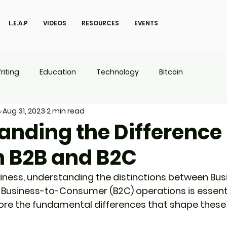
L.E.A.P
VIDEOS
RESOURCES
EVENTS
riting
Education
Technology
Bitcoin
s
Aug 31, 2023
2 min read
UX
P.O.W.E.R Kids
L.E.A.P
anding the Difference
 B2B and B2C
siness, understanding the distinctions between Bu
 Business-to-Consumer (B2C) operations is essenti
lore the fundamental differences that shape these