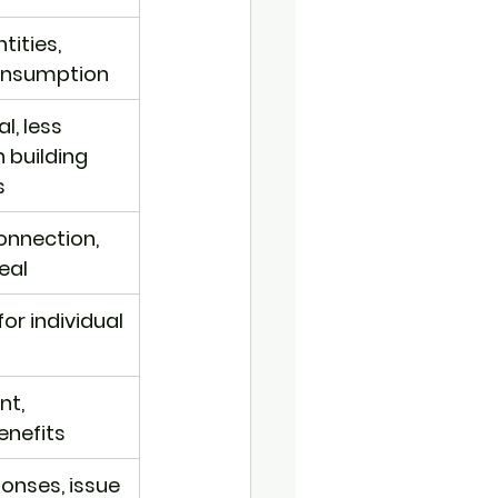
ities, 
consumption
l, less 
building 
s
onnection, 
eal
for individual 
t, 
nefits
onses, issue 