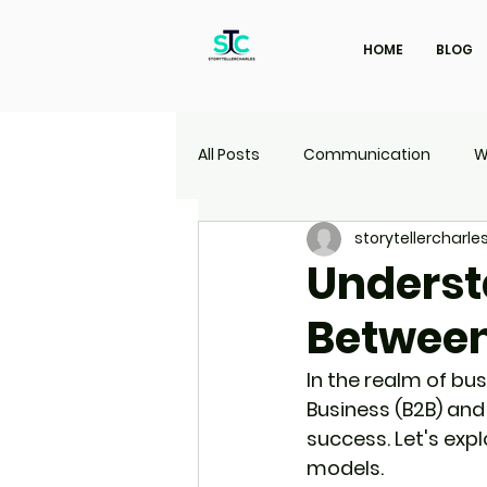
HOME
BLOG
All Posts
Communication
W
storytellercharle
Marketing
Travel
UI | 
Underst
Between
In the realm of bu
Business (B2B) and
success. Let's exp
models.