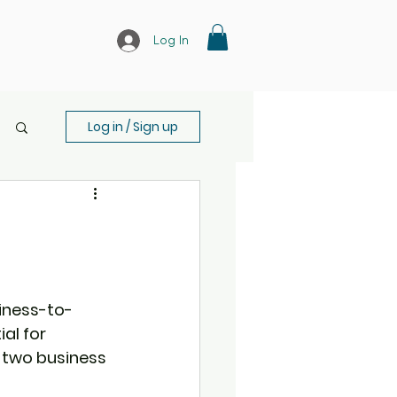
Log In
Log in / Sign up
siness-to-
al for 
 two business 