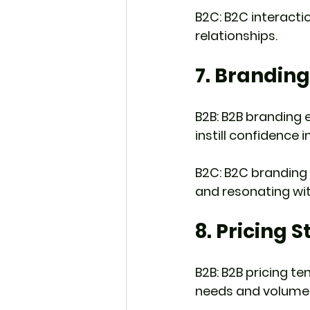
B2C: B2C interacti
relationships.
7. Brandin
B2B: B2B branding e
instill confidence 
B2C: B2C branding 
and resonating wit
8. Pricing 
B2B: B2B pricing t
needs and volume 