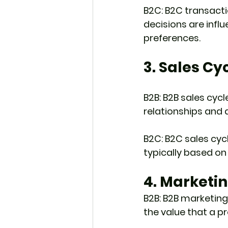
B2C: B2C transact
decisions are influ
preferences.
3. Sales Cy
B2B: B2B sales cycl
relationships and 
B2C: B2C sales cyc
typically based on
4. Marketi
B2B: B2B marketing
the value that a pr