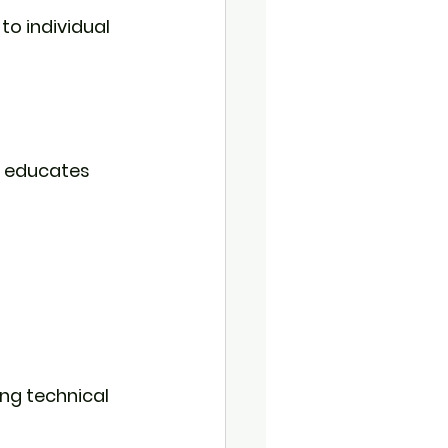
to individual 
d educates 
ng technical 