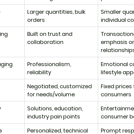
e
Larger quantities, bulk 
Smaller quant
orders
individual 
ding
Built on trust and 
Transactiona
collaboration
emphasis on 
relationship
aging
Professionalism, 
Emotional c
reliability
lifestyle app
Negotiated, customized 
​Fixed prices 
for needs/volume
consumers
y
​Solutions, education, 
Entertainmen
industry pain points
consumer be
e
​Personalized, technical 
​Prompt resp