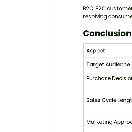
B2C: B2C customer
resolving consumer
Conclusion
Aspect
Target Audience
Purchase Decisio
Sales Cycle Leng
Marketing Appro