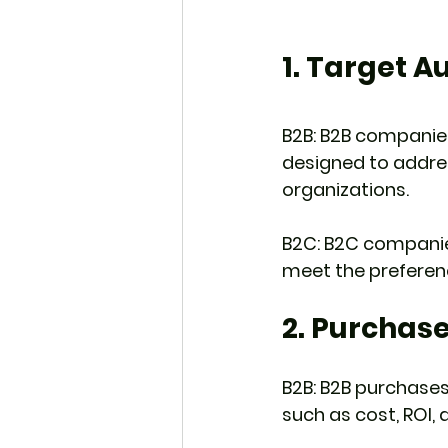
1. Target A
B2B: B2B companies
designed to addre
organizations.
B2C: B2C companies
meet the prefere
2. Purchase
B2B: B2B purchases
such as cost, ROI,