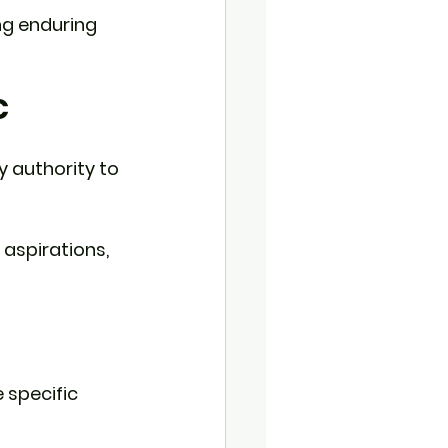
ng enduring 
C
y authority to 
aspirations, 
 specific 