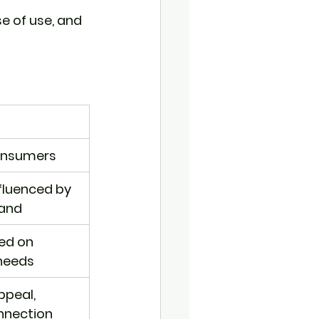
 of use, and 
consumers
nfluenced by 
rand
ed on 
needs
peal, 
nnection