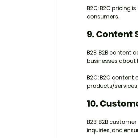
B2C: B2C pricing is
consumers.
9. Content 
B2B: B2B content a
businesses about 
B2C: B2C content en
products/services 
10. Custom
B2B: B2B customer 
inquiries, and ens