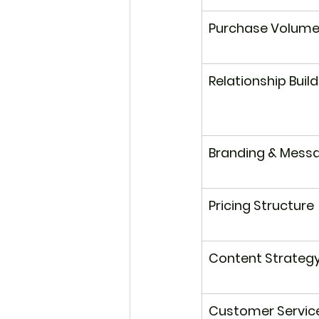
Purchase Volum
Relationship Buil
Branding & Mess
Pricing Structure
Content Strateg
Customer Servic