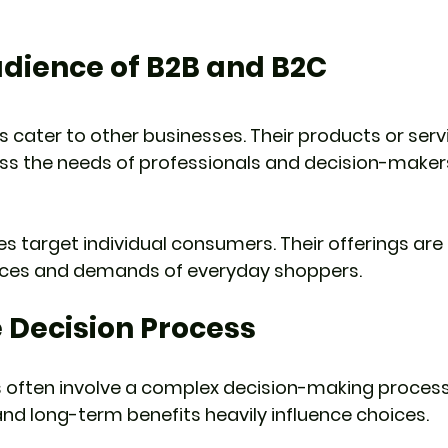
udience of B2B and B2C
 cater to other businesses. Their products or serv
ss the needs of professionals and decision-makers
 target individual consumers. Their offerings are t
nces and demands of everyday shoppers.
 Decision Process
 often involve a complex decision-making process
 and long-term benefits heavily influence choices.