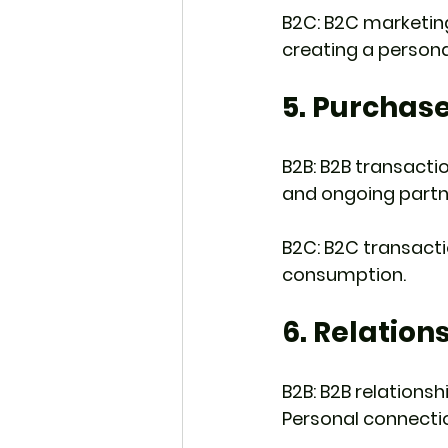
B2C: B2C marketing
creating a person
5. Purchas
B2B: B2B transactio
and ongoing part
B2C: B2C transactio
consumption.
6. Relation
B2B: B2B relationsh
Personal connection