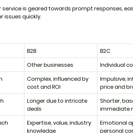
 service is geared towards prompt responses, ease
 issues quickly.
B2B
B2C
Other businesses
Individual 
n
Complex, influenced by 
Impulsive, i
cost and ROI
price and b
th
Longer due to intricate 
Shorter, bas
deals
immediate 
ach
Expertise, value, industry 
Emotional ap
knowledge
personal co