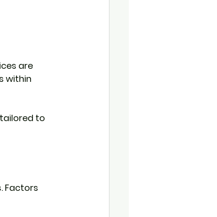
ices are 
 within 
ailored to 
. Factors 