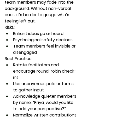
team members may fade into the 
background. Without non-verbal 
cues, it’s harder to gauge who’s 
feeling left out.
Risks:
Brilliant ideas go unheard
Psychological safety declines
Team members feel invisible or 
disengaged
Best Practice:
Rotate facilitators and 
encourage round-robin check-
ins
Use anonymous polls or forms 
to gather input
Acknowledge quieter members 
by name: “Priya, would you like 
to add your perspective?”
Normalize written contributions 