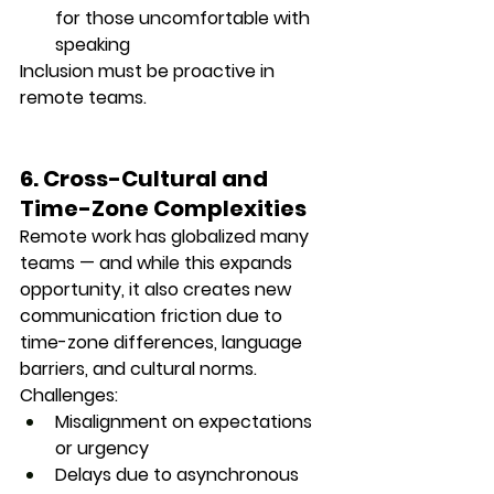
for those uncomfortable with 
speaking
Inclusion must be proactive in 
remote teams.
6. Cross-Cultural and 
Time-Zone Complexities
Remote work has globalized many 
teams — and while this expands 
opportunity, it also creates new 
communication friction
 due to 
time-zone differences, language 
barriers, and cultural norms.
Challenges:
Misalignment on expectations 
or urgency
Delays due to asynchronous 