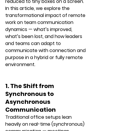
reduced to tiny boxes on a screen.
In this article, we explore the 
transformational impact of remote 
work
 on team communication 
dynamics — what’s improved, 
what’s been lost, and how leaders 
and teams can adapt to 
communicate with connection and 
purpose in a hybrid or fully remote 
environment.
1. The Shift from 
Synchronous to 
Asynchronous 
Communication
Traditional office setups lean 
heavily on real-time (synchronous) 