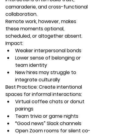
camaraderie, and cross-functional 
collaboration.
Remote work, however, makes 
these moments 
optional
, 
scheduled, or altogether absent.
Impact:
Weaker interpersonal bonds
Lower sense of belonging or 
team identity
New hires may struggle to 
integrate culturally
Best Practice:
 Create intentional 
spaces for informal interactions:
Virtual coffee chats or donut 
pairings
Team trivia or game nights
“Good news” Slack channels
Open Zoom rooms for silent co-