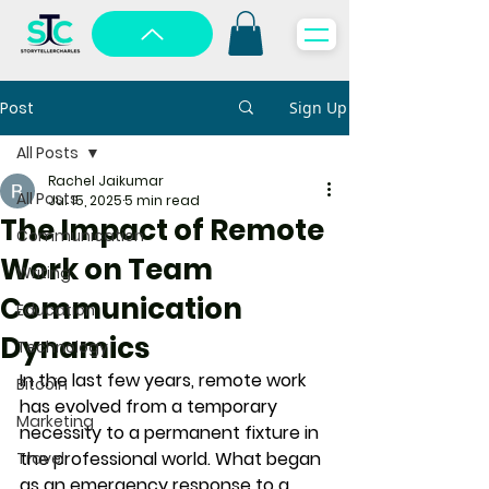
Post
Sign Up
All Posts
Rachel Jaikumar
All Posts
Jul 15, 2025
5 min read
The Impact of Remote
Communication
Work on Team
Writing
Communication
Education
Dynamics
Technology
In the last few years, remote work 
Bitcoin
has evolved from a temporary 
Marketing
necessity to a permanent fixture in 
the professional world. What began 
Travel
as an emergency response to a 