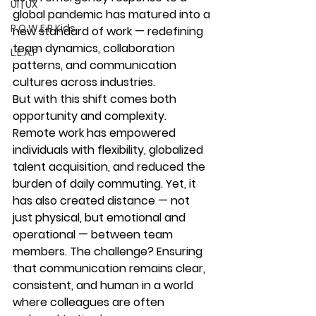
UI | UX
global pandemic has matured into a 
P.O.W.E.R Kids
new standard of work — redefining 
team dynamics, collaboration 
L.E.A.P
patterns, and communication 
cultures across industries.
But with this shift comes both 
opportunity and complexity
.
Remote work has empowered 
individuals with flexibility, globalized 
talent acquisition, and reduced the 
burden of daily commuting. Yet, it 
has also created distance — not 
just physical, but emotional and 
operational — between team 
members. The challenge? Ensuring 
that communication remains clear, 
consistent, and human in a world 
where colleagues are often 