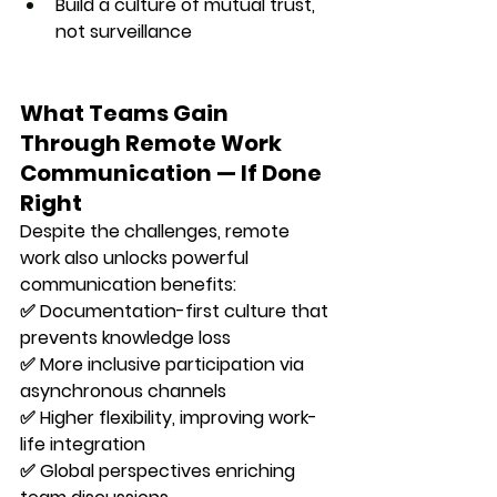
Build a culture of 
mutual trust
, 
not surveillance
What Teams Gain 
Through Remote Work 
Communication — If Done 
Right
Despite the challenges, remote 
work also unlocks powerful 
communication benefits:
✅ 
Documentation-first culture
 that 
prevents knowledge loss 
✅ 
More inclusive participation
 via 
asynchronous channels 
✅ 
Higher flexibility
, improving work-
life integration 
✅ 
Global perspectives
 enriching 