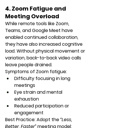
4. Zoom Fatigue and 
Meeting Overload
While remote tools like Zoom, 
Teams, and Google Meet have 
enabled continued collaboration, 
they have also 
increased cognitive 
load
. Without physical movement or 
variation, back-to-back video calls 
leave people drained.
Symptoms of Zoom fatigue:
Difficulty focusing in long 
meetings
Eye strain and mental 
exhaustion
Reduced participation or 
engagement
Best Practice:
 Adopt the 
“Less, 
Better, Faster”
 meeting model: