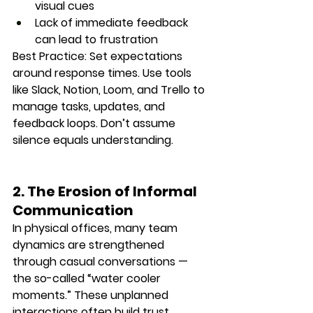
visual cues
Lack of immediate feedback 
can lead to frustration
Best Practice:
 Set expectations 
around response times. Use tools 
like Slack, Notion, Loom, and Trello to 
manage tasks, updates, and 
feedback loops. Don’t assume 
silence equals understanding.
2. The Erosion of Informal 
Communication
In physical offices, many team 
dynamics are strengthened 
through casual conversations — 
the so-called “water cooler 
moments.” These unplanned 
interactions often build trust, 