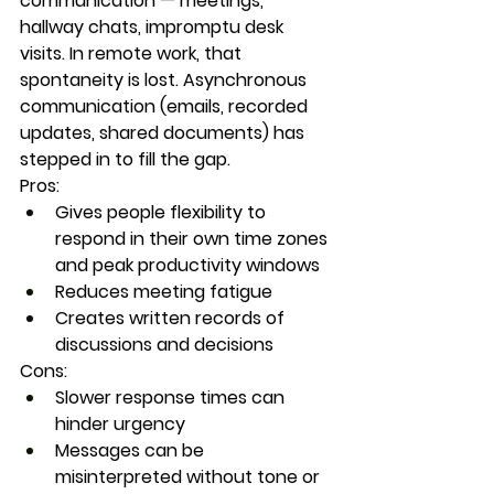
communication — meetings, 
hallway chats, impromptu desk 
visits. In remote work, that 
spontaneity is lost. Asynchronous 
communication (emails, recorded 
updates, shared documents) has 
stepped in to fill the gap.
Pros:
Gives people flexibility to 
respond in their own time zones 
and peak productivity windows
Reduces meeting fatigue
Creates written records of 
discussions and decisions
Cons:
Slower response times can 
hinder urgency
Messages can be 
misinterpreted without tone or 