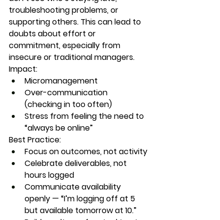
troubleshooting problems, or 
supporting others. This can lead to 
doubts about effort or 
commitment, especially from 
insecure or traditional managers.
Impact:
Micromanagement
Over-communication 
(checking in too often)
Stress from feeling the need to 
“always be online”
Best Practice:
Focus on outcomes, not activity
Celebrate deliverables, not 
hours logged
Communicate availability 
openly — “I’m logging off at 5 
but available tomorrow at 10.”