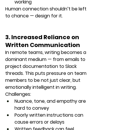
working
Human connection shouldn’t be left 
to chance — design for it.
3. Increased Reliance on 
Written Communication
In remote teams, writing becomes a 
dominant medium — from emails to 
project documentation to Slack 
threads. This puts pressure on team 
members to be not just clear, but 
emotionally intelligent in writing
.
Challenges:
Nuance, tone, and empathy are 
hard to convey
Poorly written instructions can 
cause errors or delays
Written feedback can feel 