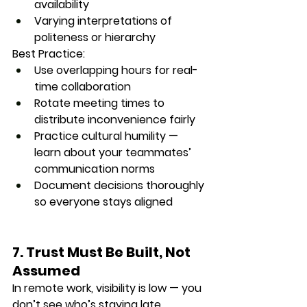
availability
Varying interpretations of 
politeness or hierarchy
Best Practice:
Use overlapping hours for real-
time collaboration
Rotate meeting times to 
distribute inconvenience fairly
Practice cultural humility — 
learn about your teammates’ 
communication norms
Document decisions thoroughly 
so everyone stays aligned
7. Trust Must Be Built, Not 
Assumed
In remote work, 
visibility is low
 — you 
don’t see who’s staying late, 