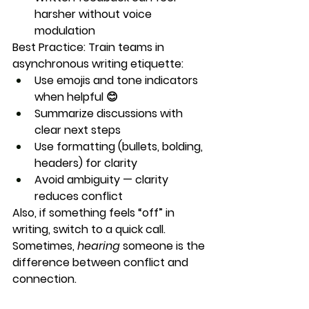
harsher without voice 
modulation
Best Practice:
 Train teams in 
asynchronous writing etiquette
:
Use emojis and tone indicators 
when helpful 😊
Summarize discussions with 
clear next steps
Use formatting (bullets, bolding, 
headers) for clarity
Avoid ambiguity — clarity 
reduces conflict
Also, if something feels “off” in 
writing, switch to a quick call. 
Sometimes, 
hearing
 someone is the 
difference between conflict and 
connection.