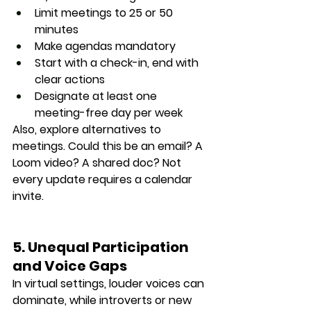
Limit meetings to 25 or 50 
minutes
Make agendas mandatory
Start with a check-in, end with 
clear actions
Designate at least one 
meeting-free day per week
Also, explore alternatives to 
meetings. Could this be an email? A 
Loom video? A shared doc? Not 
every update requires a calendar 
invite.
5. Unequal Participation 
and Voice Gaps
In virtual settings, 
louder voices can 
dominate
, while introverts or new 