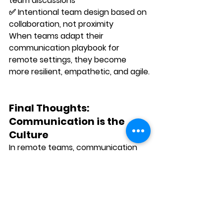
team discussions 
✅ 
Intentional team design
 based on 
collaboration, not proximity
When teams adapt their 
communication playbook for 
remote settings, they become 
more resilient, empathetic, and agile
.
Final Thoughts: 
Communication is the 
Culture
In remote teams, communication 
isn’t
 separate from culture — it 
is
 the culture.
How you meet, write, listen, give 
feedback, and check in defines how 
connected your people feel. It 
shapes how motivated they are. It 