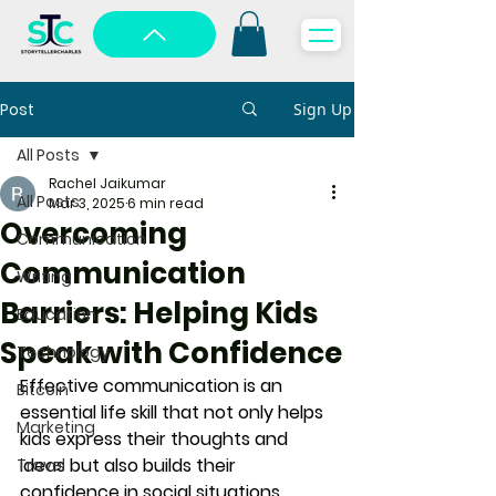
Post
Sign Up
All Posts
Rachel Jaikumar
All Posts
Mar 3, 2025
6 min read
Overcoming
Communication
Communication
Writing
Barriers: Helping Kids
Education
Speak with Confidence
Technology
Effective communication is an 
Bitcoin
essential life skill that not only helps 
Marketing
kids express their thoughts and 
ideas but also builds their 
Travel
confidence in social situations. 