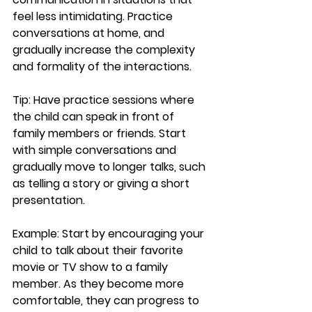
feel less intimidating. Practice 
conversations at home, and 
gradually increase the complexity 
and formality of the interactions.
Tip:
 Have practice sessions where 
the child can speak in front of 
family members or friends. Start 
with simple conversations and 
gradually move to longer talks, such 
as telling a story or giving a short 
presentation.
Example:
 Start by encouraging your 
child to talk about their favorite 
movie or TV show to a family 
member. As they become more 
comfortable, they can progress to 