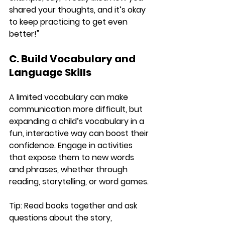
shared your thoughts, and it’s okay 
to keep practicing to get even 
better!"
C. Build Vocabulary and 
Language Skills
A limited vocabulary can make 
communication more difficult, but 
expanding a child’s vocabulary in a 
fun, interactive way can boost their 
confidence. Engage in activities 
that expose them to new words 
and phrases, whether through 
reading, storytelling, or word games.
Tip:
 Read books together and ask 
questions about the story, 