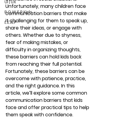
UI | UX
Unfortunately, many children face 
P.O.W.E.R Kids
communication barriers that make 
it challenging for them to speak up, 
L.E.A.P
share their ideas, or engage with 
others. Whether due to shyness, 
fear of making mistakes, or 
difficulty in organizing thoughts, 
these barriers can hold kids back 
from reaching their full potential.
Fortunately, these barriers can be 
overcome with patience, practice, 
and the right guidance. In this 
article, we’ll explore some common 
communication barriers that kids 
face and offer practical tips to help 
them speak with confidence.