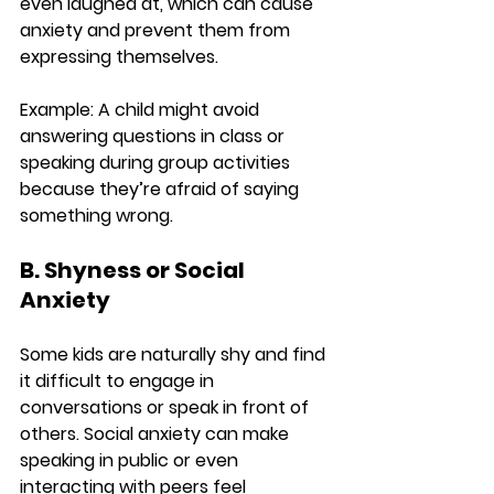
even laughed at, which can cause 
anxiety and prevent them from 
expressing themselves.
Example:
 A child might avoid 
answering questions in class or 
speaking during group activities 
because they’re afraid of saying 
something wrong.
B. Shyness or Social 
Anxiety
Some kids are naturally shy and find 
it difficult to engage in 
conversations or speak in front of 
others. Social anxiety can make 
speaking in public or even 
interacting with peers feel 