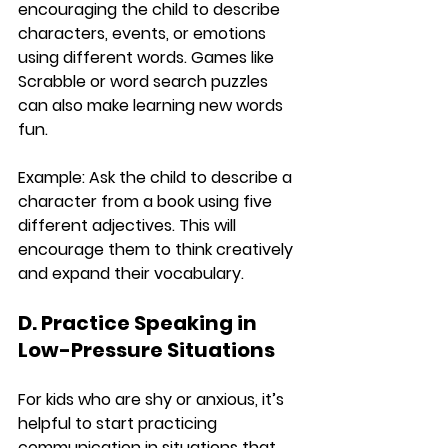
encouraging the child to describe 
characters, events, or emotions 
using different words. Games like 
Scrabble or word search puzzles 
can also make learning new words 
fun.
Example:
 Ask the child to describe a 
character from a book using five 
different adjectives. This will 
encourage them to think creatively 
and expand their vocabulary.
D. Practice Speaking in 
Low-Pressure Situations
For kids who are shy or anxious, it’s 
helpful to start practicing 
communication in situations that 