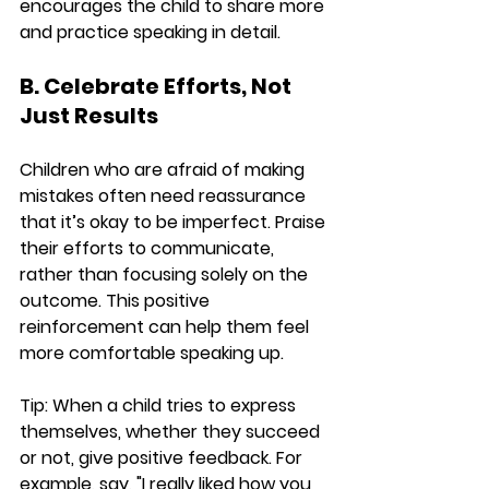
encourages the child to share more 
and practice speaking in detail.
B. Celebrate Efforts, Not 
Just Results
Children who are afraid of making 
mistakes often need reassurance 
that it’s okay to be imperfect. Praise 
their efforts to communicate, 
rather than focusing solely on the 
outcome. This positive 
reinforcement can help them feel 
more comfortable speaking up.
Tip:
 When a child tries to express 
themselves, whether they succeed 
or not, give positive feedback. For 
example, say, "I really liked how you 