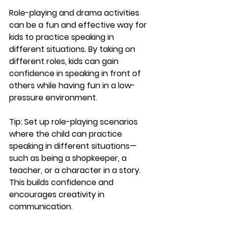
Role-playing and drama activities 
can be a fun and effective way for 
kids to practice speaking in 
different situations. By taking on 
different roles, kids can gain 
confidence in speaking in front of 
others while having fun in a low-
pressure environment.
Tip:
 Set up role-playing scenarios 
where the child can practice 
speaking in different situations—
such as being a shopkeeper, a 
teacher, or a character in a story. 
This builds confidence and 
encourages creativity in 
communication.