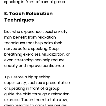
speaking in front of a small group.
E. Teach Relaxation 
Techniques
Kids who experience social anxiety 
may benefit from relaxation 
techniques that help calm their 
nerves before speaking. Deep 
breathing exercises, visualization, or 
even stretching can help reduce 
anxiety and improve confidence.
Tip:
 Before a big speaking 
opportunity, such as a presentation 
or speaking in front of a group, 
guide the child through a relaxation 
exercise. Teach them to take slow, 
deep breaths to calm their nerves 