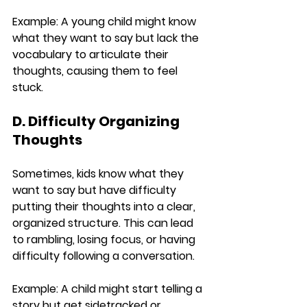
Example:
 A young child might know 
what they want to say but lack the 
vocabulary to articulate their 
thoughts, causing them to feel 
stuck.
D. Difficulty Organizing 
Thoughts
Sometimes, kids know what they 
want to say but have difficulty 
putting their thoughts into a clear, 
organized structure. This can lead 
to rambling, losing focus, or having 
difficulty following a conversation.
Example:
 A child might start telling a 
story but get sidetracked or 