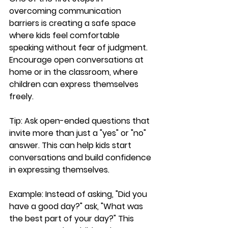
overcoming communication 
barriers is creating a safe space 
where kids feel comfortable 
speaking without fear of judgment. 
Encourage open conversations at 
home or in the classroom, where 
children can express themselves 
freely.
Tip:
 Ask open-ended questions that 
invite more than just a "yes" or "no" 
answer. This can help kids start 
conversations and build confidence 
in expressing themselves.
Example:
 Instead of asking, "Did you 
have a good day?" ask, "What was 
the best part of your day?" This 