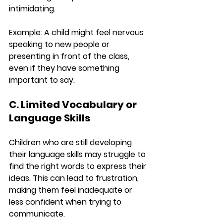
intimidating.
Example:
 A child might feel nervous 
speaking to new people or 
presenting in front of the class, 
even if they have something 
important to say.
C. Limited Vocabulary or 
Language Skills
Children who are still developing 
their language skills may struggle to 
find the right words to express their 
ideas. This can lead to frustration, 
making them feel inadequate or 
less confident when trying to 
communicate.