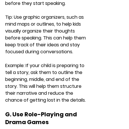
before they start speaking.
Tip:
 Use graphic organizers, such as 
mind maps or outlines, to help kids 
visually organize their thoughts 
before speaking. This can help them 
keep track of their ideas and stay 
focused during conversations.
Example:
 If your child is preparing to 
tell a story, ask them to outline the 
beginning, middle, and end of the 
story. This will help them structure 
their narrative and reduce the 
chance of getting lost in the details.
G. Use Role-Playing and 
Drama Games