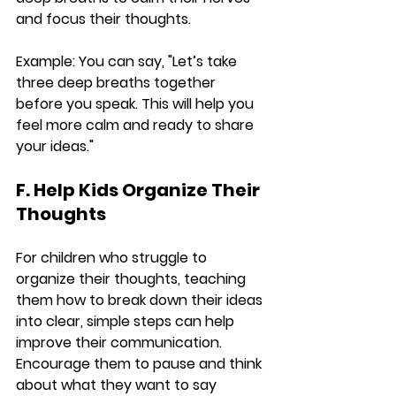
and focus their thoughts.
Example:
 You can say, "Let’s take 
three deep breaths together 
before you speak. This will help you 
feel more calm and ready to share 
your ideas."
F. Help Kids Organize Their 
Thoughts
For children who struggle to 
organize their thoughts, teaching 
them how to break down their ideas 
into clear, simple steps can help 
improve their communication. 
Encourage them to pause and think 
about what they want to say 