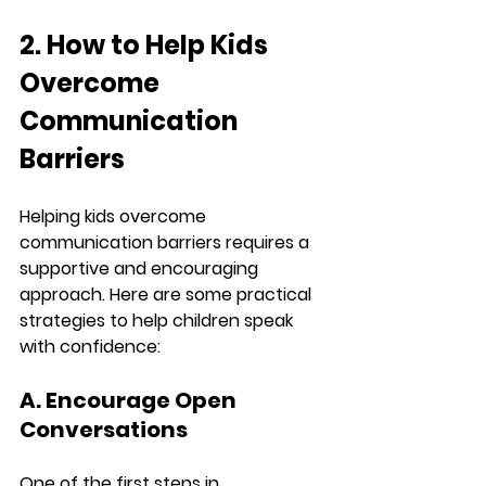
2. How to Help Kids 
Overcome 
Communication 
Barriers
Helping kids overcome 
communication barriers requires a 
supportive and encouraging 
approach. Here are some practical 
strategies to help children speak 
with confidence:
A. Encourage Open 
Conversations
One of the first steps in 