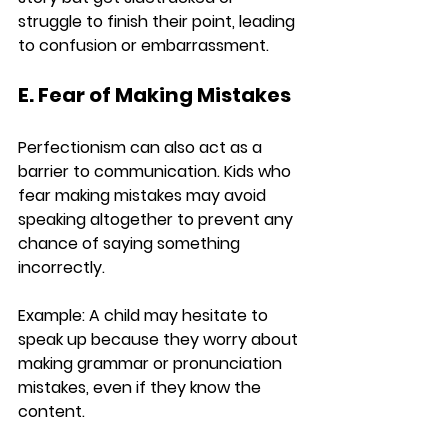
struggle to finish their point, leading 
to confusion or embarrassment.
E. Fear of Making Mistakes
Perfectionism can also act as a 
barrier to communication. Kids who 
fear making mistakes may avoid 
speaking altogether to prevent any 
chance of saying something 
incorrectly.
Example:
 A child may hesitate to 
speak up because they worry about 
making grammar or pronunciation 
mistakes, even if they know the 
content.