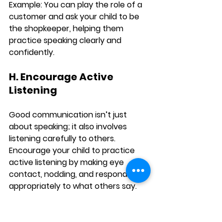
Example:
 You can play the role of a 
customer and ask your child to be 
the shopkeeper, helping them 
practice speaking clearly and 
confidently.
H. Encourage Active 
Listening
Good communication isn’t just 
about speaking; it also involves 
listening carefully to others. 
Encourage your child to practice 
active listening by making eye 
contact, nodding, and responding 
appropriately to what others say. 
This will help them become more 
engaged in conversations and 
boost their confidence in 