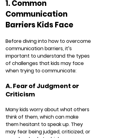
1. Common 
Communication 
Barriers Kids Face
Before diving into how to overcome 
communication barriers, it’s 
important to understand the types 
of challenges that kids may face 
when trying to communicate:
A. Fear of Judgment or 
Criticism
Many kids worry about what others 
think of them, which can make 
them hesitant to speak up. They 
may fear being judged, criticized, or 