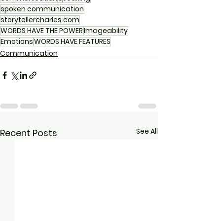
spoken communication
storytellercharles.com
WORDS HAVE THE POWER
Imageability
Emotions
WORDS HAVE FEATURES
Communication
See All
Recent Posts