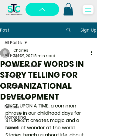
Post
Sign Up
All Posts
Charles
All Posts
Apr 21, 2021
8 min read
POWER OF WORDS IN
Communication
STORY TELLING FOR
Writing
ORGANIZATIONAL
Education
DEVELOPMENT
Technology
ONCE UPON A TIME, a common 
Bitcoin
phrase in our childhood days for 
Marketing
STORIES. It creates magic and a 
sense of wonder at the world. 
Travel
Stories teach us about life, about 