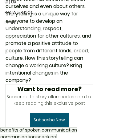
UI | UX
ourselves and even about others. 
P.O.W.E.R Kids
Storytelling is a unique way for 
everyone to develop an 
L.E.A.P
understanding, respect, 
appreciation for other cultures, and 
promote a positive attitude to 
people from different lands, creed, 
culture. How this storytelling can 
change a working culture? Bring 
intentional changes in the 
company?
Want to read more?
Subscribe to storytellercharles.com to 
keep reading this exclusive post.
Subscribe Now
benefits of spoken communication
communication
speaking